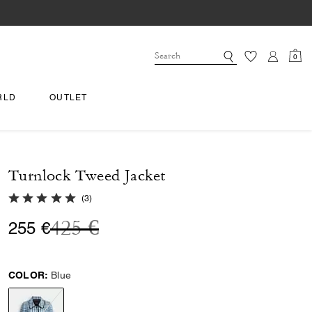
0
RLD
OUTLET
Turnlock Tweed Jacket
5.0 out of 5 Customer Rating
(
3
)
Price reduced from
to
425 €
255 €
COLOR:
Blue