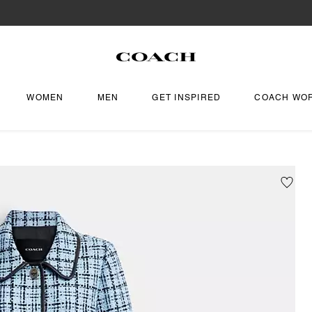
WOMEN
MEN
GET INSPIRED
COACH WO