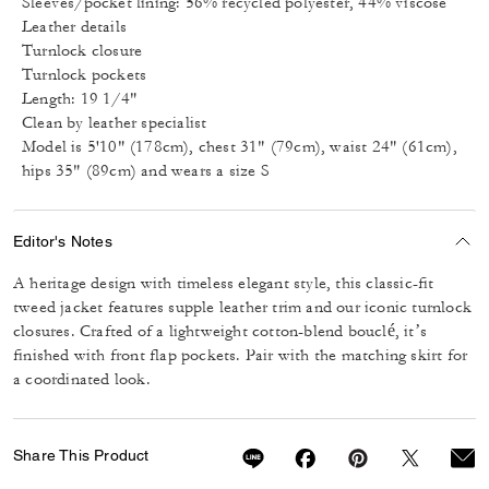
Sleeves/pocket lining: 56% recycled polyester, 44% viscose
Leather details
Turnlock closure
Turnlock pockets
Length: 19 1/4"
Clean by leather specialist
Model is 5'10" (178cm), chest 31" (79cm), waist 24" (61cm),
hips 35" (89cm) and wears a size S
Editor's Notes
A heritage design with timeless elegant style, this classic-fit
tweed jacket features supple leather trim and our iconic turnlock
closures. Crafted of a lightweight cotton-blend bouclé, it’s
finished with front flap pockets. Pair with the matching skirt for
a coordinated look.
Share This Product