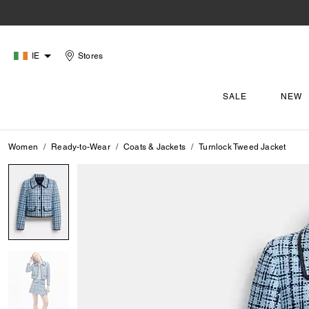
IE
Stores
SALE
NEW
Women
Ready-to-Wear
Coats & Jackets
Turnlock Tweed Jacket