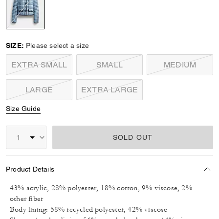
selected
SIZE:
Please select a size
EXTRA SMALL
SMALL
MEDIUM
LARGE
EXTRA LARGE
Size Guide
SOLD OUT
Product Details
43% acrylic, 28% polyester, 18% cotton, 9% viscose, 2%
other fiber
Body lining: 58% recycled polyester, 42% viscose