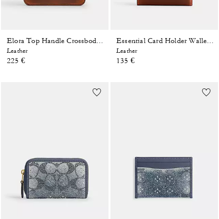
Elora Top Handle Crossbody Bag In Loved Leather
Essential Card Holder Wallet In Loved Leather
Leather
Leather
225 €
135 €