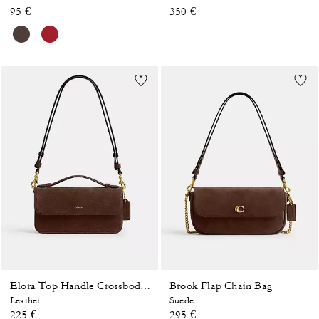
95 €
350 €
Brook Flap Chain Bag
Elora Top Handle Crossbody Bag
Leather
Suede
225 €
295 €