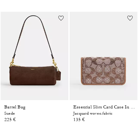
Barrel Bag
Essential Slim Card Case In Crystal Signature Jacquard
Suede
Jacquard woven fabric
225 €
135 €