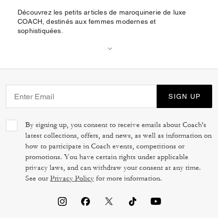
Découvrez les petits articles de maroquinerie de luxe
COACH, destinés aux femmes modernes et
sophistiquées.
SIGN UP
By signing up, you consent to receive emails about Coach's
latest collections, offers, and news, as well as information on
how to participate in Coach events, competitions or
promotions. You have certain rights under applicable
privacy laws, and can withdraw your consent at any time.
See our
Privacy Policy
for more information.