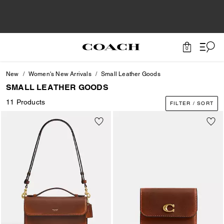
0
New
Women's New Arrivals
Small Leather Goods
SMALL LEATHER GOODS
11 Products
FILTER / SORT