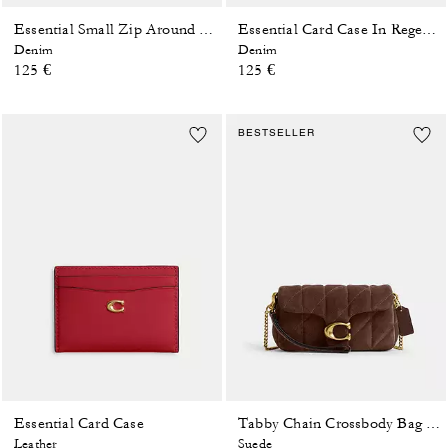
Essential Small Zip Around Card Case In Regenerative Cotton Denim With Crystal Signature
Essential Card Case In Regenerative Cotton Denim With Crystal Signature
Denim
Denim
125 €
125 €
BESTSELLER
Essential Card Case
Tabby Chain Crossbody Bag 19 With Quilting
Leather
Suede