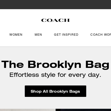
WOMEN
MEN
GET INSPIRED
COACH WO
The Brooklyn Bag
Effortless style for every day.
Shop All Brooklyn Bags