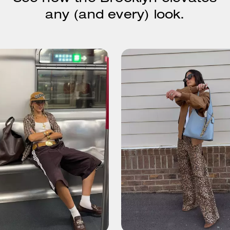
any (and every) look.