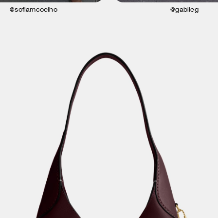
@sofiamcoelho
@gabiieg