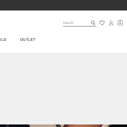
0
RLD
OUTLET