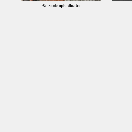
@streetsophisticato