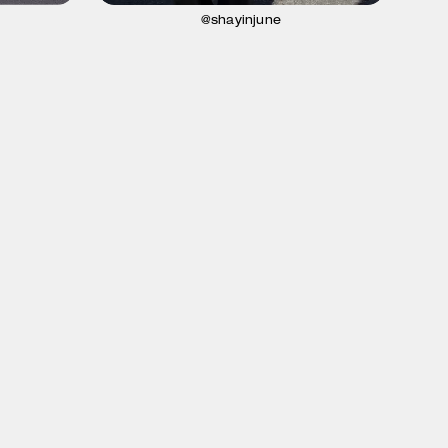
@shayinjune