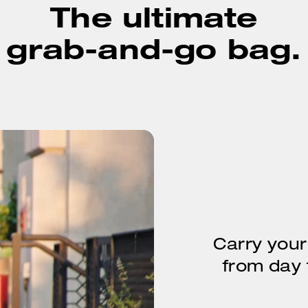
The ultimate
grab-and-go bag.
Carry your
from day t