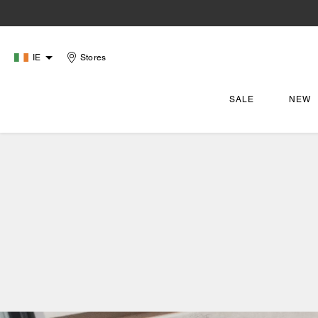
IE
Stores
SALE
NEW