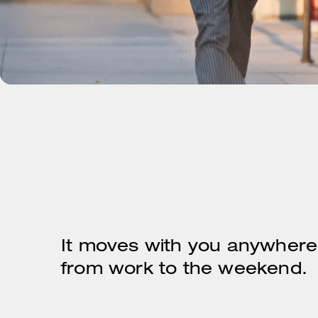
It moves with you anywhere
from work to the weekend.