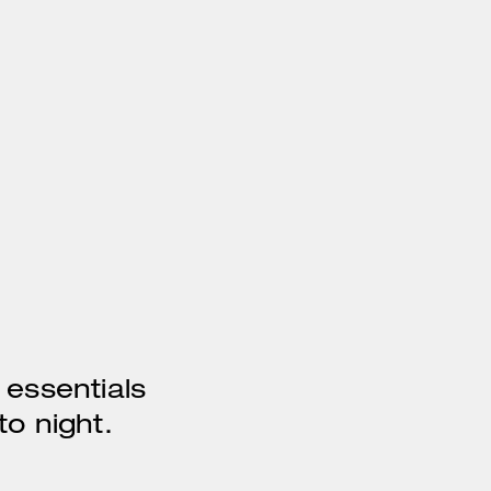
 essentials
o night.