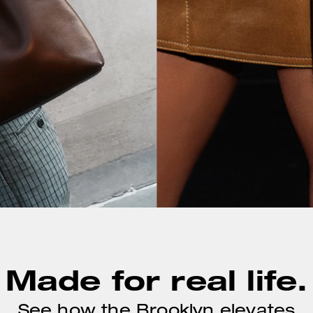
Made for real life.
See how the Brooklyn elevates