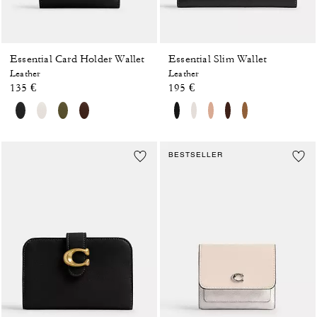
Essential Card Holder Wallet
Essential Slim Wallet
Leather
Leather
135 €
195 €
BESTSELLER