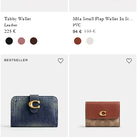
Tabby Wallet
Mila Small Flap Wallet In Signature Canvas
Leather
PVC
Price reduced from
to
225 €
135 €
94 €
BESTSELLER