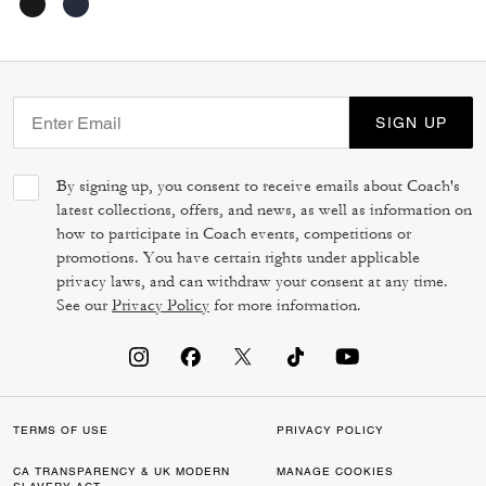
SIGN UP
By signing up, you consent to receive emails about Coach's
latest collections, offers, and news, as well as information on
how to participate in Coach events, competitions or
promotions. You have certain rights under applicable
privacy laws, and can withdraw your consent at any time.
See our
Privacy Policy
for more information.
TERMS OF USE
PRIVACY POLICY
CA TRANSPARENCY & UK MODERN
MANAGE COOKIES