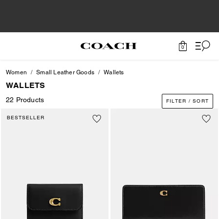
0
Women
Small Leather Goods
Wallets
WALLETS
22 Products
FILTER / SORT
BESTSELLER