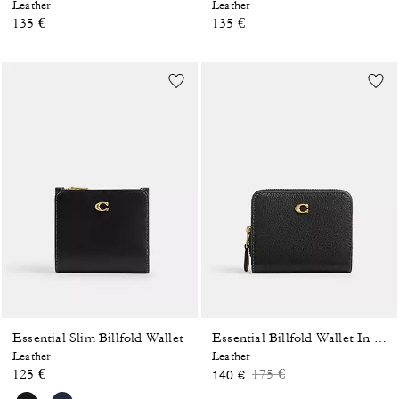
Leather
Leather
135 €
135 €
Essential Slim Billfold Wallet
Essential Billfold Wallet In Colorblock
Leather
Leather
Price reduced from
to
125 €
175 €
140 €