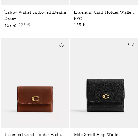
Tabby Wallet In Loved Denim
Essential Card Holder Wallet In Signature Canvas
Denim
PVC
Price reduced from
to
225 €
135 €
157 €
Mila Small Flap Wallet
Essential Card Holder Wallet In Loved Leather