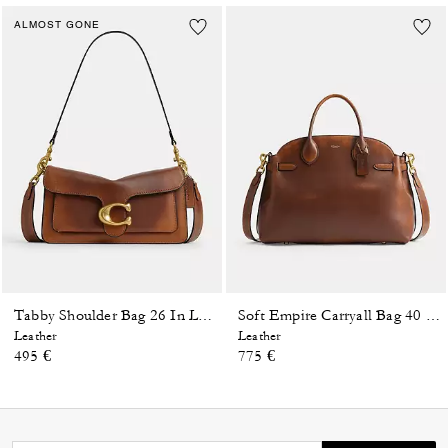
ALMOST GONE
Tabby Shoulder Bag 26 In Loved Leather
Soft Empire Carryall Bag 40 In Loved Leather
Leather
Leather
495 €
775 €