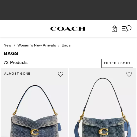
0
New
Women's New Arrivals
Bags
BAGS
72 Products
FILTER / SORT
ALMOST GONE