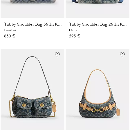
Tabby Shoulder Bag 36 In Regenerative Cotton Denim With Crystal Signature
Tabby Shoulder Bag 26 In Regenerative Cotton Denim With Crystal Signature
Leather
Other
850 €
595 €