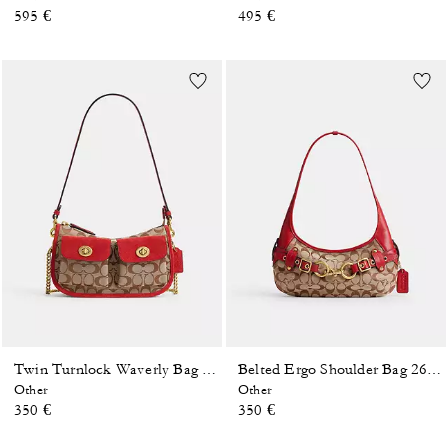
595 €
495 €
Twin Turnlock Waverly Bag In Signature Jacquard
Belted Ergo Shoulder Bag 26 In Signature Jacquard
Other
Other
350 €
350 €