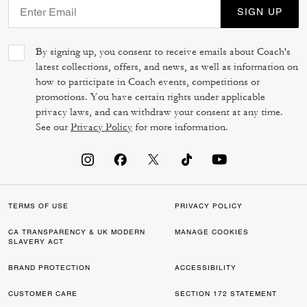
SIGN UP
By signing up, you consent to receive emails about Coach's
latest collections, offers, and news, as well as information on
how to participate in Coach events, competitions or
promotions. You have certain rights under applicable
privacy laws, and can withdraw your consent at any time.
See our
Privacy Policy
for more information.
TERMS OF USE
PRIVACY POLICY
CA TRANSPARENCY & UK MODERN
MANAGE COOKIES
SLAVERY ACT
BRAND PROTECTION
ACCESSIBILITY
CUSTOMER CARE
SECTION 172 STATEMENT