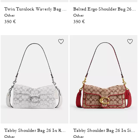
Twin Turnlock Waverly Bag In Signature Regenerative Cotton Denim
Belted Ergo Shoulder Bag 26 In Signature Regenerative Cotton Denim
Other
Other
350 €
350 €
Tabby Shoulder Bag 26 In Regenerative Cotton Denim With Crystal Signature
Tabby Shoulder Bag 26 In Signature Jacquard
Other
Other