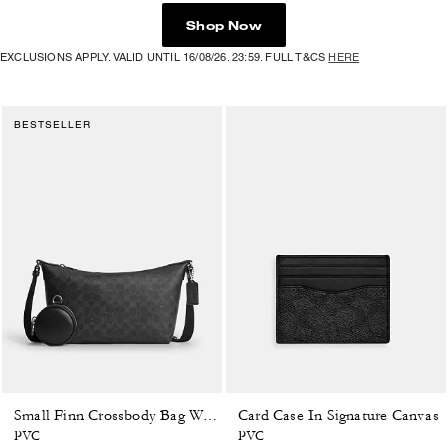
Shop Now
EXCLUSIONS APPLY. VALID UNTIL 16/08/26. 23:59. FULL T&CS
HERE
BESTSELLER
Card Case In Signature Canvas
Small Finn Crossbody Bag With Pouch In Signature Canvas
PVC
PVC