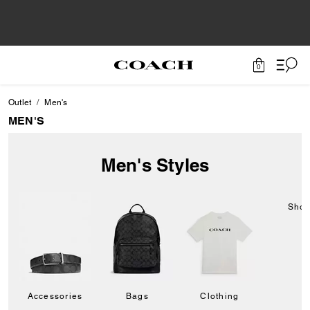
0
Outlet
Men's
MEN'S
Men's Styles
Sho
Accessories
Bags
Clothing