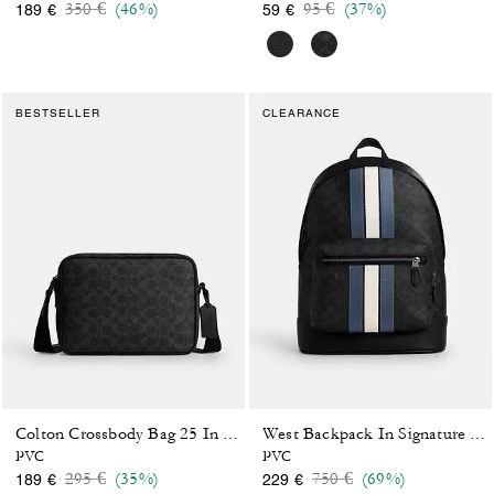
Price reduced from
to
Price reduced from
to
350 €
(46%)
95 €
(37%)
189 €
59 €
BESTSELLER
CLEARANCE
Colton Crossbody Bag 25 In Signature Canvas
West Backpack In Signature Canvas With Varsity Stripe
PVC
PVC
Price reduced from
to
Price reduced from
to
295 €
(35%)
750 €
(69%)
189 €
229 €