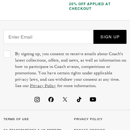
20% OFF APPLIED AT
CHECKOUT
SIGN UP
By signing up, you consent to receive emails about Coach's
latest collections, offers, and news, as well as information on
how to participate in Coach events, competitions or
promotions. You have certain rights under applicable
privacy laws, and can withdraw your consent at any time.
See our
Privacy Policy
for more information.
TERMS OF USE
PRIVACY POLICY