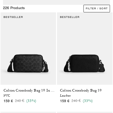
226 Products
FILTER / SORT
BESTSELLER
BESTSELLER
Colton Crossbody Bag 19
Colton Crossbody Bag 19 In Signature Canvas
PVC
Leather
Price reduced from
to
Price reduced from
to
240 €
(33%)
240 €
(33%)
159 €
159 €