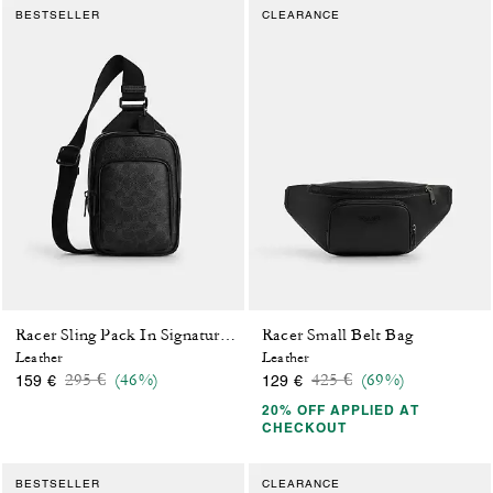
BESTSELLER
CLEARANCE
Racer Small Belt Bag
Racer Sling Pack In Signature Canvas
Leather
Leather
Price reduced from
to
Price reduced from
to
295 €
(46%)
425 €
(69%)
159 €
129 €
20% OFF APPLIED AT
CHECKOUT
BESTSELLER
CLEARANCE