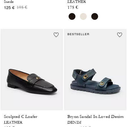
Suede
LEATHER
Price reduced from
to
195 €
175 €
125 €
BESTSELLER
Sculpted C Loafer
Brynn Sandal In Loved Denim
LEATHER
DENIM