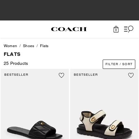
0
Women
Shoes
Flats
FLATS
25 Products
FILTER / SORT
BESTSELLER
BESTSELLER