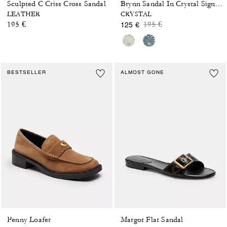
Sculpted C Criss Cross Sandal
Brynn Sandal In Crystal Signature Denim
LEATHER
CRYSTAL
Price reduced from
to
195 €
195 €
125 €
BESTSELLER
ALMOST GONE
Penny Loafer
Margot Flat Sandal