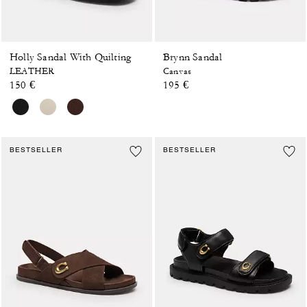
Holly Sandal With Quilting
Brynn Sandal
LEATHER
Canvas
150 €
195 €
BESTSELLER
BESTSELLER