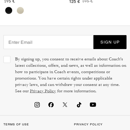
Price reduced from
to
195 €
195 €
125 €
SIGN UP
By signing up, you consent to receive emails about Coach's
latest collections, offers, and news, as well as information on
how to participate in Coach events, competitions or
promotions. You have certain rights under applicable
privacy laws, and can withdraw your consent at any time.
See our
Privacy Policy
for more information.
TERMS OF USE
PRIVACY POLICY