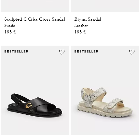
Sculpted C Criss Cross Sandal
Brynn Sandal
Suede
Leather
195 €
195 €
BESTSELLER
BESTSELLER