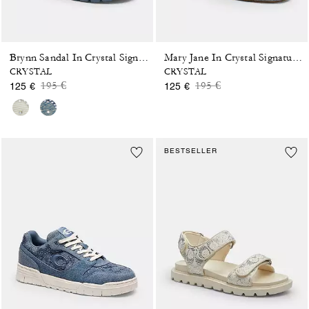
Brynn Sandal In Crystal Signature Denim
Mary Jane In Crystal Signature Denim
CRYSTAL
CRYSTAL
Price reduced from
to
Price reduced from
to
195 €
195 €
125 €
125 €
BESTSELLER