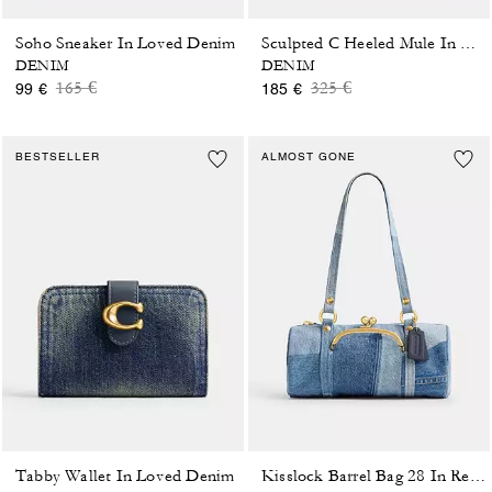
Soho Sneaker In Loved Denim
Sculpted C Heeled Mule In Loved Denim
DENIM
DENIM
Price reduced from
to
Price reduced from
to
165 €
325 €
99 €
185 €
BESTSELLER
ALMOST GONE
Tabby Wallet In Loved Denim
Kisslock Barrel Bag 28 In Repurposed Denim