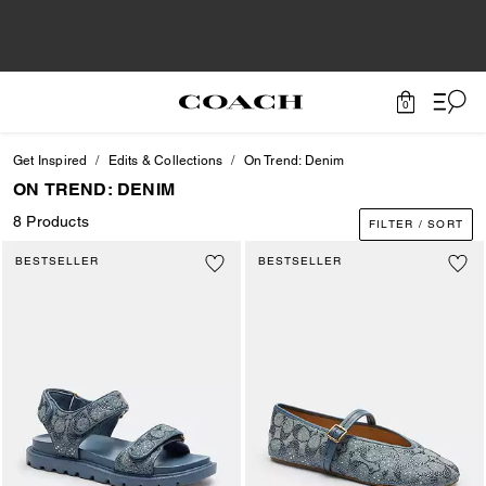
0
Get Inspired
Edits & Collections
On Trend: Denim
ON TREND: DENIM
8 Products
FILTER / SORT
BESTSELLER
BESTSELLER