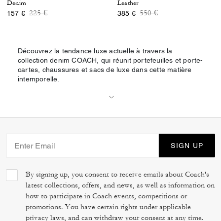
Denim
Leather
Price reduced from
to
Price reduced from
to
225 €
550 €
157 €
385 €
Découvrez la tendance luxe actuelle à travers la
collection denim COACH, qui réunit portefeuilles et porte-
cartes, chaussures et sacs de luxe dans cette matière
intemporelle.
SIGN UP
By signing up, you consent to receive emails about Coach's
latest collections, offers, and news, as well as information on
how to participate in Coach events, competitions or
promotions. You have certain rights under applicable
privacy laws, and can withdraw your consent at any time.