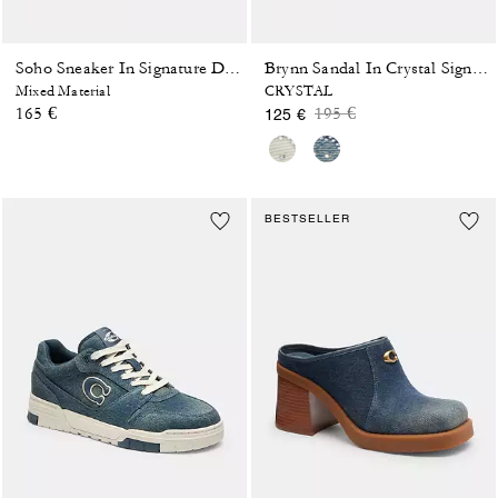
Soho Sneaker In Signature Denim
Brynn Sandal In Crystal Signature Denim
Mixed Material
CRYSTAL
Price reduced from
to
165 €
195 €
125 €
BESTSELLER