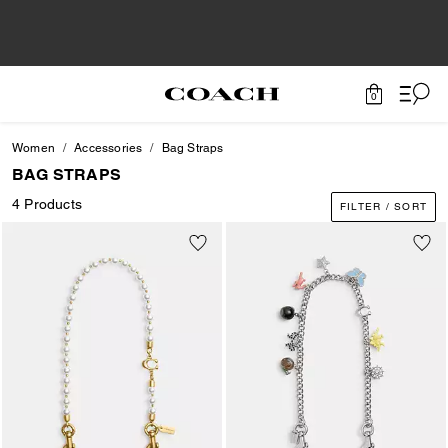
0
Women
Accessories
Bag Straps
BAG STRAPS
4 Products
FILTER / SORT