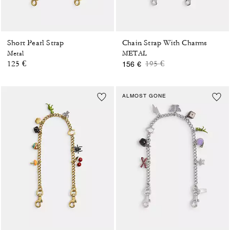
Short Pearl Strap
Chain Strap With Charms
Metal
METAL
Price reduced from
to
125 €
195 €
156 €
ALMOST GONE