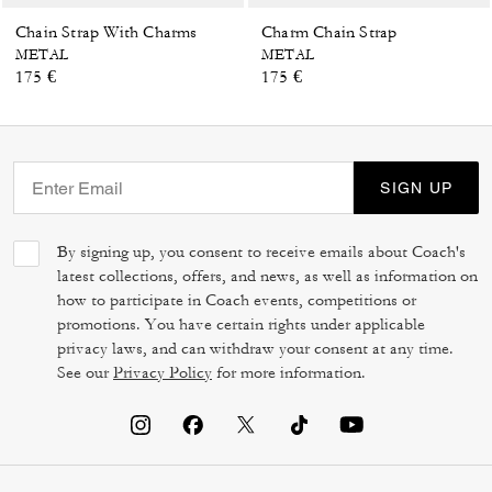
Chain Strap With Charms
Charm Chain Strap
METAL
METAL
175 €
175 €
SIGN UP
By signing up, you consent to receive emails about Coach's
latest collections, offers, and news, as well as information on
how to participate in Coach events, competitions or
promotions. You have certain rights under applicable
privacy laws, and can withdraw your consent at any time.
See our
Privacy Policy
for more information.