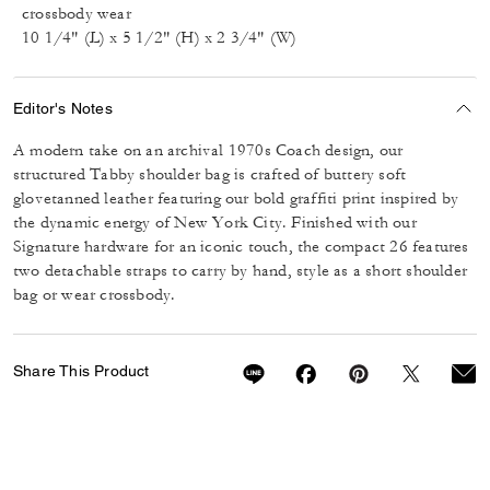
crossbody wear
10 1/4" (L) x 5 1/2" (H) x 2 3/4" (W)
Editor's Notes
A modern take on an archival 1970s Coach design, our
structured Tabby shoulder bag is crafted of buttery soft
glovetanned leather featuring our bold graffiti print inspired by
the dynamic energy of New York City. Finished with our
Signature hardware for an iconic touch, the compact 26 features
two detachable straps to carry by hand, style as a short shoulder
bag or wear crossbody.
Share This Product