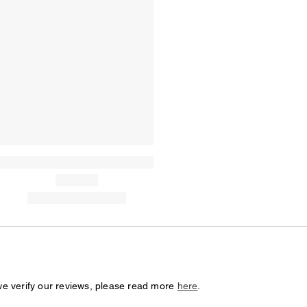
we verify our reviews, please read more
here
.