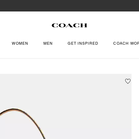
WOMEN
MEN
GET INSPIRED
COACH WO