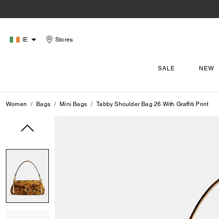
IE
Stores
SALE
NEW
Women
Bags
Mini Bags
Tabby Shoulder Bag 26 With Graffiti Print