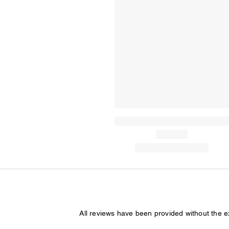
All reviews have been provided without the 