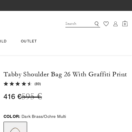
0
RLD
OUTLET
Tabby Shoulder Bag 26 With Graffiti Print
4.8 out of 5 Customer Rating
(
89
)
Price reduced from
to
595 €
416 €
COLOR:
Dark Brass/Ochre Multi