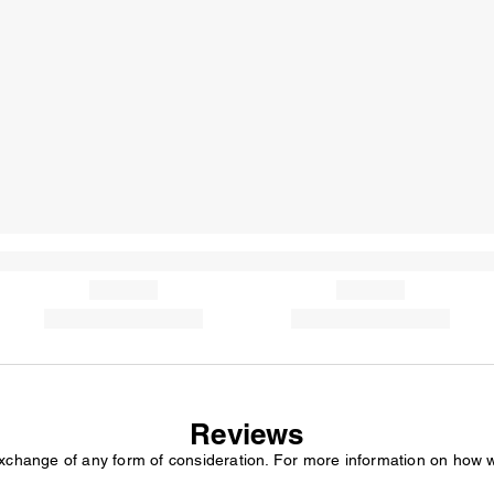
Reviews
exchange of any form of consideration. For more information on how 