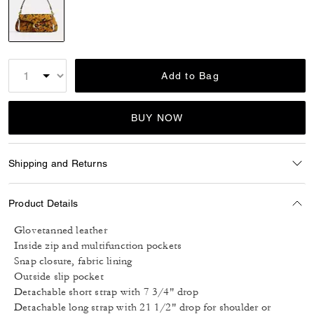
selected
Add to Bag
BUY NOW
Shipping and Returns
Product Details
Glovetanned leather
Inside zip and multifunction pockets
Snap closure, fabric lining
Outside slip pocket
Detachable short strap with 7 3/4" drop
Detachable long strap with 21 1/2" drop for shoulder or