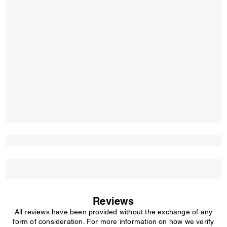
Reviews
All reviews have been provided without the exchange of any
form of consideration. For more information on how we verify