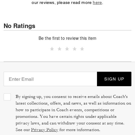
our reviews, please read more
here
.
No Ratings
Be the first to review this item
SIGN UP
By signing up, you consent to receive emails about Coach's
latest collections, offers, and news, as well as information on
how to participate in Coach events, competitions or
promotions. You have certain rights under applicable
privacy laws, and can withdraw your consent at any time.
See our
Privacy Policy
for more information.