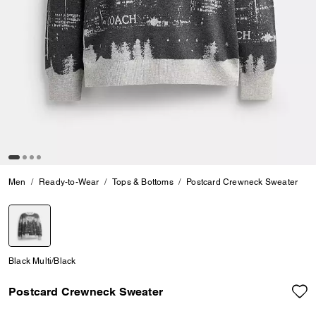
Men
Ready-to-Wear
Tops & Bottoms
Postcard Crewneck Sweater
selected
Black Multi/Black
Postcard Crewneck Sweater