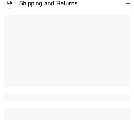
Shipping and Returns