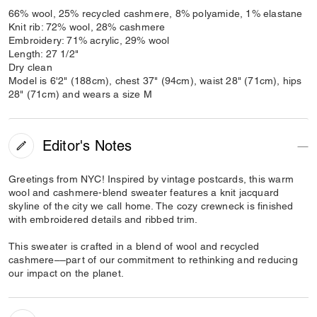
66% wool, 25% recycled cashmere, 8% polyamide, 1% elastane
Knit rib: 72% wool, 28% cashmere
Embroidery: 71% acrylic, 29% wool
Length: 27 1/2"
Dry clean
Model is 6'2" (188cm), chest 37" (94cm), waist 28" (71cm), hips
28" (71cm) and wears a size M
Editor's Notes
Greetings from NYC! Inspired by vintage postcards, this warm
wool and cashmere-blend sweater features a knit jacquard
skyline of the city we call home. The cozy crewneck is finished
with embroidered details and ribbed trim.
This sweater is crafted in a blend of wool and recycled
cashmere––part of our commitment to rethinking and reducing
our impact on the planet.