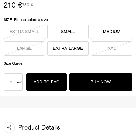
210 €
Price reduced from
to
350 €
SIZE:
Please select a size
EXTRA SMALL
SMALL
MEDIUM
LARGE
EXTRA LARGE
XXL
Size Guide
ADD TO BAG
BUY NOW
Product Details