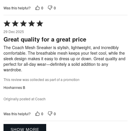
0
0
Was this helpful?
Rated
5
29 Dec 2025
out
Great quality for a great price
of
5
The Coach Mesh Sneaker is stylish, lightweight, and incredibly
comfortable. The breathable mesh keeps your feet cool, while the
sleek design makes it easy to dress up or down. Great quality and
perfect for all-day wear—definitely a solid addition to any
wardrobe.
This review was collected as part of a promotion
Hovhannes B
Originally posted at Coach
0
0
Was this helpful?
SHOW MORE