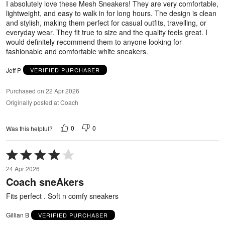
I absolutely love these Mesh Sneakers! They are very comfortable,
lightweight, and easy to walk in for long hours. The design is clean
and stylish, making them perfect for casual outfits, travelling, or
everyday wear. They fit true to size and the quality feels great. I
would definitely recommend them to anyone looking for
fashionable and comfortable white sneakers.
Jeff P
VERIFIED PURCHASER
Purchased on 22 Apr 2026
Originally posted at Coach
0
0
Was this helpful?
Rated
4
24 Apr 2026
out
Coach sneAkers
of
5
Fits perfect . Soft n comfy sneakers
Gillian B
VERIFIED PURCHASER