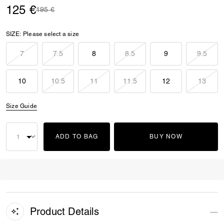
125 €
Price reduced from
to
195 €
SIZE:
Please select a size
7
7.5
8
8.5
9
9.5
10
10.5
11
11.5
12
13
Size Guide
ADD TO BAG
BUY NOW
Product Details