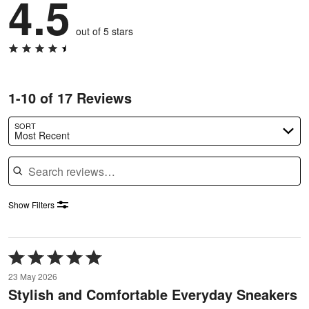
4.5
out of 5 stars
1-10 of 17 Reviews
SORT
Most Recent
Search reviews
Show Filters
Rated
5
23 May 2026
out
Stylish and Comfortable Everyday Sneakers
of
5