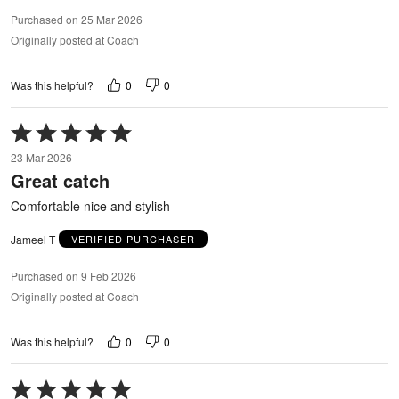
Purchased on 25 Mar 2026
Originally posted at Coach
0
0
Was this helpful?
Rated
5
23 Mar 2026
out
Great catch
of
5
Comfortable nice and stylish
Jameel T
VERIFIED PURCHASER
Purchased on 9 Feb 2026
Originally posted at Coach
0
0
Was this helpful?
Rated