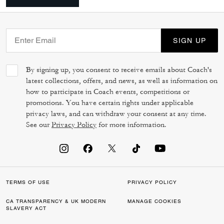
SIGN UP
By signing up, you consent to receive emails about Coach's
latest collections, offers, and news, as well as information on
how to participate in Coach events, competitions or
promotions. You have certain rights under applicable
privacy laws, and can withdraw your consent at any time.
See our
Privacy Policy
for more information.
TERMS OF USE
PRIVACY POLICY
CA TRANSPARENCY & UK MODERN
MANAGE COOKIES
SLAVERY ACT