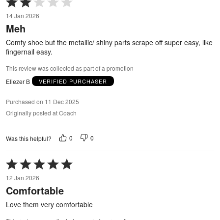
2
14 Jan 2026
out
Meh
of
5
Comfy shoe but the metallic/ shiny parts scrape off super easy, like
fingernail easy.
This review was collected as part of a promotion
Eliezer B
VERIFIED PURCHASER
Purchased on 11 Dec 2025
Originally posted at Coach
0
0
Was this helpful?
Rated
5
12 Jan 2026
out
Comfortable
of
5
Love them very comfortable