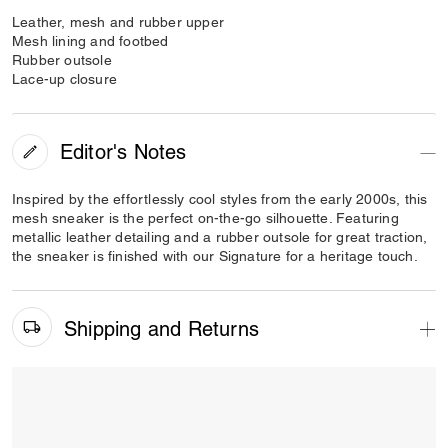
Leather, mesh and rubber upper
Mesh lining and footbed
Rubber outsole
Lace-up closure
Editor's Notes
Inspired by the effortlessly cool styles from the early 2000s, this
mesh sneaker is the perfect on-the-go silhouette. Featuring
metallic leather detailing and a rubber outsole for great traction,
the sneaker is finished with our Signature for a heritage touch.
Shipping and Returns