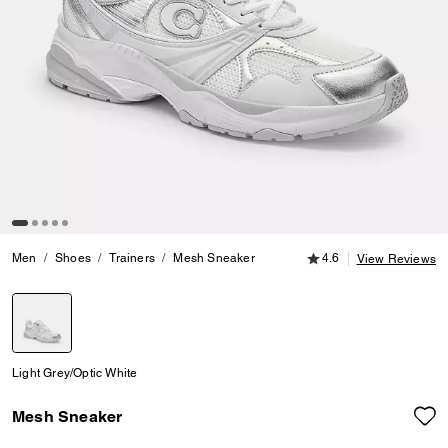
4.6 out of 5 Customer
Men
Shoes
Trainers
Mesh Sneaker
4.6
View Reviews
selected
Light Grey/Optic White
Mesh Sneaker