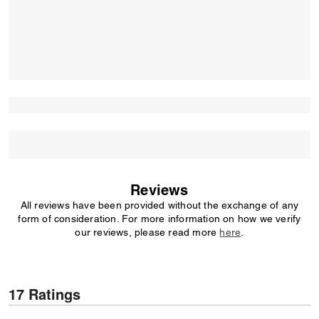
Reviews
All reviews have been provided without the exchange of any
form of consideration. For more information on how we verify
our reviews, please read more
here
.
17 Ratings