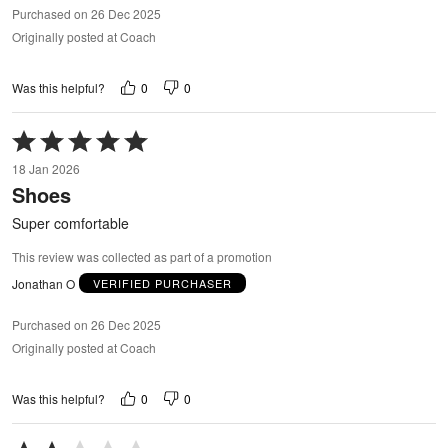
Purchased on 26 Dec 2025
Originally posted at Coach
0
0
Was this helpful?
Rated
5
18 Jan 2026
out
Shoes
of
5
Super comfortable
This review was collected as part of a promotion
Jonathan O
VERIFIED PURCHASER
Purchased on 26 Dec 2025
Originally posted at Coach
0
0
Was this helpful?
Rated