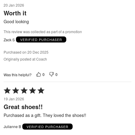
5
20 Jan 2026
out
Worth it
of
5
Good looking
This review was collected as part of a promotion
Zack S
VERIFIED PURCHASER
Purchased on 20 Dec 2025
Originally posted at Coach
0
0
Was this helpful?
Rated
5
19 Jan 2026
out
Great shoes!!
of
5
Purchased as a gift. They loved the shoes!!
Julianne B
VERIFIED PURCHASER