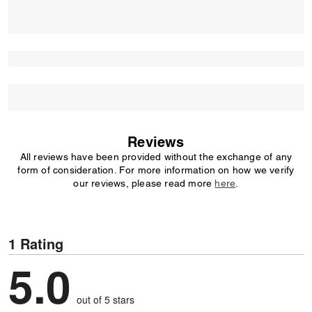
Reviews
All reviews have been provided without the exchange of any
form of consideration. For more information on how we verify
our reviews, please read more
here
.
1 Rating
5.0
out of 5 stars