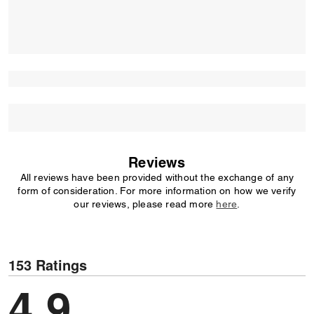
Reviews
All reviews have been provided without the exchange of any
form of consideration. For more information on how we verify
our reviews, please read more
here
.
153 Ratings
4.9