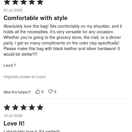
Rated
5
22 Jul 2026
out
Comfortable with style
of
5
Absolutely love this bag! Sits comfortably on my shoulder, and it
holds all the necessities. It’s very versatile for any occasion.
Whether you’re going to the grocery store, the mall, or a dinner
party. I get so many compliments on the color clay specifically!
Please make this bag with black leather and silver hardware! It
would be stellar!!!!
Laura T
Originally posted at Coach
0
0
Was this helpful?
Rated
5
19 Jul 2026
out
Love It!
of
5
I absolutely love it. It’s perfect!