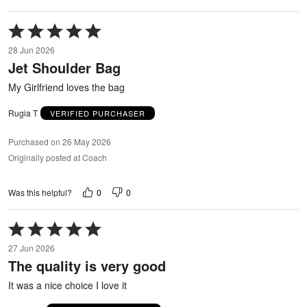
Rated
5
28 Jun 2026
out
Jet Shoulder Bag
of
5
My Girlfriend loves the bag
Rugia T
VERIFIED PURCHASER
Purchased on 26 May 2026
Originally posted at Coach
0
0
Was this helpful?
Rated
5
27 Jun 2026
out
The quality is very good
of
5
It was a nice choice I love it