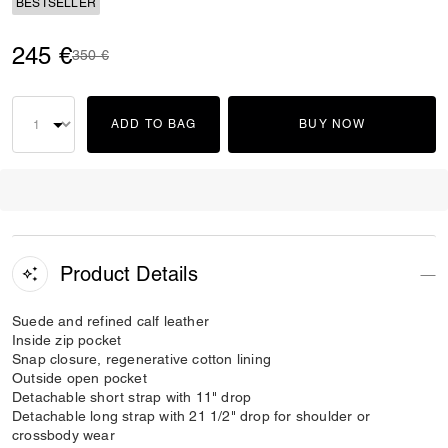
BESTSELLER
245 €
Price reduced from
to
350 €
ADD TO BAG
BUY NOW
Product Details
Suede and refined calf leather
Inside zip pocket
Snap closure, regenerative cotton lining
Outside open pocket
Detachable short strap with 11" drop
Detachable long strap with 21 1/2" drop for shoulder or
crossbody wear