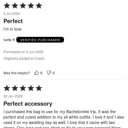
Rated
5
3 Jul 2026
out
Perfect
of
5
I’m in love
Ivette R
VERIFIED PURCHASER
Purchased on 3 Jun 2026
Originally posted at Coach
0
0
Was this helpful?
Rated
5
30 Jun 2026
out
Perfect accessory
of
5
I purchased this bag to use for my Bachelorette trip. It was the
perfect and cutest addition to my all white outfits. I love it and I also
used it on my wedding day as well. I love that it came with two
straps. One long and one short so it’s to your own personal liking.