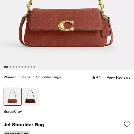
4.9 out of 5 Customer
Women
Bags
Shoulder Bags
Jet Shoulder Bag
4.9
View Reviews
selected
Brass/Clay
Jet Shoulder Bag