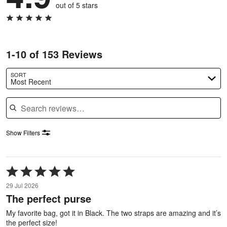
out of 5 stars
1-10 of 153 Reviews
SORT
Most Recent
Search reviews
Show Filters
Rated
5
29 Jul 2026
out
The perfect purse
of
5
My favorite bag, got it in Black. The two straps are amazing and it’s
the perfect size!