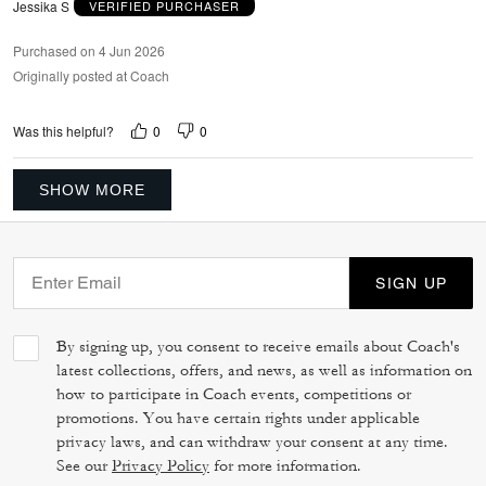
Jessika S
VERIFIED PURCHASER
Purchased on 4 Jun 2026
Originally posted at Coach
0
0
Was this helpful?
SHOW MORE
SIGN UP
By signing up, you consent to receive emails about Coach's
latest collections, offers, and news, as well as information on
how to participate in Coach events, competitions or
promotions. You have certain rights under applicable
privacy laws, and can withdraw your consent at any time.
See our
Privacy Policy
for more information.