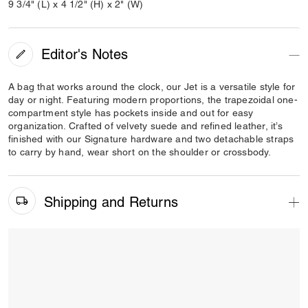
9 3/4" (L) x 4 1/2" (H) x 2" (W)
Editor's Notes
A bag that works around the clock, our Jet is a versatile style for
day or night. Featuring modern proportions, the trapezoidal one-
compartment style has pockets inside and out for easy
organization. Crafted of velvety suede and refined leather, it’s
finished with our Signature hardware and two detachable straps
to carry by hand, wear short on the shoulder or crossbody.
Shipping and Returns