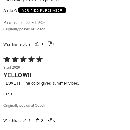
Anicia O
VERIFIED PURCHASER
Purchased on 22 Feb 2026
Originally posted at Coach
0
0
Was this helpful?
Rated
5
3 Jul 2026
out
YELLOW‼️
of
5
I LOVE IT, The color gives summer vibes.
Lehia
Originally posted at Coach
0
0
Was this helpful?