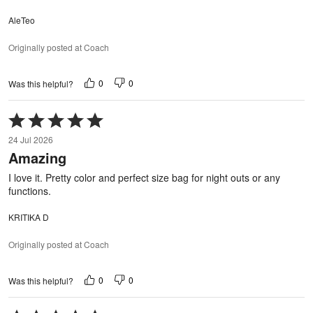
AleTeo
Originally posted at Coach
0
0
Was this helpful?
Rated
5
24 Jul 2026
out
Amazing
of
5
I love it. Pretty color and perfect size bag for night outs or any
functions.
KRITIKA D
Originally posted at Coach
0
0
Was this helpful?