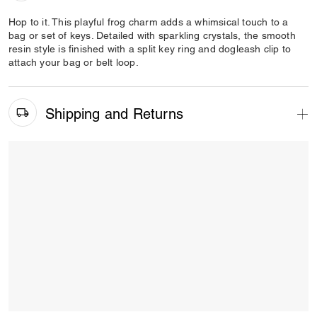
Hop to it. This playful frog charm adds a whimsical touch to a
bag or set of keys. Detailed with sparkling crystals, the smooth
resin style is finished with a split key ring and dogleash clip to
attach your bag or belt loop.
Shipping and Returns