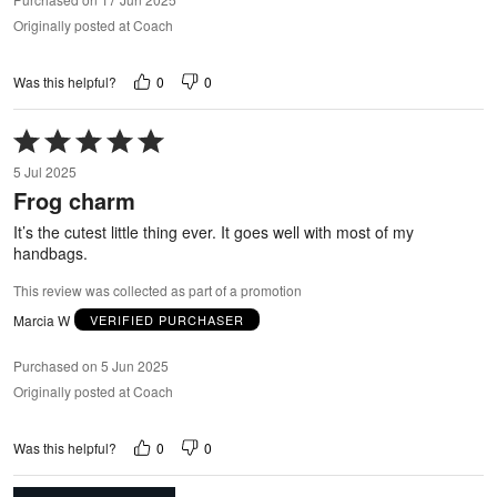
Originally posted at Coach
0
0
Was this helpful?
Rated
5
5 Jul 2025
out
Frog charm
of
5
It’s the cutest little thing ever. It goes well with most of my
handbags.
This review was collected as part of a promotion
Marcia W
VERIFIED PURCHASER
Purchased on 5 Jun 2025
Originally posted at Coach
0
0
Was this helpful?