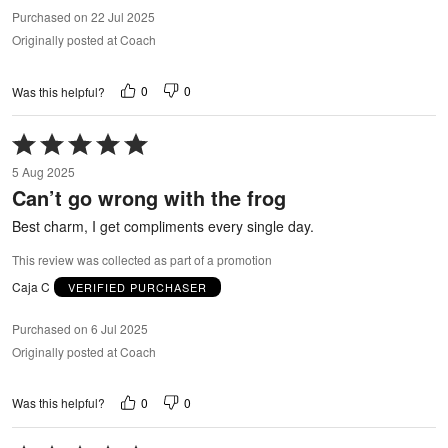
Purchased on 22 Jul 2025
Originally posted at Coach
0
0
Was this helpful?
Rated
5
5 Aug 2025
out
Can’t go wrong with the frog
of
5
Best charm, I get compliments every single day.
This review was collected as part of a promotion
Caja C
VERIFIED PURCHASER
Purchased on 6 Jul 2025
Originally posted at Coach
0
0
Was this helpful?