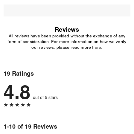
Reviews
All reviews have been provided without the exchange of any
form of consideration. For more information on how we verify
our reviews, please read more
here
.
19 Ratings
4.8
out of 5 stars
1-10 of 19 Reviews