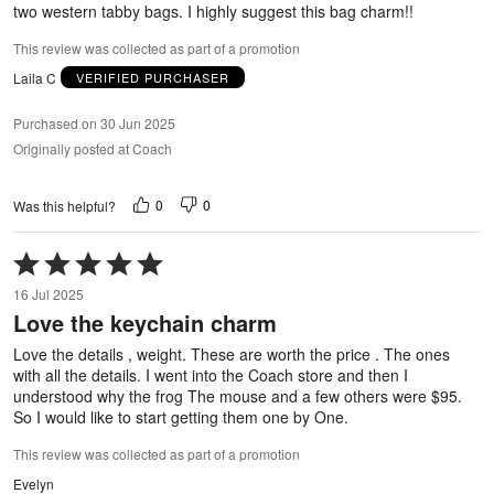
two western tabby bags. I highly suggest this bag charm!!
This review was collected as part of a promotion
Laila C
VERIFIED PURCHASER
Purchased on 30 Jun 2025
Originally posted at Coach
0
0
Was this helpful?
Rated
5
16 Jul 2025
out
Love the keychain charm
of
5
Love the details , weight. These are worth the price . The ones
with all the details. I went into the Coach store and then I
understood why the frog The mouse and a few others were $95.
So I would like to start getting them one by One.
This review was collected as part of a promotion
Evelyn