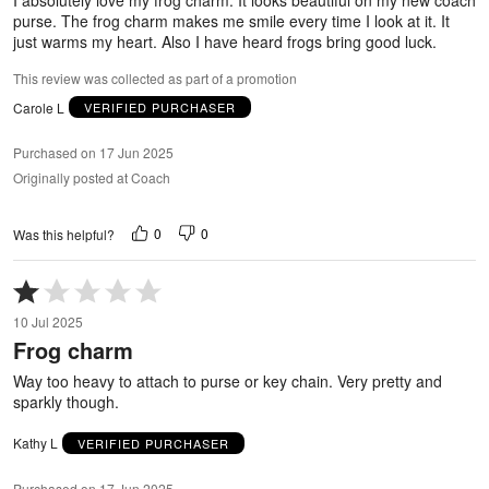
purse. The frog charm makes me smile every time I look at it. It
just warms my heart. Also I have heard frogs bring good luck.
This review was collected as part of a promotion
Carole L
VERIFIED PURCHASER
Purchased on 17 Jun 2025
Originally posted at Coach
0
0
Was this helpful?
Rated
1
10 Jul 2025
out
Frog charm
of
5
Way too heavy to attach to purse or key chain. Very pretty and
sparkly though.
Kathy L
VERIFIED PURCHASER
Purchased on 17 Jun 2025