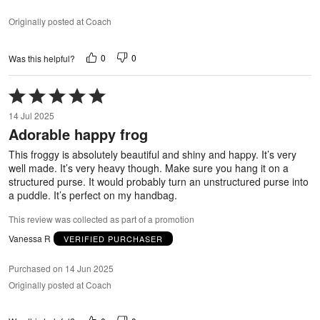
Originally posted at Coach
0
0
Was this helpful?
Rated
5
14 Jul 2025
out
Adorable happy frog
of
5
This froggy is absolutely beautiful and shiny and happy. It’s very
well made. It’s very heavy though. Make sure you hang it on a
structured purse. It would probably turn an unstructured purse into
a puddle. It’s perfect on my handbag.
This review was collected as part of a promotion
Vanessa R
VERIFIED PURCHASER
Purchased on 14 Jun 2025
Originally posted at Coach