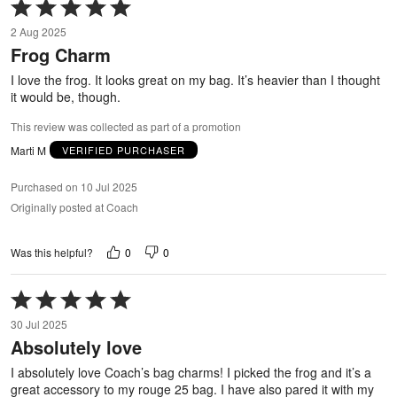
Rated
5
2 Aug 2025
out
Frog Charm
of
5
I love the frog. It looks great on my bag. It’s heavier than I thought
it would be, though.
This review was collected as part of a promotion
Marti M
VERIFIED PURCHASER
Purchased on 10 Jul 2025
Originally posted at Coach
0
0
Was this helpful?
Rated
5
30 Jul 2025
out
Absolutely love
of
5
I absolutely love Coach’s bag charms! I picked the frog and it’s a
great accessory to my rouge 25 bag. I have also pared it with my