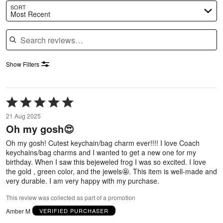
SORT
Most Recent
Search reviews
Show Filters
Rated
5
21 Aug 2025
out
Oh my gosh😍
of
5
Oh my gosh! Cutest keychain/bag charm ever!!!! I love Coach
keychains/bag charms and I wanted to get a new one for my
birthday. When I saw this bejeweled frog I was so excited. I love
the gold , green color, and the jewels🤩. This item is well-made and
very durable. I am very happy with my purchase.
This review was collected as part of a promotion
Amber M
VERIFIED PURCHASER