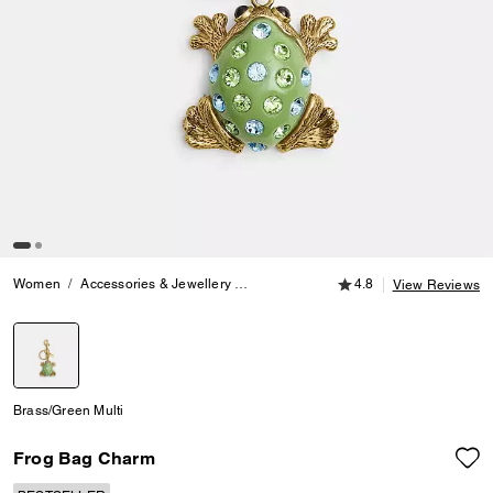
4.8 out of 5 Customer
Women
Accessories & Jewellery
Bag Charms & Key Rings
4.8
Frog Bag
View Reviews
selected
Brass/Green Multi
Frog Bag Charm