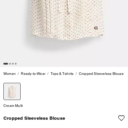
Women
Ready-to-Wear
Tops & T-shirts
Cropped Sleeveless Blouse
selected
Cream Multi
Cropped Sleeveless Blouse