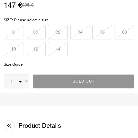
147 €
Price reduced from
to
295 €
SIZE:
Please select a size
0
00
02
04
06
08
10
12
14
Size Guide
SOLD OUT
Product Details