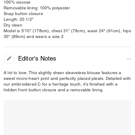
100% viscose
Removable lining: 100% polyester
Snap button closure
Length: 20 1/2"
Dry clean
Model is 5'10" (178cm), chest 31" (79cm), waist 24" (61cm), hips
35" (89cm) and wears a size 2
Editor's Notes
A lot to love. This slightly sheer sleeveless blouse features a
sweet micro-heart print and perfectly placed pleats. Detailed with
our embroidered C for a heritage touch, it’s finished with a
hidden front button closure and a removable lining.