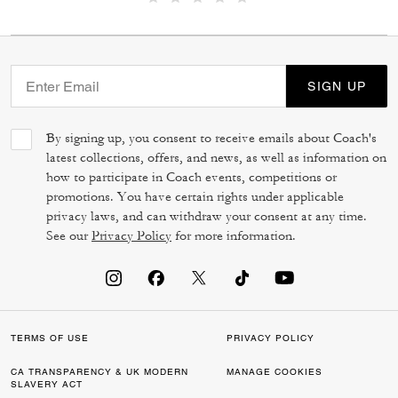
SIGN UP
By signing up, you consent to receive emails about Coach's
latest collections, offers, and news, as well as information on
how to participate in Coach events, competitions or
promotions. You have certain rights under applicable
privacy laws, and can withdraw your consent at any time.
See our
Privacy Policy
for more information.
TERMS OF USE
PRIVACY POLICY
CA TRANSPARENCY & UK MODERN
MANAGE COOKIES
SLAVERY ACT