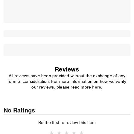
Reviews
All reviews have been provided without the exchange of any
form of consideration. For more information on how we verify
our reviews, please read more
here
.
No Ratings
Be the first to review this item