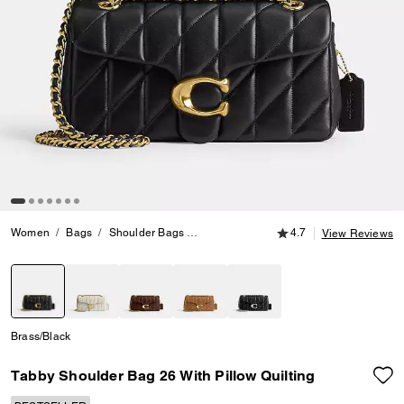
4.7 out of 5 Customer
Women
Bags
Shoulder Bags
Tabby Shoulder Bag 26 With Pillow Quil
4.7
View Reviews
selected
Brass/Black
Tabby Shoulder Bag 26 With Pillow Quilting