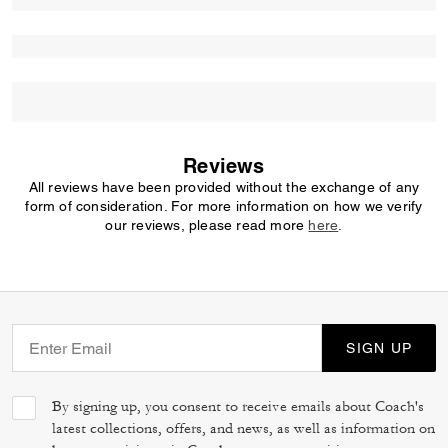
Reviews
All reviews have been provided without the exchange of any
form of consideration. For more information on how we verify
our reviews, please read more
here
.
SIGN UP
By signing up, you consent to receive emails about Coach's
latest collections, offers, and news, as well as information on