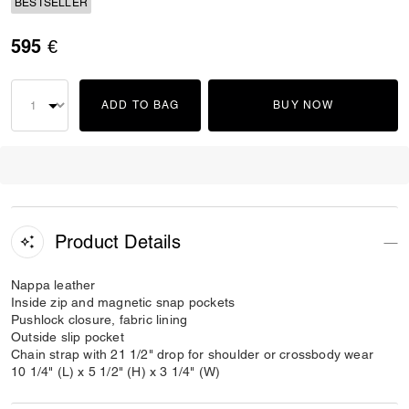
BESTSELLER
595 €
ADD TO BAG
BUY NOW
Product Details
Nappa leather
Inside zip and magnetic snap pockets
Pushlock closure, fabric lining
Outside slip pocket
Chain strap with 21 1/2" drop for shoulder or crossbody wear
10 1/4" (L) x 5 1/2" (H) x 3 1/4" (W)