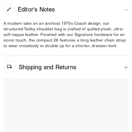
Editor's Notes
A modern take on an archival 1970s Coach design, our
structured Tabby shoulder bag is crafted of quilted plush, ultra-
soft nappa leather. Finished with our Signature hardware for an
iconic touch, the compact 26 features a long leather chain strap
to wear crossbody or double up for a shorter, dressier look.
Shipping and Returns