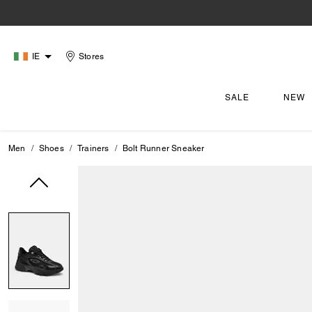
IE
Stores
SALE
NEW
Men
Shoes
Trainers
Bolt Runner Sneaker