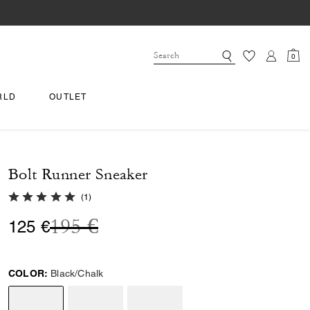
0
RLD
OUTLET
Bolt Runner Sneaker
5.0 out of 5 Customer Rating
(
1
)
Price reduced from
to
195 €
125 €
COLOR:
Black/Chalk