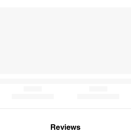
Reviews