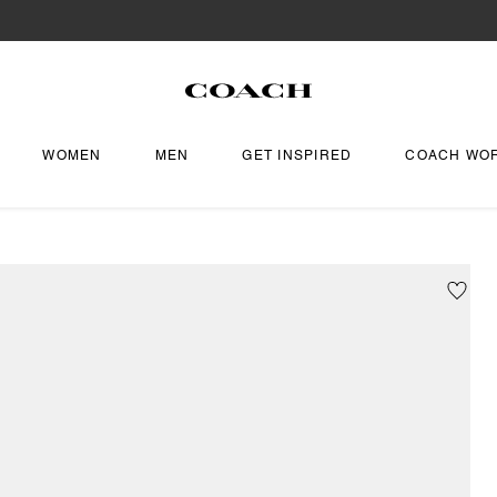
WOMEN
MEN
GET INSPIRED
COACH WO