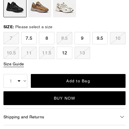
selected
SIZE:
Please select a size
7
7.5
8
8.5
9
9.5
10
10.5
11
11.5
12
13
Size Guide
Add to Bag
BUY NOW
Shipping and Returns