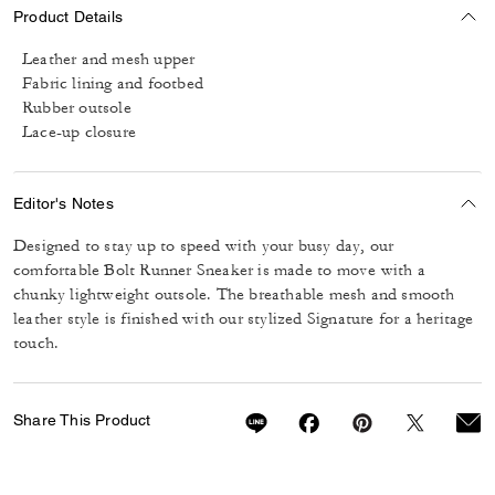
Product Details
Leather and mesh upper
Fabric lining and footbed
Rubber outsole
Lace-up closure
Editor's Notes
Designed to stay up to speed with your busy day, our
comfortable Bolt Runner Sneaker is made to move with a
chunky lightweight outsole. The breathable mesh and smooth
leather style is finished with our stylized Signature for a heritage
touch.
Share This Product