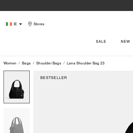
IE
Stores
SALE
NEW
Women
Bags
Shoulder Bags
Lana Shoulder Bag 23
BESTSELLER