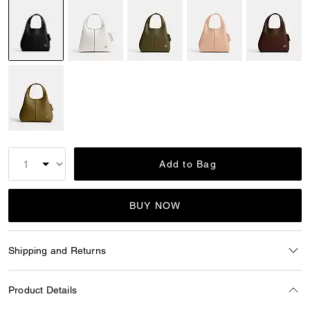
selected
Add to Bag
BUY NOW
Shipping and Returns
Product Details