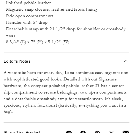
Polished pebble leather
Magnetic snap closure, leather and fabric lining
Side open compartments
Handles with 5" drop
Detachable strap with 21 1/2" drop for shoulder or crossbody
wear
8 3/4" (L) x 7" (H) x 5 1/2" (W)
Editor's Notes
A wardrobe hero for every day, Lana combines easy organization
with sophisticated good looks. Detailed with our Signature
hardware, the compact polished pebble leather 23 has a center
slip compartment to secure belongings, two open compartments
and a detachable crossbody strap for versatile wear. It's sleek,
spacious, stylish, functional (basically, everything you want in a
bag).
Share This Product