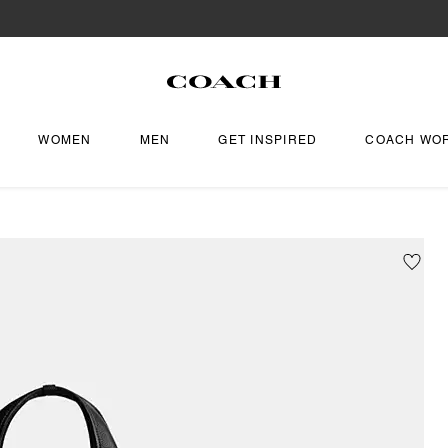
WOMEN
MEN
GET INSPIRED
COACH WO