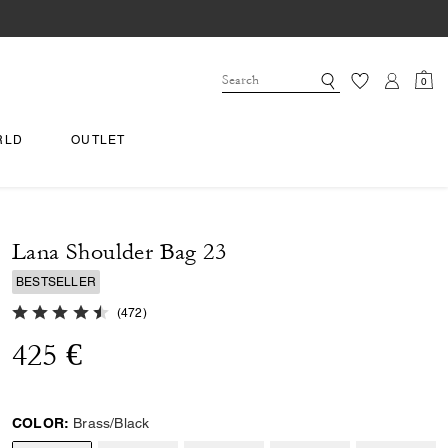
0
RLD
OUTLET
Lana Shoulder Bag 23
BESTSELLER
4.9 out of 5 Customer Rating
(
472
)
425 €
COLOR:
Brass/Black