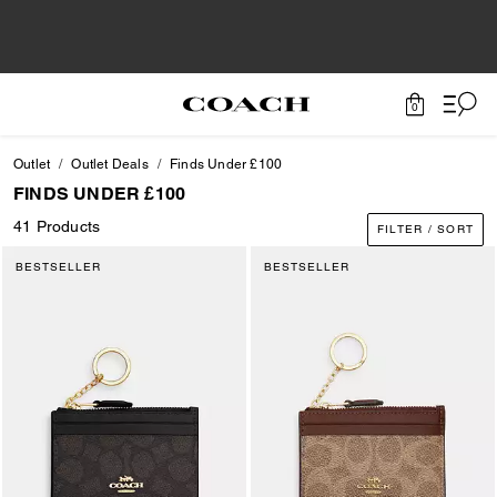
0
Outlet
Outlet Deals
Finds Under £100
FINDS UNDER £100
41 Products
FILTER / SORT
BESTSELLER
BESTSELLER