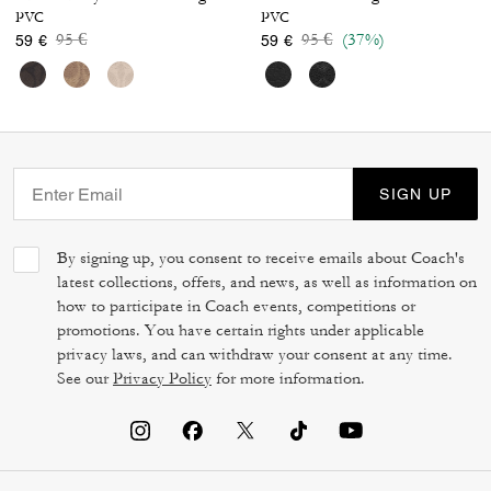
PVC
PVC
Price reduced from
to
Price reduced from
to
95 €
95 €
(37%)
59 €
59 €
SIGN UP
By signing up, you consent to receive emails about Coach's
latest collections, offers, and news, as well as information on
how to participate in Coach events, competitions or
promotions. You have certain rights under applicable
privacy laws, and can withdraw your consent at any time.
See our
Privacy Policy
for more information.