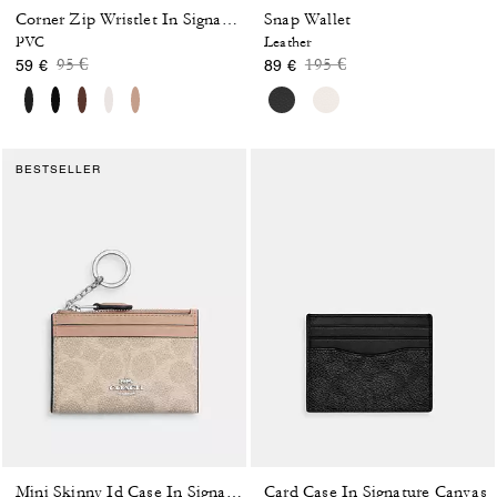
Snap Wallet
Corner Zip Wristlet In Signature Canvas With Stripe
PVC
Leather
Price reduced from
to
Price reduced from
to
95 €
195 €
59 €
89 €
BESTSELLER
Card Case In Signature Canvas
Mini Skinny Id Case In Signature Canvas