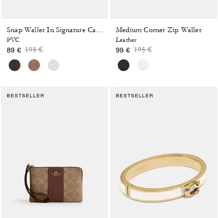
Medium Corner Zip Wallet
Snap Wallet In Signature Canvas
PVC
Leather
Price reduced from
to
Price reduced from
to
195 €
195 €
89 €
99 €
BESTSELLER
BESTSELLER