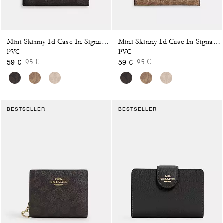
Mini Skinny Id Case In Signature Canvas
Mini Skinny Id Case In Signature Canvas
PVC
PVC
Price reduced from
to
Price reduced from
to
95 €
95 €
59 €
59 €
BESTSELLER
BESTSELLER