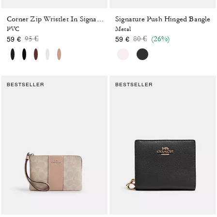
Signature Push Hinged Bangle
Corner Zip Wristlet In Signature Canvas With Stripe
PVC
Metal
Price reduced from
to
Price reduced from
to
95 €
80 €
(26%)
59 €
59 €
BESTSELLER
BESTSELLER