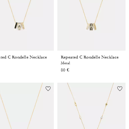
ted C Rondelle Necklace
Repeated C Rondelle Necklace
Metal
80 €