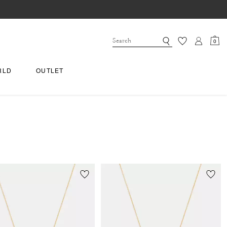
0
RLD
OUTLET