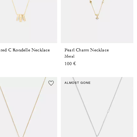
ted C Rondelle Necklace
Pearl Charm Necklace
Metal
100 €
ALMOST GONE