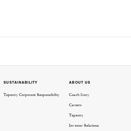
SUSTAINABILITY
ABOUT US
Tapestry Corporate Responsibility
Coach Story
Careers
Tapestry
Investor Relations