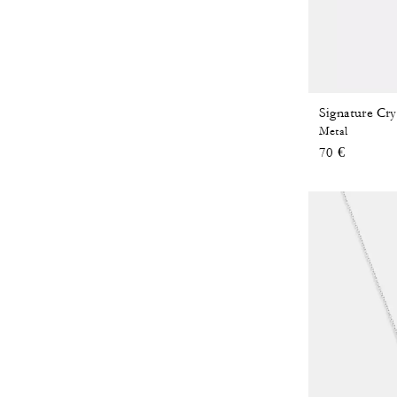
Metal
70 €