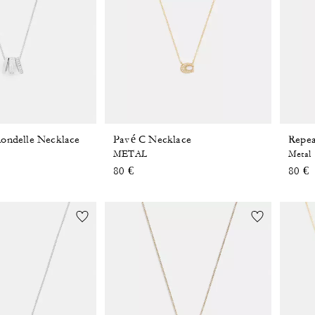
ondelle Necklace
Pavé C Necklace
Repea
METAL
Metal
80 €
80 €