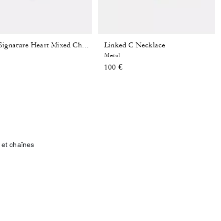
Linked C Necklace
Bold Signature Heart Mixed Chain Necklace
Metal
100 €
 et chaînes