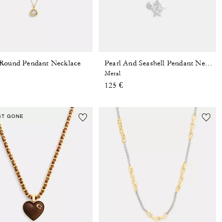
Round Pendant Necklace
Pearl And Seashell Pendant Necklace
Metal
125 €
ST GONE