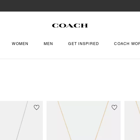
WOMEN
MEN
GET INSPIRED
COACH WO