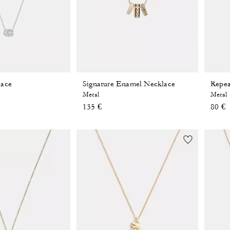
lace
Signature Enamel Necklace
Repea
Metal
Metal
135 €
80 €