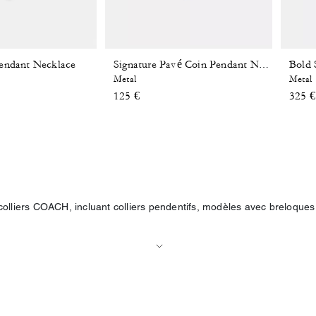
endant Necklace
Signature Pavé Coin Pendant Necklace
Metal
Metal
125 €
325 €
olliers COACH, incluant colliers pendentifs, modèles avec breloques