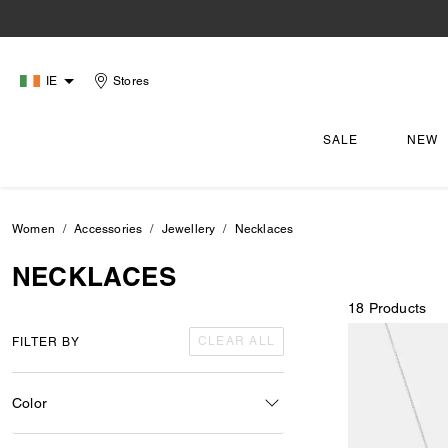
IE
Stores
SALE
NEW
Women
Accessories
Jewellery
Necklaces
NECKLACES
18 Products
CLEAR ALL
FILTER BY
Color