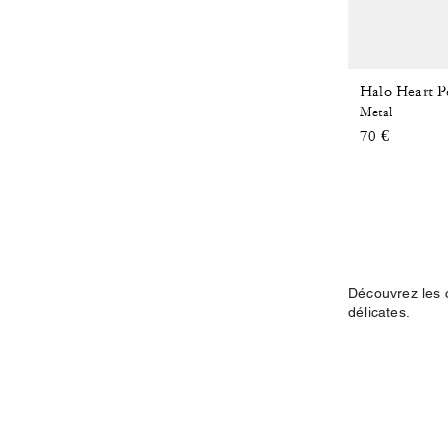
Halo Heart P
Metal
70 €
Découvrez les c
délicates.