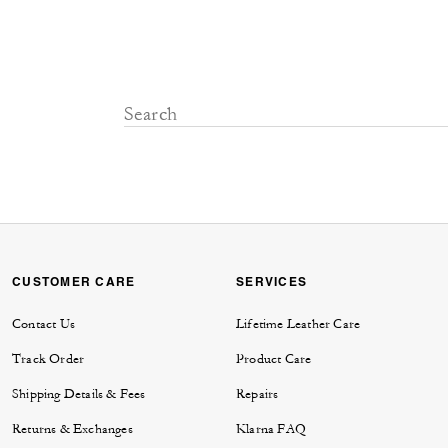
CUSTOMER CARE
SERVICES
Contact Us
Lifetime Leather Care
Track Order
Product Care
Shipping Details & Fees
Repairs
Returns & Exchanges
Klarna FAQ