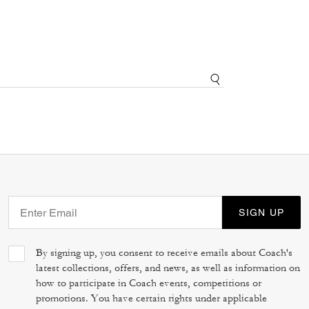
SIGN UP
By signing up, you consent to receive emails about Coach's
latest collections, offers, and news, as well as information on
how to participate in Coach events, competitions or
promotions. You have certain rights under applicable