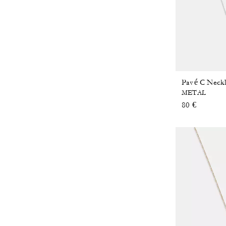
Pavé C Neck
METAL
80 €