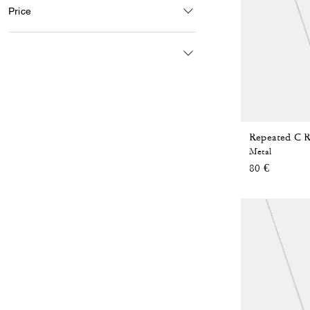
Price
Repeated C R
Metal
80 €