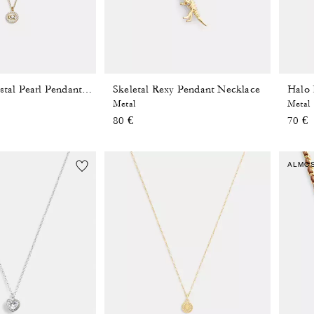
Skeletal Rexy Pendant Necklace
Halo 
Signature Crystal Pearl Pendant Necklace
Metal
Metal
80 €
70 €
ALMO