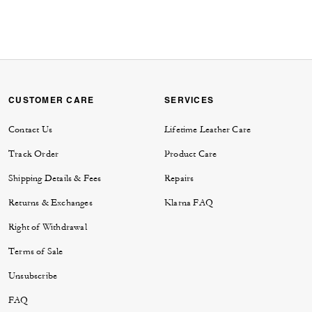
CUSTOMER CARE
SERVICES
Contact Us
Lifetime Leather Care
Track Order
Product Care
Shipping Details & Fees
Repairs
Returns & Exchanges
Klarna FAQ
Right of Withdrawal
Terms of Sale
Unsubscribe
FAQ