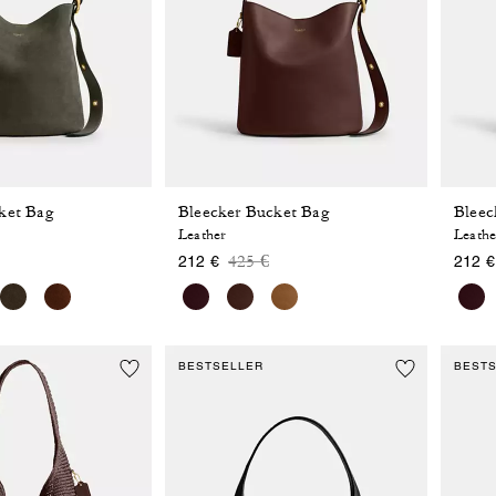
ket Bag
Bleecker Bucket Bag
Bleec
Leather
Leathe
 reduced from
o
Price reduced from
to
425 €
212 €
212 €
BESTSELLER
BEST