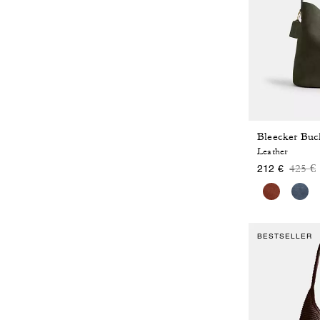
Bleecker Buc
Leather
Price
t
425 €
212 €
BESTSELLER