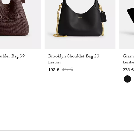
ulder Bag 39
Brooklyn Shoulder Bag 23
Grame
Leather
Leathe
 reduced from
o
Price reduced from
to
275 €
192 €
275 €