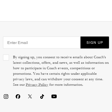
SIGN UP
By signing up, you consent to receive emails about Coach's
latest collections, offers, and news, as well as information on
how to participate in Coach events, competitions or
promotions. You have certain rights under applicable
privacy laws, and can withdraw your consent at any time.
See our
Privacy Policy
for more information.