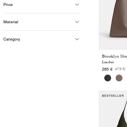
Price
Material
Category
Brooklyn Sho
Leather
Price
t
475 €
285 €
BESTSELLER