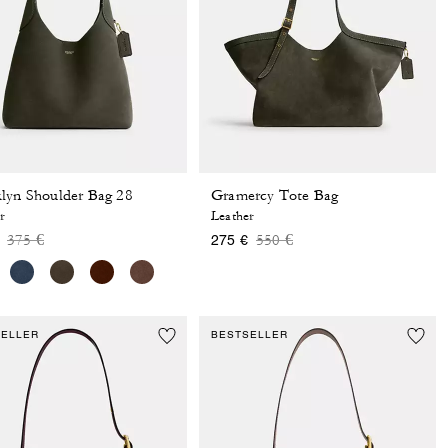
lyn Shoulder Bag 28
Gramercy Tote Bag
r
Leather
Price reduced from
to
Price reduced from
to
375 €
550 €
275 €
SELLER
BESTSELLER