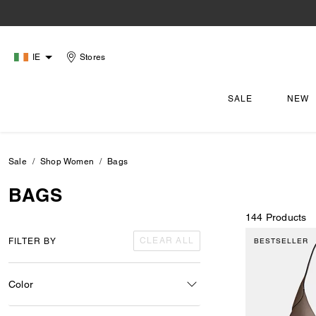
IE
Stores
SALE
NEW
Sale
Shop Women
Bags
BAGS
144 Products
CLEAR ALL
FILTER BY
BESTSELLER
Color