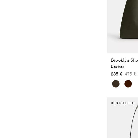
Brooklyn Sho
Leather
Price
t
475 €
285 €
BESTSELLER