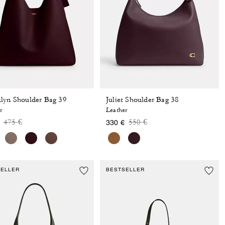
lyn Shoulder Bag 39
Juliet Shoulder Bag 38
r
Leather
Price reduced from
to
Price reduced from
to
475 €
550 €
330 €
SELLER
BESTSELLER