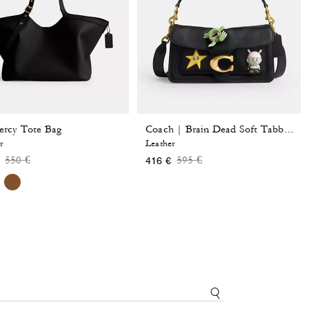
rcy Tote Bag
Coach | Brain Dead Soft Tabby Shoulder Bag 26 With Pins
r
Leather
Price reduced from
to
Price reduced from
to
550 €
595 €
416 €