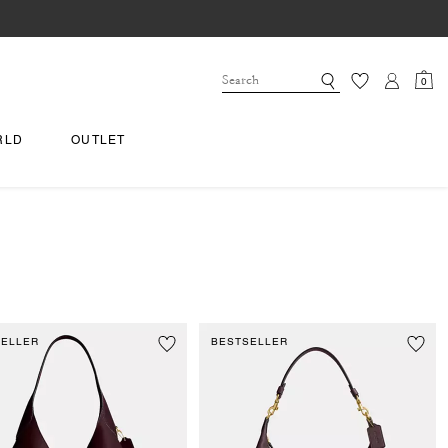
0
RLD
OUTLET
SELLER
BESTSELLER