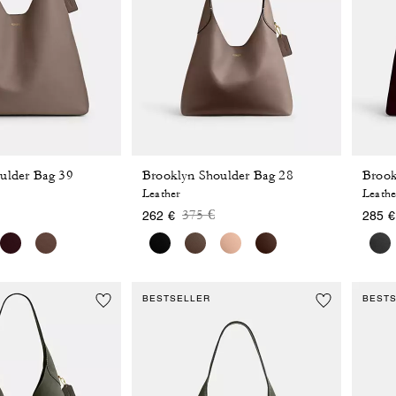
ulder Bag 39
Brooklyn Shoulder Bag 28
Brook
Leather
Leathe
 reduced from
o
Price reduced from
to
375 €
262 €
285 €
BESTSELLER
BEST