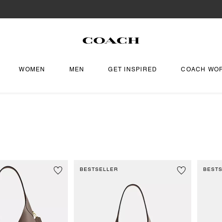
WOMEN
MEN
GET INSPIRED
COACH WO
BESTSELLER
BEST