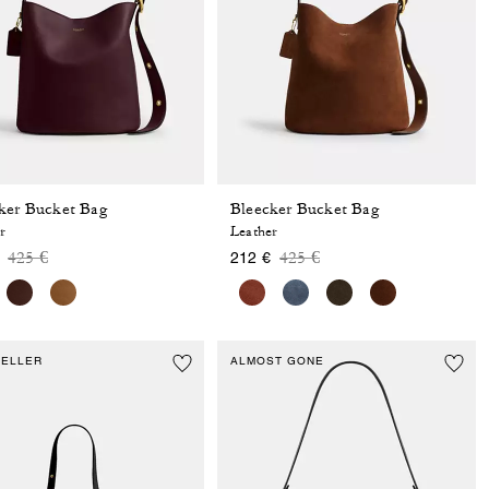
ker Bucket Bag
Bleecker Bucket Bag
r
Leather
Price reduced from
to
Price reduced from
to
425 €
425 €
212 €
SELLER
ALMOST GONE