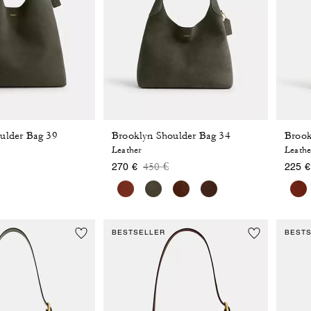
ulder Bag 39
Brooklyn Shoulder Bag 34
Brook
Leather
Leathe
 reduced from
o
Price reduced from
to
450 €
270 €
225 €
BESTSELLER
BEST