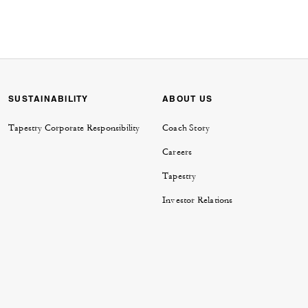
SUSTAINABILITY
ABOUT US
Tapestry Corporate Responsibility
Coach Story
Careers
Tapestry
Investor Relations