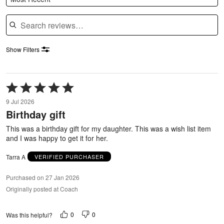
Search reviews
Show Filters
Rated
5
9 Jul 2026
out
Birthday gift
of
5
This was a birthday gift for my daughter. This was a wish list item
and I was happy to get it for her.
Tarra A
VERIFIED PURCHASER
Purchased on 27 Jan 2026
Originally posted at Coach
0
0
Was this helpful?