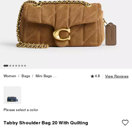
4.8 out of 5 Customer
Women
Bags
Mini Bags
Tabby Shoulder Bag 20 With Quilting
4.8
View Reviews
Please select a color
Tabby Shoulder Bag 20 With Quilting