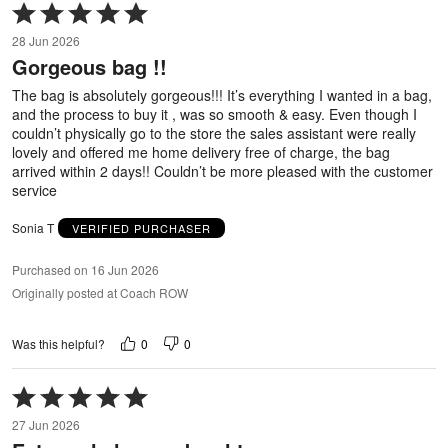
Rated
5
28 Jun 2026
out
Gorgeous bag !!
of
5
The bag is absolutely gorgeous!!! It’s everything I wanted in a bag,
and the process to buy it , was so smooth & easy. Even though I
couldn’t physically go to the store the sales assistant were really
lovely and offered me home delivery free of charge, the bag
arrived within 2 days!! Couldn’t be more pleased with the customer
service
Sonia T
VERIFIED PURCHASER
Purchased on 16 Jun 2026
Originally posted at Coach ROW
0
0
Was this helpful?
Rated
5
27 Jun 2026
out