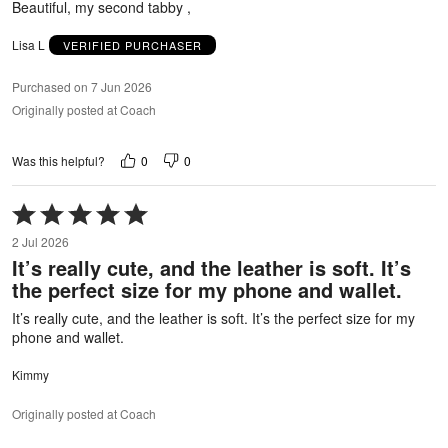
Beautiful, my second tabby ,
Lisa L
VERIFIED PURCHASER
Purchased on 7 Jun 2026
Originally posted at Coach
0
0
Was this helpful?
Rated
5
2 Jul 2026
out
It’s really cute, and the leather is soft. It’s
of
the perfect size for my phone and wallet.
5
It’s really cute, and the leather is soft. It’s the perfect size for my
phone and wallet.
Kimmy
Originally posted at Coach