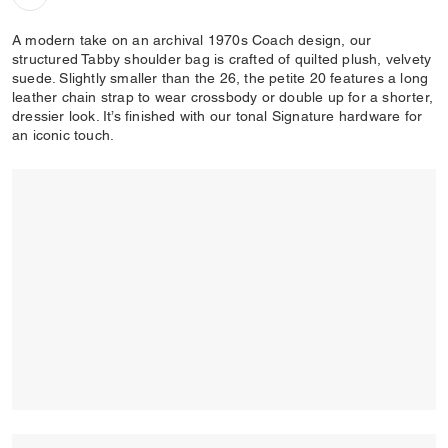
A modern take on an archival 1970s Coach design, our
structured Tabby shoulder bag is crafted of quilted plush, velvety
suede. Slightly smaller than the 26, the petite 20 features a long
leather chain strap to wear crossbody or double up for a shorter,
dressier look. It’s finished with our tonal Signature hardware for
an iconic touch.