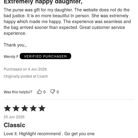
Extremely happy daughter,
of
5
The purse was gift for my daughter. The website does not do the
bad justice. It is en more beautiful In person. She was extremely
happy which made me happy. The experience was seamless and
the bag arrived sooner than expected. Great customer service
experience.
Thank you,,
Wendy F
VERIFIED PURCHASER
Purchased on 4 Jun 2026
Originally posted at Coach
0
0
Was this helpful?
Rated
5
25 Jun 2026
out
Classic
of
5
Love it. Highlight recommend . Go get you one