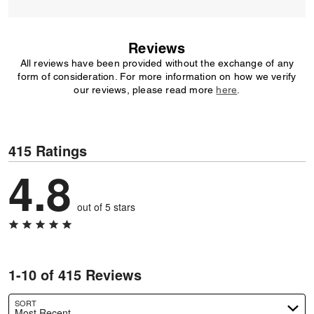
Reviews
All reviews have been provided without the exchange of any
form of consideration. For more information on how we verify
our reviews, please read more
here
.
415 Ratings
4.8
out of 5 stars
1-10 of 415 Reviews
SORT
Most Recent