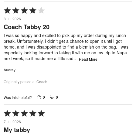
Rated
4
8 Jul 2026
out
Coach Tabby 20
of
5
I was so happy and excited to pick up my order during my lunch
break. Unfortunately, I didn’t get a chance to open it until I got
home, and I was disappointed to find a blemish on the bag. I was
especially looking forward to taking it with me on my trip to Napa
next week, so it made me a little sad
…
Read More
Audrey
Originally posted at Coach
0
0
Was this helpful?
Rated
5
7 Jul 2026
out
My tabby
of
5