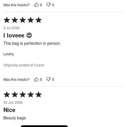
0
0
Was this helpful?
Rated
5
2 Jul 2026
out
I loveee 😍
of
5
This bag is perfection in person.
Leidhy
Originally posted at Coach
0
0
Was this helpful?
Rated
5
30 Jun 2026
out
Nice
of
5
Beauty bags