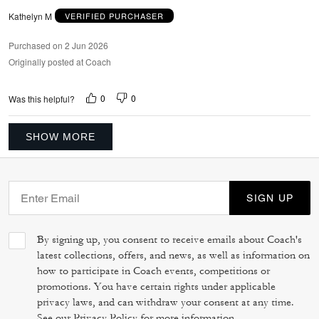
Kathelyn M
VERIFIED PURCHASER
Purchased on 2 Jun 2026
Originally posted at Coach
0
0
Was this helpful?
SHOW MORE
SIGN UP
By signing up, you consent to receive emails about Coach's
latest collections, offers, and news, as well as information on
how to participate in Coach events, competitions or
promotions. You have certain rights under applicable
privacy laws, and can withdraw your consent at any time.
See our
Privacy Policy
for more information.