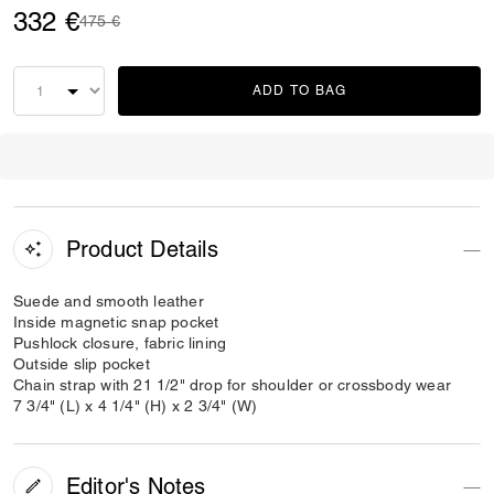
332 €
Price reduced from
to
475 €
ADD TO BAG
Product Details
Suede and smooth leather
Inside magnetic snap pocket
Pushlock closure, fabric lining
Outside slip pocket
Chain strap with 21 1/2" drop for shoulder or crossbody wear
7 3/4" (L) x 4 1/4" (H) x 2 3/4" (W)
Editor's Notes