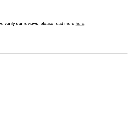
we verify our reviews, please read more
here
.