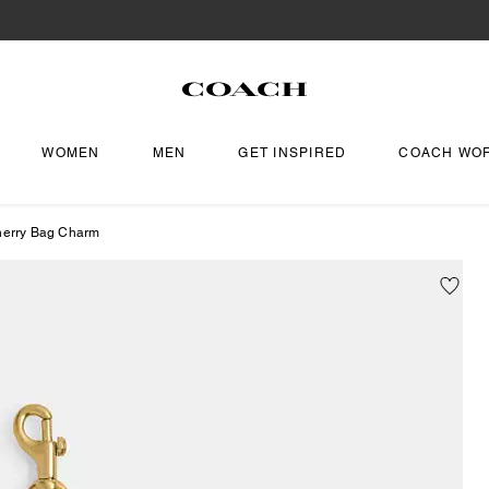
WOMEN
MEN
GET INSPIRED
COACH WO
herry Bag Charm