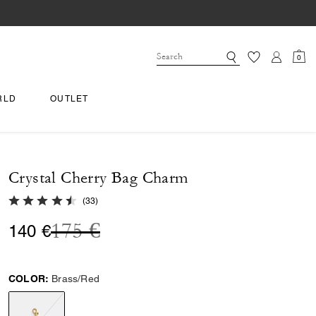
0
RLD
OUTLET
Crystal Cherry Bag Charm
4.6 out of 5 Customer Rating
(
33
)
Price reduced from
to
175 €
140 €
COLOR:
Brass/Red