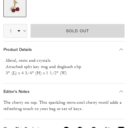
selected
SOLD OUT
Product Details
Metal, resin and crystals
Attached split key ring and dogleash clip
3" (L) x 4 3/4" (H) x 1 1/2" (W)
Editor's Notes
The cherry on top. This sparkling retro-cool cherry motif adds a
refreshing touch to your bag or set of keys.