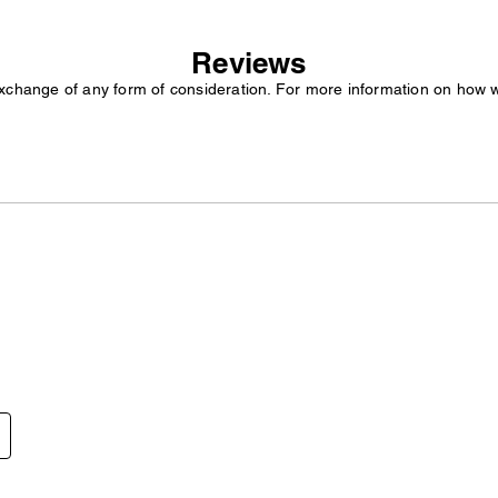
Reviews
exchange of any form of consideration. For more information on how 