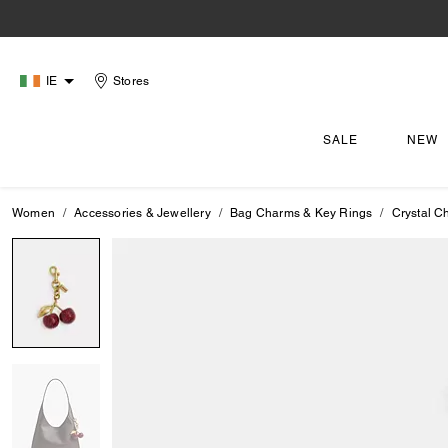
IE
Stores
SALE
NEW
Women
Accessories & Jewellery
Bag Charms & Key Rings
Crystal C