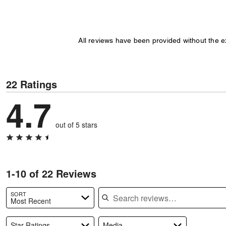
All reviews have been provided without the 
22 Ratings
4.7
out of 5 stars
1-10 of 22 Reviews
Search reviews
SORT
Most Recent
Star Ratings
Media