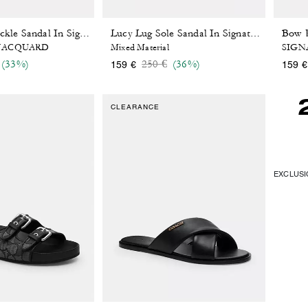
Crisscross Buckle Sandal In Signature Jacquard
Lucy Lug Sole Sandal In Signature Jacquard
 JACQUARD
Mixed Material
SIGN
 reduced from
o
Price reduced from
to
(33%)
250 €
(36%)
159 €
159 €
CLEARANCE
EXCLUSIO