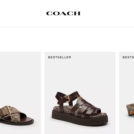
BESTSELLER
BEST