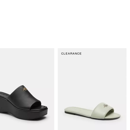
CLEARANCE