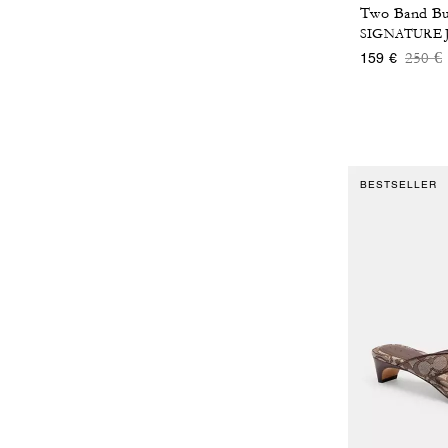
SIGNATURE
Price
t
250 €
159 €
BESTSELLER