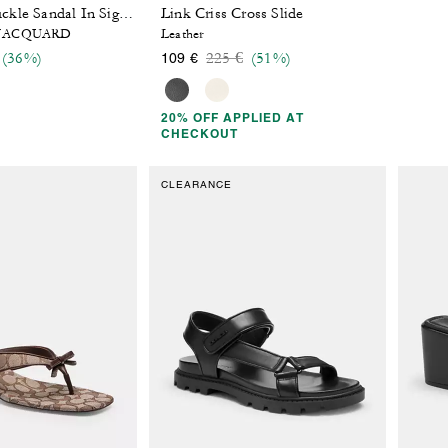
Link Criss Cross Slide
Two Band Buckle Sandal In Signature Jacquard
 JACQUARD
Leather
 reduced from
o
Price reduced from
to
(36%)
225 €
(51%)
109 €
20% OFF APPLIED AT
CHECKOUT
CLEARANCE