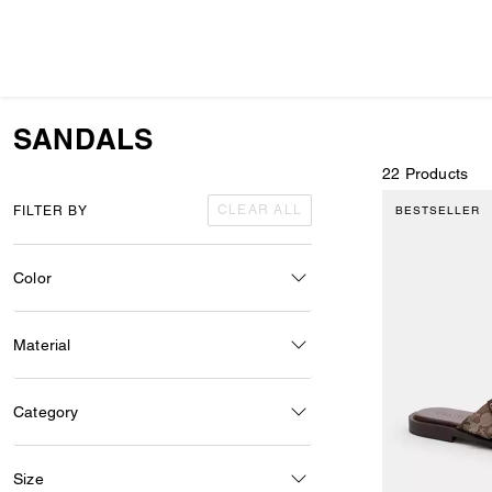
SANDALS
22 Products
CLEAR ALL
FILTER BY
BESTSELLER
Color
Material
Category
Size