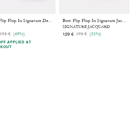
Bow Flip Flop In Signature Denim
Bow Flip Flop In Signature Jacquard
m
SIGNATURE JACQUARD
Price reduced from
to
Price reduced from
to
195 €
(49%)
195 €
(33%)
129 €
OFF APPLIED AT
CKOUT