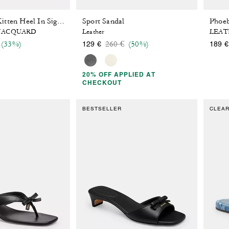
Sport Sandal
Phoeb
Bow Thong Kitten Heel In Signature Jacquard
 JACQUARD
Leather
LEAT
 reduced from
o
Price reduced from
to
(33%)
260 €
(50%)
129 €
189 €
20% OFF APPLIED AT
CHECKOUT
BESTSELLER
CLEA