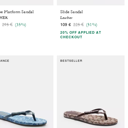
e Platform Sandal
Slide Sandal
HER
Leather
Price reduced from
to
Price reduced from
to
295 €
(35%)
225 €
(51%)
109 €
20% OFF APPLIED AT
CHECKOUT
RANCE
BESTSELLER