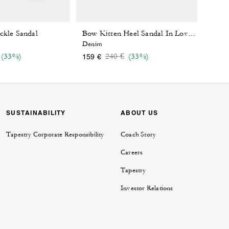
ckle Sandal
Bow Kitten Heel Sandal In Loved Denim
Denim
 reduced from
o
Price reduced from
to
(33%)
240 €
(33%)
159 €
SUSTAINABILITY
ABOUT US
Tapestry Corporate Responsibility
Coach Story
Careers
Tapestry
Investor Relations