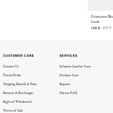
Crisscross Bu
Suede
Price
t
225 €
149 €
CUSTOMER CARE
SERVICES
Contact Us
Lifetime Leather Care
Track Order
Product Care
Shipping Details & Fees
Repairs
Returns & Exchanges
Klarna FAQ
Right of Withdrawal
Terms of Sale