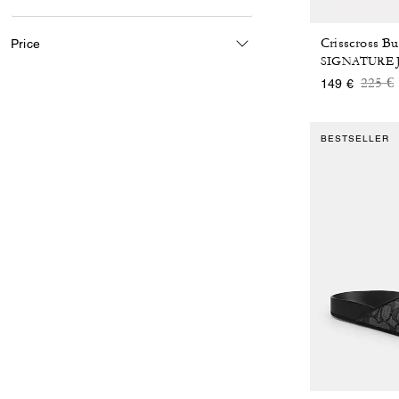
Price
SIGNATURE
Price
t
225 €
149 €
BESTSELLER