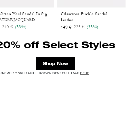
Crisscross Buckle Sandal
Bow Kitten Heel Sandal In Signature Jacquard
ATURE JACQUARD
Leather
Price reduced from
to
Price reduced from
to
240 €
(33%)
225 €
(33%)
149 €
20% off Select Styles
Shop Now
NS APPLY. VALID UNTIL 16/08/26. 23:59. FULL T&CS
HERE