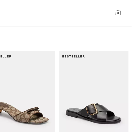
0
SELLER
BESTSELLER