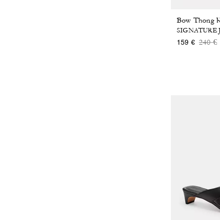
SIGNATURE
Price
t
240 €
159 €