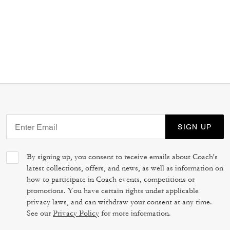
SIGN UP
By signing up, you consent to receive emails about Coach's
latest collections, offers, and news, as well as information on
how to participate in Coach events, competitions or
promotions. You have certain rights under applicable
privacy laws, and can withdraw your consent at any time.
See our
Privacy Policy
for more information.