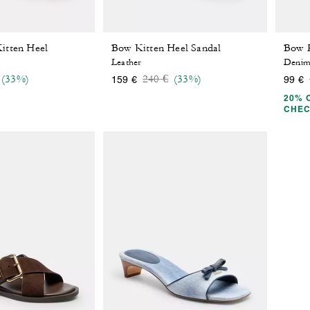
itten Heel
Bow Kitten Heel Sandal
Leather
Deni
 reduced from
o
Price reduced from
to
(33%)
240 €
(33%)
159 €
99 €
20% 
CHE