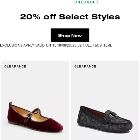
CHECKOUT
20% off Select Styles
Shop Now
EXCLUSIONS APPLY. VALID UNTIL 16/08/26. 23:59. FULL T&CS
HERE
CLEARANCE
CLEARANCE