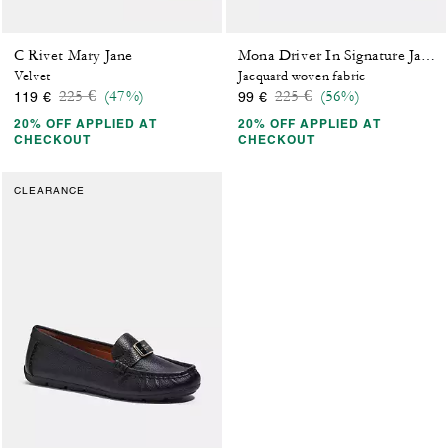
C Rivet Mary Jane
Mona Driver In Signature Jacquard
Velvet
Jacquard woven fabric
Price reduced from
to
Price reduced from
to
225 €
(47%)
225 €
(56%)
119 €
99 €
20% OFF APPLIED AT
20% OFF APPLIED AT
CHECKOUT
CHECKOUT
CLEARANCE