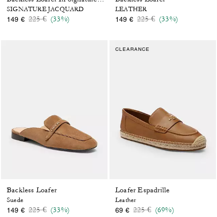
SIGNATURE JACQUARD
LEATHER
Price reduced from
to
Price reduced from
to
225 €
(33%)
225 €
(33%)
149 €
149 €
CLEARANCE
Backless Loafer
Loafer Espadrille
Suede
Leather
Price reduced from
to
Price reduced from
to
225 €
(33%)
225 €
(69%)
149 €
69 €