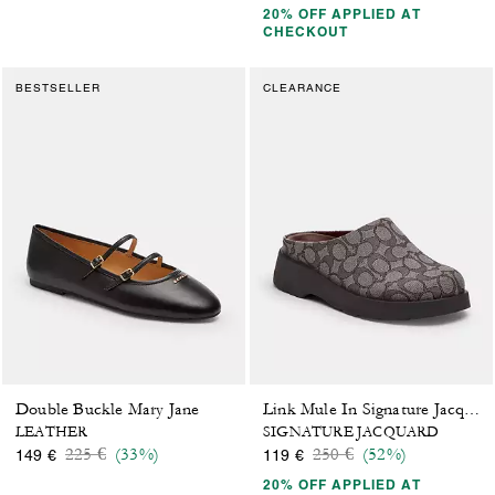
20% OFF APPLIED AT
CHECKOUT
BESTSELLER
CLEARANCE
Double Buckle Mary Jane
Link Mule In Signature Jacquard
LEATHER
SIGNATURE JACQUARD
Price reduced from
to
Price reduced from
to
225 €
(33%)
250 €
(52%)
149 €
119 €
20% OFF APPLIED AT