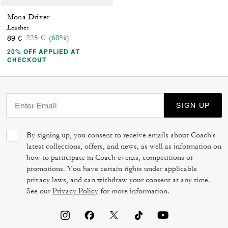
Mona Driver
Leather
Price reduced from
to
225 €
(60%)
89 €
20% OFF APPLIED AT
CHECKOUT
SIGN UP
By signing up, you consent to receive emails about Coach's
latest collections, offers, and news, as well as information on
how to participate in Coach events, competitions or
promotions. You have certain rights under applicable
privacy laws, and can withdraw your consent at any time.
See our
Privacy Policy
for more information.