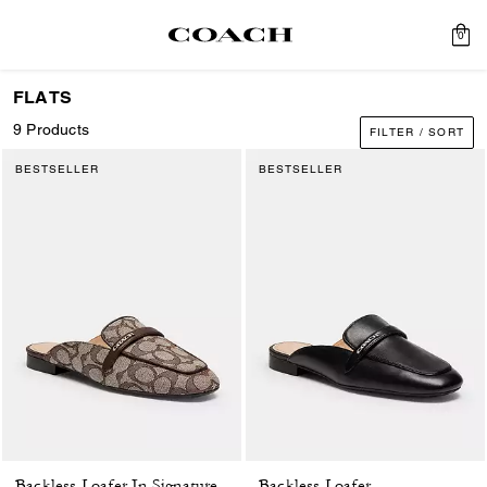
0
FLATS
9 Products
FILTER / SORT
BESTSELLER
BESTSELLER
Backless Loafer
Backless Loafer In Signature Jacquard