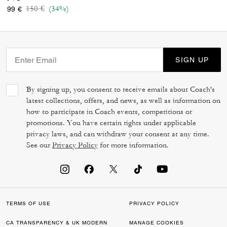
Price reduced from
to
150 €
(34%)
99 €
SIGN UP
By signing up, you consent to receive emails about Coach's
latest collections, offers, and news, as well as information on
how to participate in Coach events, competitions or
promotions. You have certain rights under applicable
privacy laws, and can withdraw your consent at any time.
See our
Privacy Policy
for more information.
TERMS OF USE
PRIVACY POLICY
CA TRANSPARENCY & UK MODERN
MANAGE COOKIES