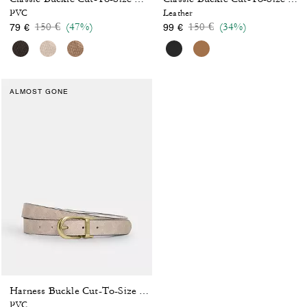
PVC
Leather
Price reduced from
to
Price reduced from
to
150 €
(47%)
150 €
(34%)
79 €
99 €
ALMOST GONE
Harness Buckle Cut-To-Size Reversible Belt, 25 Mm
PVC