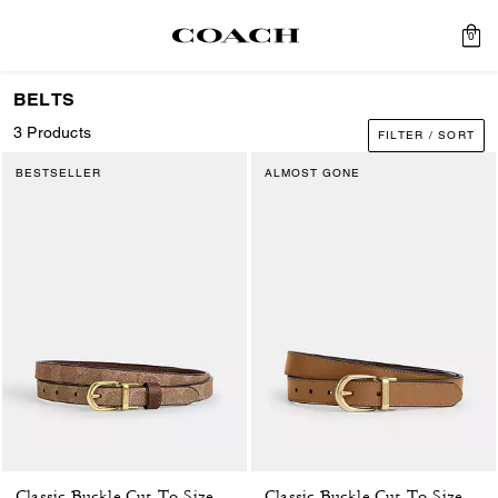
0
BELTS
3 Products
FILTER / SORT
BESTSELLER
ALMOST GONE
Classic Buckle Cut-To-Size Reversible Belt, 18 Mm
Classic Buckle Cut-To-Size Reversible Belt, 25 Mm