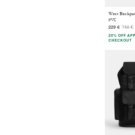
PVC
Price
t
750 €
229 €
20% OFF APP
CHECKOUT