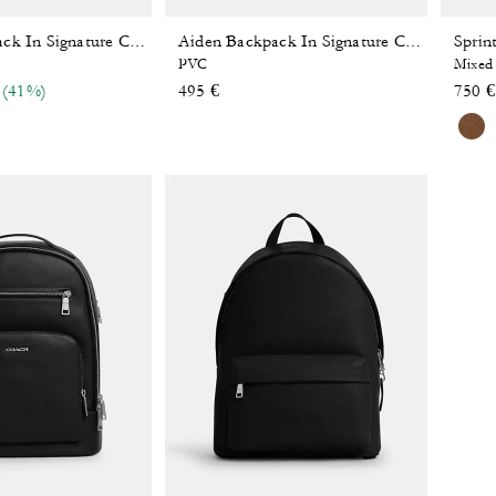
Sprin
Aiden Backpack In Signature Canvas
Aiden Backpack In Signature Canvas
PVC
Mixed 
 reduced from
o
(41%)
495 €
750 €