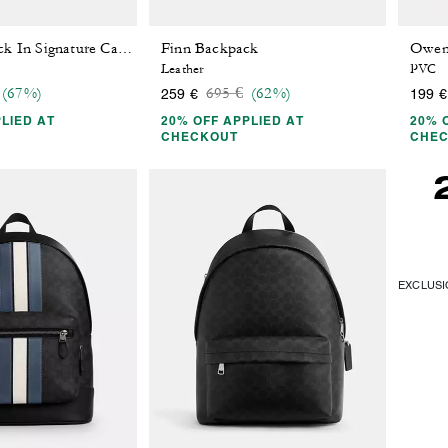
Finn Backpack
West Backpack In Signature Canvas
Leather
PVC
 reduced from
o
Price reduced from
to
(67%)
695 €
(62%)
259 €
199 €
LIED AT
20% OFF APPLIED AT
20% 
CHECKOUT
CHE
EXCLUSIO