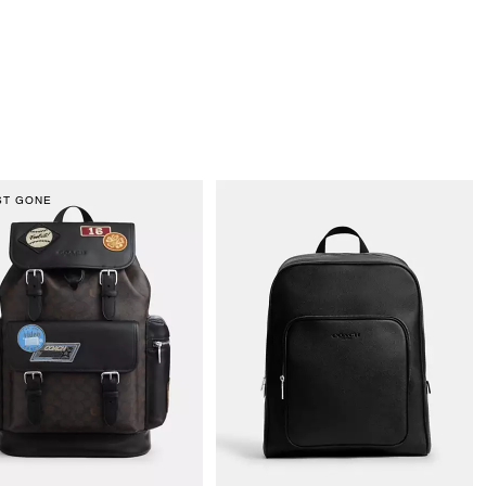
ST GONE