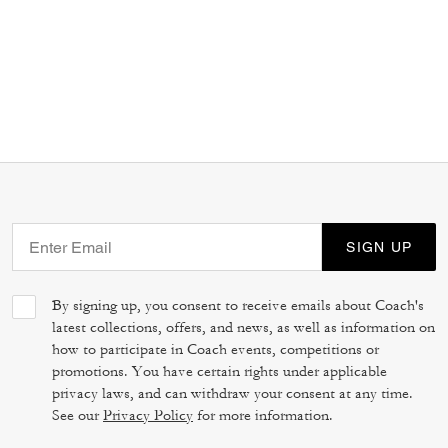
SIGN UP
By signing up, you consent to receive emails about Coach's
latest collections, offers, and news, as well as information on
how to participate in Coach events, competitions or
promotions. You have certain rights under applicable
privacy laws, and can withdraw your consent at any time.
See our
Privacy Policy
for more information.