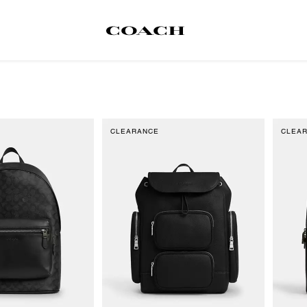
CLEARANCE
CLEA