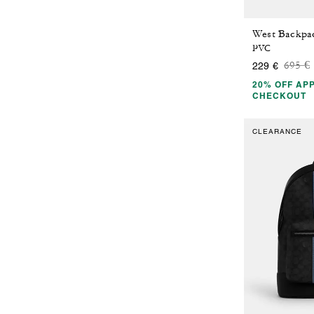
PVC
Price
t
695 €
229 €
20% OFF APP
CHECKOUT
CLEARANCE