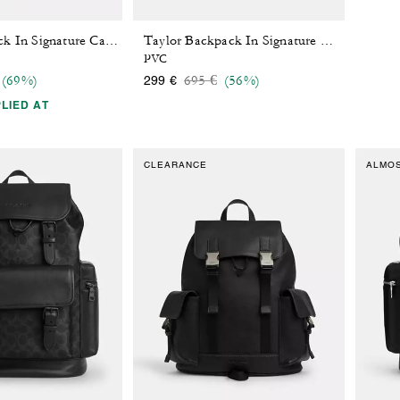
West Backpack In Signature Canvas With Varsity Stripe
Taylor Backpack In Signature Canvas
PVC
 reduced from
o
Price reduced from
to
(69%)
695 €
(56%)
299 €
LIED AT
CLEARANCE
ALMO