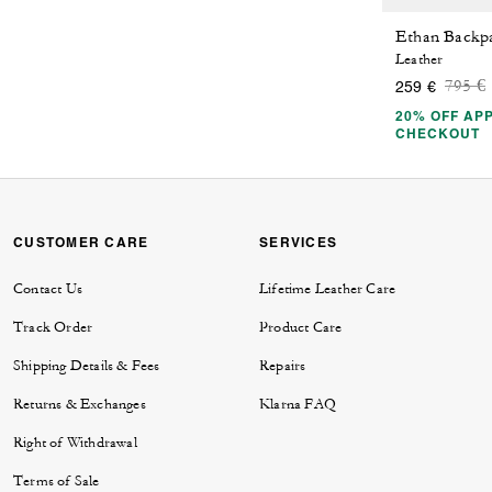
Ethan Backp
Leather
Price
t
795 €
259 €
20% OFF APP
CHECKOUT
CUSTOMER CARE
SERVICES
Contact Us
Lifetime Leather Care
Track Order
Product Care
Shipping Details & Fees
Repairs
Returns & Exchanges
Klarna FAQ
Right of Withdrawal
Terms of Sale