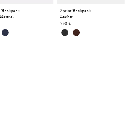
t Backpack
Sprint Backpack
Material
Leather
750 €