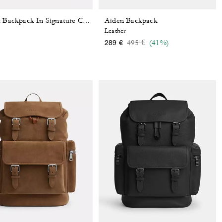
Aiden Backpack
Sprint Backpack In Signature Canvas With Patches
Leather
Price reduced from
to
495 €
(41%)
289 €