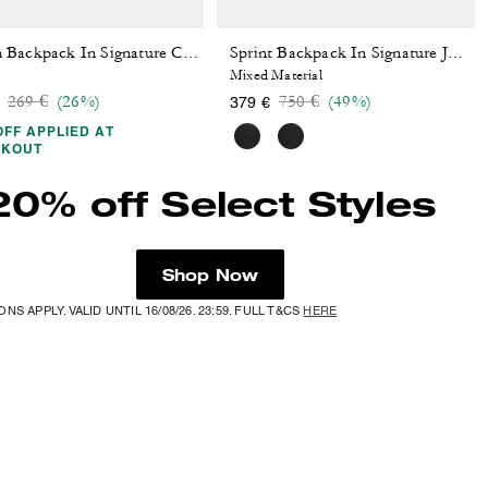
Owen Backpack In Signature Canvas
Sprint Backpack In Signature Jacquard
Mixed Material
Price reduced from
to
Price reduced from
to
269 €
(26%)
750 €
(49%)
379 €
OFF APPLIED AT
CKOUT
20% off Select Styles
Shop Now
NS APPLY. VALID UNTIL 16/08/26. 23:59. FULL T&CS
HERE