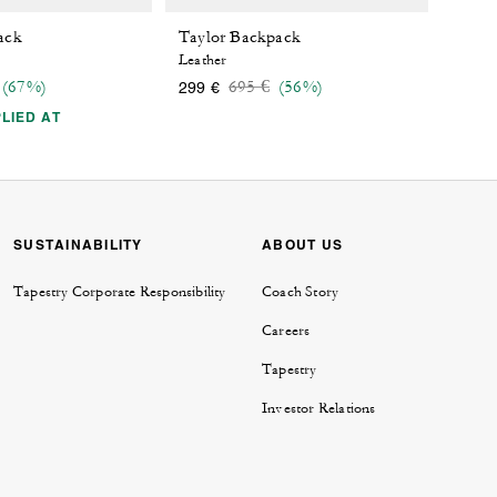
ack
Taylor Backpack
Leather
 reduced from
o
Price reduced from
to
(67%)
695 €
(56%)
299 €
LIED AT
SUSTAINABILITY
ABOUT US
Tapestry Corporate Responsibility
Coach Story
Careers
Tapestry
Investor Relations