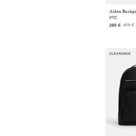
PVC
Price
t
495 €
289 €
CLEARANCE