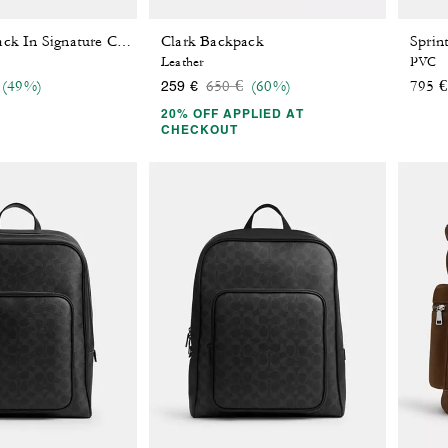
Clark Backpack
Sprint Backpack In Signature Canvas
Leather
PVC
 reduced from
o
Price reduced from
to
(49%)
650 €
(60%)
795 €
259 €
20% OFF APPLIED AT
CHECKOUT