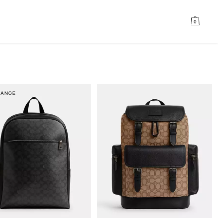
0
RANCE