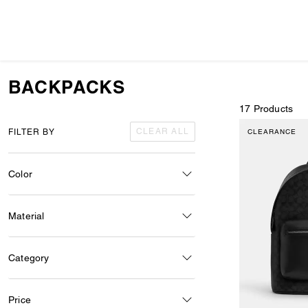
BACKPACKS
17 Products
CLEAR ALL
FILTER BY
CLEARANCE
Color
Material
Category
Price