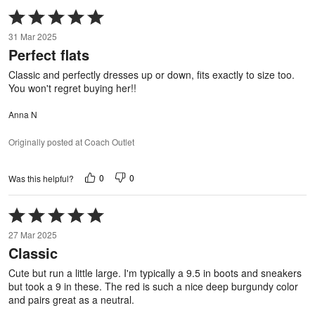
Rated
5
31 Mar 2025
out
Perfect flats
of
5
Classic and perfectly dresses up or down, fits exactly to size too.
You won't regret buying her!!
Anna N
Originally posted at Coach Outlet
0
0
Was this helpful?
Rated
5
27 Mar 2025
out
Classic
of
5
Cute but run a little large. I'm typically a 9.5 in boots and sneakers
but took a 9 in these. The red is such a nice deep burgundy color
and pairs great as a neutral.