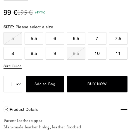
Price reduced from
to
99 €
195 €
(49%)
SIZE:
Please select a size
5
5.5
6
6.5
7
7.5
8
8.5
9
9.5
10
11
Size Guide
Add to Bag
BUY NOW
Product Details
Patent leather upper
Man-made leather lining, leather footbed