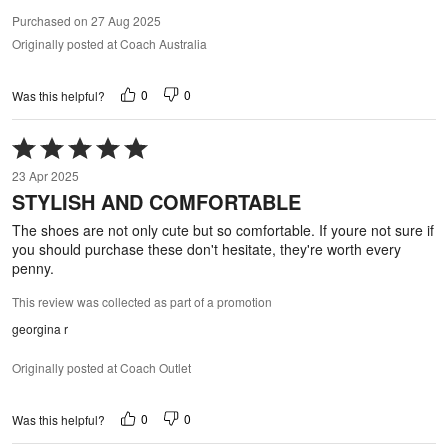
Purchased on 27 Aug 2025
Originally posted at Coach Australia
0
0
Was this helpful?
Rated
5
23 Apr 2025
out
STYLISH AND COMFORTABLE
of
5
The shoes are not only cute but so comfortable. If youre not sure if
you should purchase these don't hesitate, they're worth every
penny.
This review was collected as part of a promotion
georgina r
Originally posted at Coach Outlet
0
0
Was this helpful?