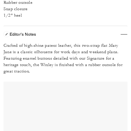
Rubber outsole
Snap closure
1/2" heel
Editor's Notes
Crafted of high-shine patent leather, this two-strap flat Mary
Jane is a classic silhouette for work days and weekend plans.
Featuring enamel buttons detailed with our Signature for a
heritage touch, the Winley is finished with a rubber outsole for
great traction.