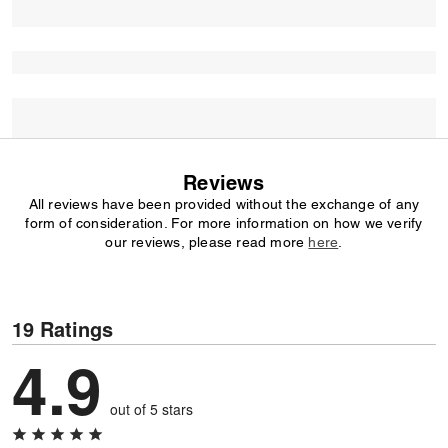
Reviews
All reviews have been provided without the exchange of any
form of consideration. For more information on how we verify
our reviews, please read more
here
.
19 Ratings
4.9
out of 5 stars