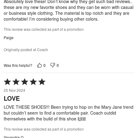
Absolutely love these! Don’t know why they get such bad reviews..
these are my new favorite shoes and they can be worn with casual
or business style clothing. The material is top notch and they are
comfortable! I’m considering buying other colors.
This review was collected as part of a promotion
Paige
Originally posted at Coach
0
0
Was this helpful?
Rated
5
25 Nov 2024
out
LOVE
of
5
LOVE THESE SHOES!!! Been trying to hop on the Mary Jane trend
but couldn’t seem to find a comfortable pair. Coach outdid
themselves with the build of this shoe 🙌🏼
This review was collected as part of a promotion
Yaxandra O