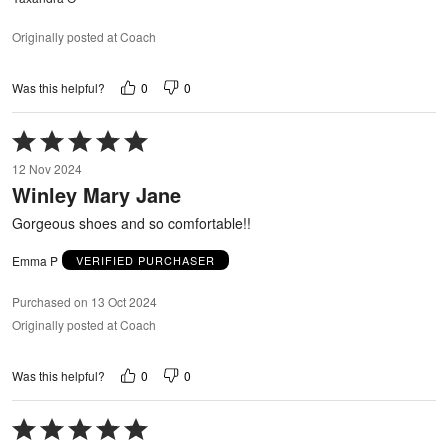
Originally posted at Coach
0
0
Was this helpful?
Rated
5
12 Nov 2024
out
Winley Mary Jane
of
5
Gorgeous shoes and so comfortable!!
Emma P
VERIFIED PURCHASER
Purchased on 13 Oct 2024
Originally posted at Coach
0
0
Was this helpful?
Rated
5