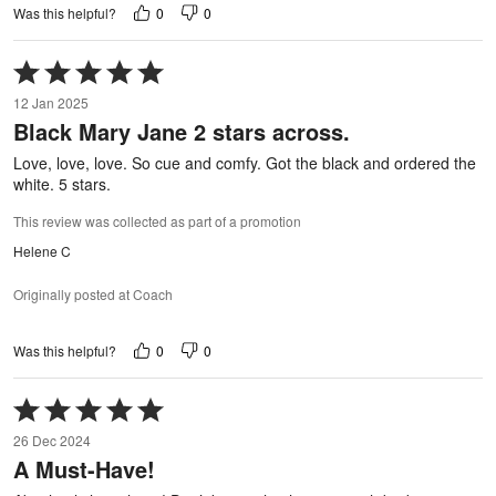
0
0
Was this helpful?
Rated
5
12 Jan 2025
out
Black Mary Jane 2 stars across.
of
5
Love, love, love. So cue and comfy. Got the black and ordered the
white. 5 stars.
This review was collected as part of a promotion
Helene C
Originally posted at Coach
0
0
Was this helpful?
Rated
5
26 Dec 2024
out
A Must-Have!
of
5