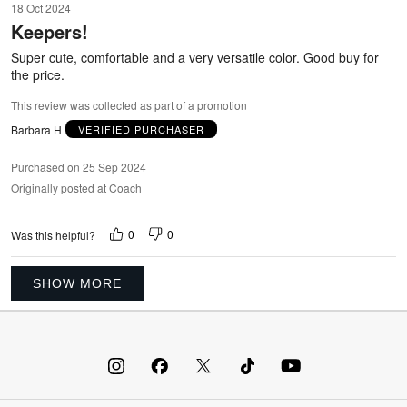
18 Oct 2024
out
Keepers!
of
5
Super cute, comfortable and a very versatile color. Good buy for
the price.
This review was collected as part of a promotion
Barbara H
VERIFIED PURCHASER
Purchased on 25 Sep 2024
Originally posted at Coach
0
0
Was this helpful?
SHOW MORE