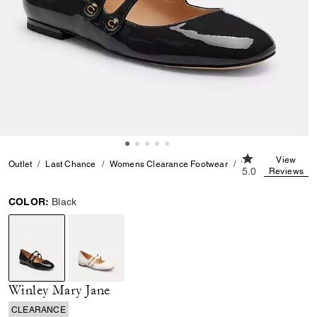
5.0 out of 5 Cu
View
Outlet
Last Chance
Womens Clearance Footwear
Winley Mary Jane
5.0
Reviews
COLOR:
Black
selected
Winley Mary Jane
CLEARANCE