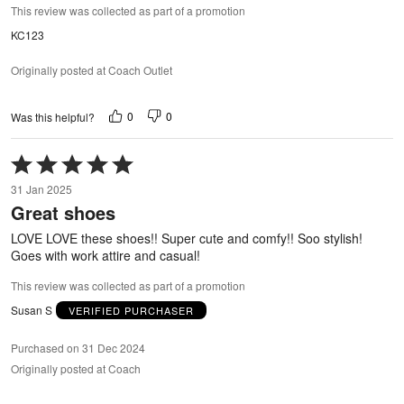
This review was collected as part of a promotion
KC123
Originally posted at Coach Outlet
0
0
Was this helpful?
Rated
5
31 Jan 2025
out
Great shoes
of
5
LOVE LOVE these shoes!! Super cute and comfy!! Soo stylish!
Goes with work attire and casual!
This review was collected as part of a promotion
Susan S
VERIFIED PURCHASER
Purchased on 31 Dec 2024
Originally posted at Coach