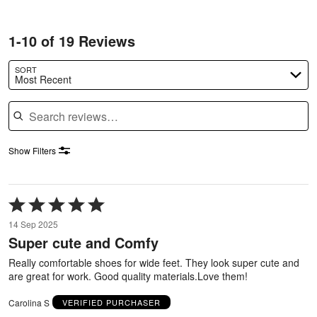
1-10 of 19 Reviews
SORT
Most Recent
Search reviews
Show Filters
Rated
5
14 Sep 2025
out
Super cute and Comfy
of
5
Really comfortable shoes for wide feet. They look super cute and
are great for work. Good quality materials.Love them!
Carolina S
VERIFIED PURCHASER