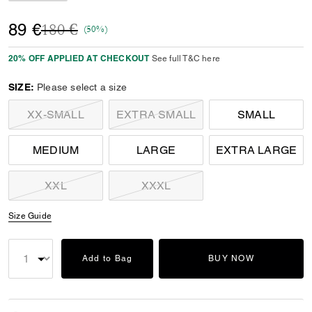
Price reduced from
to
89 €
180 €
(50%)
20% OFF APPLIED AT CHECKOUT
See full T&C here
SIZE:
Please select a size
XX-SMALL
EXTRA SMALL
SMALL
MEDIUM
LARGE
EXTRA LARGE
XXL
XXXL
Size Guide
Add to Bag
BUY NOW