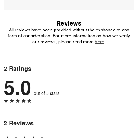
Reviews
All reviews have been provided without the exchange of any
form of consideration. For more information on how we verify
our reviews, please read more
here
.
2 Ratings
5.0
out of 5 stars
2 Reviews