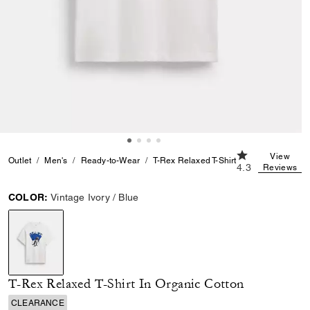
4.3 out of 5 Cu
View
Outlet
Men's
Ready-to-Wear
T-Rex Relaxed T-Shirt In Organic Cotton
4.3
Reviews
COLOR:
Vintage Ivory / Blue
selected
T-Rex Relaxed T-Shirt In Organic Cotton
CLEARANCE