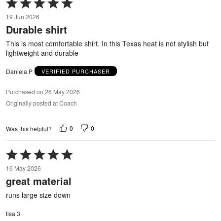
Rated
5
19 Jun 2026
out
Durable shirt
of
5
This is most comfortable shirt. In this Texas heat is not stylish but
lightweight and durable
Daniela P
VERIFIED PURCHASER
Purchased on 26 May 2026
Originally posted at Coach
0
0
Was this helpful?
Rated
5
16 May 2026
out
great material
of
5
runs large size down
tisa 3