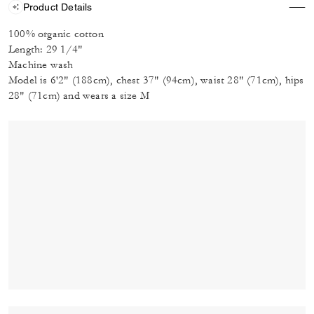
Product Details
100% organic cotton
Length: 29 1/4"
Machine wash
Model is 6'2" (188cm), chest 37" (94cm), waist 28" (71cm), hips
28" (71cm) and wears a size M