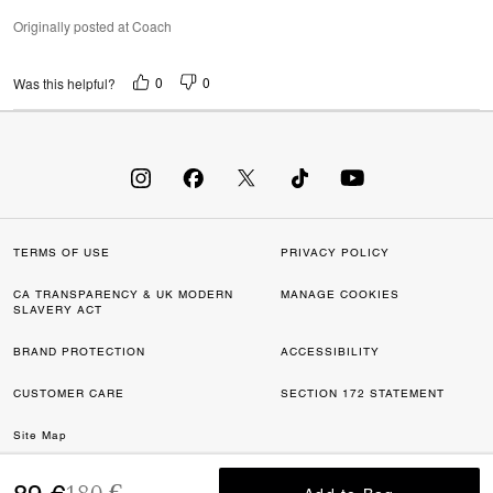
Originally posted at Coach
0
0
Was this helpful?
TERMS OF USE
PRIVACY POLICY
CA TRANSPARENCY & UK MODERN
MANAGE COOKIES
SLAVERY ACT
BRAND PROTECTION
ACCESSIBILITY
CUSTOMER CARE
SECTION 172 STATEMENT
Site Map
Price reduced from
to
©2026 COACH IP HOLDINGS LLC. COACH, COACH SIGNATURE C DESIGN,