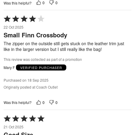
0
0
Was this helpful?
Rated
4
22 Oct 2025
out
Small Finn Crossbody
of
5
The zipper on the outside still gets stuck on the leather trim just
like in the larger version but I still really like the bag!
This review was collected as part of a promotion
Mary F
VERIFIED PURCHASER
Purchased on 18 Sep 2025
Originally posted at Coach Outlet
0
0
Was this helpful?
Rated
5
21 Oct 2025
out
Good Size
of