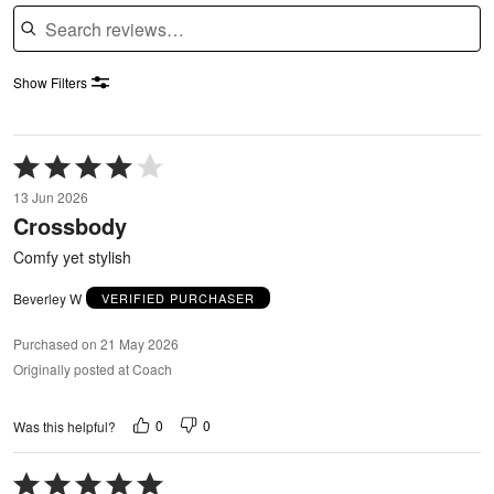
Search reviews
Show Filters
Rated
4
13 Jun 2026
out
Crossbody
of
5
Comfy yet stylish
Beverley W
VERIFIED PURCHASER
Purchased on 21 May 2026
Originally posted at Coach
0
0
Was this helpful?
Rated