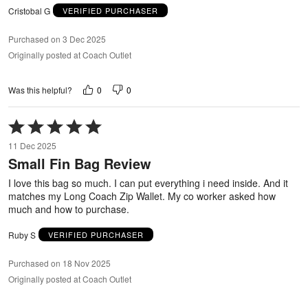
Cristobal G
VERIFIED PURCHASER
Purchased on 3 Dec 2025
Originally posted at Coach Outlet
0
0
Was this helpful?
Rated
5
11 Dec 2025
out
Small Fin Bag Review
of
5
I love this bag so much. I can put everything i need inside. And it
matches my Long Coach Zip Wallet. My co worker asked how
much and how to purchase.
Ruby S
VERIFIED PURCHASER
Purchased on 18 Nov 2025
Originally posted at Coach Outlet