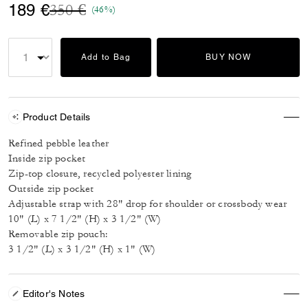
Price reduced from
to
189 €
350 €
(46%)
Add to Bag
BUY NOW
Product Details
Refined pebble leather
Inside zip pocket
Zip-top closure, recycled polyester lining
Outside zip pocket
Adjustable strap with 28" drop for shoulder or crossbody wear
10" (L) x 7 1/2" (H) x 3 1/2" (W)
Removable zip pouch:
3 1/2" (L) x 3 1/2" (H) x 1" (W)
Editor's Notes