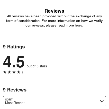
Reviews
All reviews have been provided without the exchange of any
form of consideration. For more information on how we verify
our reviews, please read more
here
.
9 Ratings
4.5
out of 5 stars
9 Reviews
SORT
Most Recent