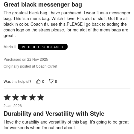
Great black messenger bag
of
5
The greatest black bag.I have purchased. I wear it as a messenger
bag. This is a mens bag. Which I love. Fits alot of stuff. Got the all
black in color. Coach if u see this,PLEASE l go back to adding the
coach logo on the straps please, for me alot of the mens bags are
great .
Maria H
VERIFIED PURCHASER
Purchased on 22 Nov 2025
Originally posted at Coach Outlet
0
0
Was this helpful?
Rated
5
2 Jan 2026
out
Durability and Versatility with Style
of
5
I love the durability and versatility of this bag. It’s going to be great
for weekends when I’m out and about.