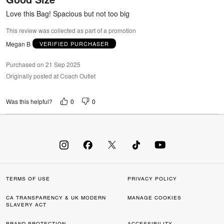
5
Love this Bag! Spacious but not too big
This review was collected as part of a promotion
Megan B
VERIFIED PURCHASER
Purchased on 21 Sep 2025
Originally posted at Coach Outlet
0
0
Was this helpful?
TERMS OF USE
PRIVACY POLICY
CA TRANSPARENCY & UK MODERN
MANAGE COOKIES
SLAVERY ACT
BRAND PROTECTION
ACCESSIBILITY