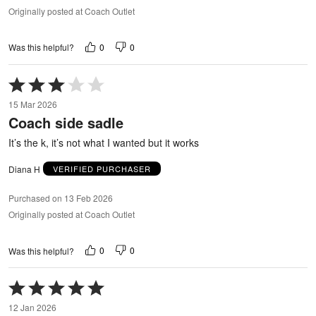
Originally posted at Coach Outlet
0
0
Was this helpful?
Rated
3
15 Mar 2026
out
Coach side sadle
of
5
It’s the k, it’s not what I wanted but it works
Diana H
VERIFIED PURCHASER
Purchased on 13 Feb 2026
Originally posted at Coach Outlet
0
0
Was this helpful?
Rated
5
12 Jan 2026
out