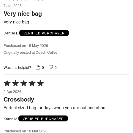
5
7 Jun 2026
out
Very nice bag
of
5
Very nice bag
Denise L
VERIFIED PURCHASER
Purchased on 15 May 2026
Originally posted at Coach Outlet
0
0
Was this helpful?
Rated
5
2 Apr 2026
out
Crossbody
of
5
Perfect sized bag for days when you are out and about
Karen M
VERIFIED PURCHASER
Purchased on 10 Mar 2026