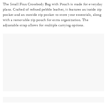
The Small Finn Crossbody Bag with Pouch is made for everyday
plans. Crafted of refined pebble leather, it features an inside zip
pocket and an outside zip pocket to store your essentials, along
with a removable zip pouch for extra organization. The
adjustable strap allows for multiple carrying options.