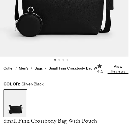
4.5 out of 5 Cust
View
Outlet
Men's
Bags
Small Finn Crossbody Bag With Pouch
4.5
Reviews
COLOR:
Silver/Black
selected
Small Finn Crossbody Bag With Pouch