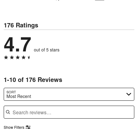
176 Ratings
4.7
out of 5 stars
1-10 of 176 Reviews
SORT
Most Recent
Search reviews
Show Filters