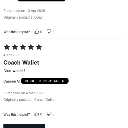
Purchased on 13 Apr 2026
Originally posted at Coach
0
0
Was this helpful?
Rated
5
4 Apr 2026
out
Coach Wallet
of
5
Nice wallet !
Camren M
VERIFIED PURCHASER
Purchased on 4 Mar 2026
Originally posted at Coach Outlet
0
0
Was this helpful?