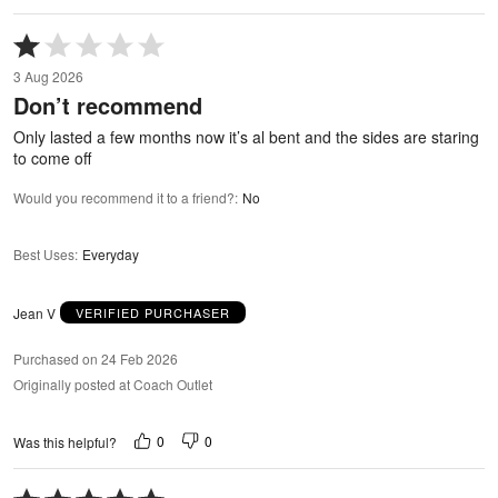
Rated
1
3 Aug 2026
out
Don’t recommend
of
5
Only lasted a few months now it’s al bent and the sides are staring
to come off
Would you recommend it to a friend?
:
No
Best Uses
:
Everyday
Jean V
VERIFIED PURCHASER
Purchased on 24 Feb 2026
Originally posted at Coach Outlet
0
0
Was this helpful?
Rated