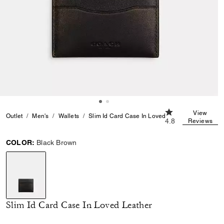
4.8 out of 5 Cust
View
Outlet
Men's
Wallets
Slim Id Card Case In Loved Leather
4.8
Reviews
COLOR:
Black Brown
selected
Slim Id Card Case In Loved Leather