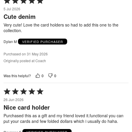
5
5 Jul 2026
out
Cute denim
of
5
Very cute! Love the card holders so had to add this one to the
collection.
Dylan M
VERIFIED PURCHASER
Purchased on 31 May 2026
Originally posted at Coach
0
0
Was this helpful?
Rated
5
26 Jun 2026
out
Nice card holder
of
5
Purchased this as a gift and my friend loved it.functional you can
put your cards and few folded dollars which i usually do haha.
Roxanne F
VERIFIED PURCHASER