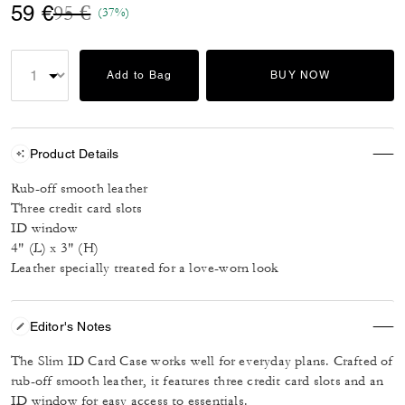
Price reduced from
to
59 €
95 €
(37%)
Add to Bag
BUY NOW
Product Details
Rub-off smooth leather
Three credit card slots
ID window
4" (L) x 3" (H)
Leather specially treated for a love-worn look
Editor's Notes
The Slim ID Card Case works well for everyday plans. Crafted of
rub-off smooth leather, it features three credit card slots and an
ID window for easy access to essentials.