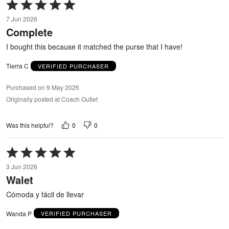
Rated
5
7 Jun 2026
out
Complete
of
5
I bought this because it matched the purse that I have!
Tierra C
VERIFIED PURCHASER
Purchased on 9 May 2026
Originally posted at Coach Outlet
0
0
Was this helpful?
Rated
5
3 Jun 2026
out
Walet
of
5
Cómoda y fácil de llevar
Wanda P
VERIFIED PURCHASER