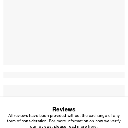
Reviews
All reviews have been provided without the exchange of any
form of consideration. For more information on how we verify
our reviews, please read more
here
.