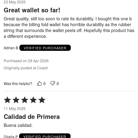
22 May 2026
out
Great wallet so far!
of
5
Great quality, still too soon to rate its durability. I bought this one b
because the billing fold wallet has horrible durability as the rubber
string that surrounds the wallet peels off. Hopefully this product has
a different experience.
Adrian B
VERIFIED PURCHASER
Purchased on 29 Apr 2026
Originally posted at Coach
0
0
Was this helpful?
Rated
5
11 May 2026
out
Calidad de Primera
of
5
Buena calidad.
Dilaila P
VERIFIED PURCHASER