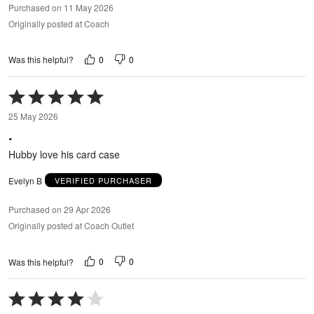
Purchased on 11 May 2026
Originally posted at Coach
0
0
Was this helpful?
Rated
5
25 May 2026
out
.
of
5
Hubby love his card case
Evelyn B
VERIFIED PURCHASER
Purchased on 29 Apr 2026
Originally posted at Coach Outlet
0
0
Was this helpful?
Rated
4