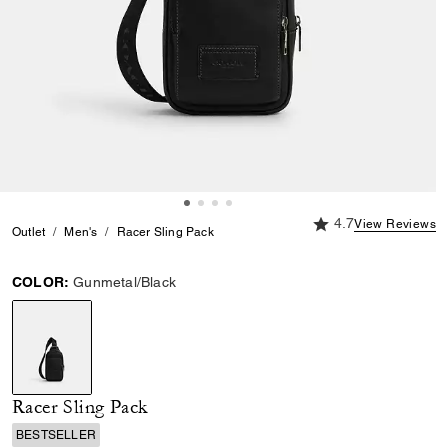
4.7 out of 5 Custome
4.7
View Reviews
Outlet
Men's
Racer Sling Pack
COLOR:
Gunmetal/Black
selected
Racer Sling Pack
BESTSELLER