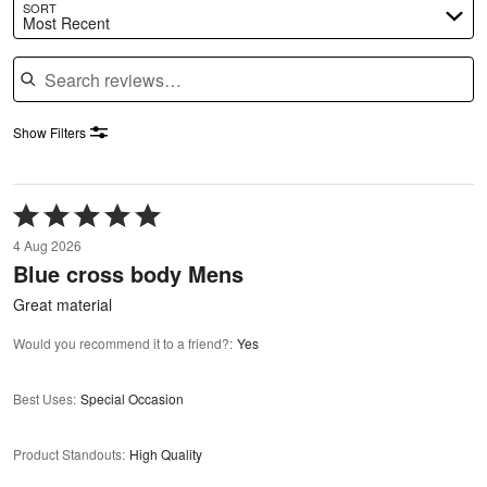
SORT
Most Recent
Search reviews
Show Filters
Rated
5
4 Aug 2026
out
Blue cross body Mens
of
5
Great material
Would you recommend it to a friend?
:
Yes
Best Uses
:
Special Occasion
Product Standouts
:
High Quality