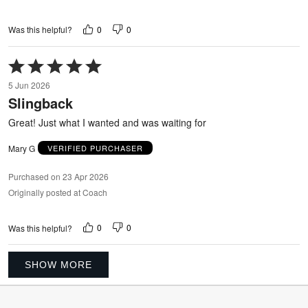
0
0
Was this helpful?
Rated
5
5 Jun 2026
out
Slingback
of
5
Great! Just what I wanted and was waiting for
Mary G
VERIFIED PURCHASER
Purchased on 23 Apr 2026
Originally posted at Coach
0
0
Was this helpful?
SHOW MORE