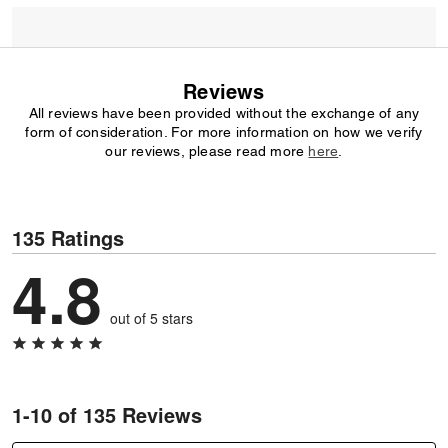
Reviews
All reviews have been provided without the exchange of any
form of consideration. For more information on how we verify
our reviews, please read more
here
.
135 Ratings
4.8
out of 5 stars
1-10 of 135 Reviews