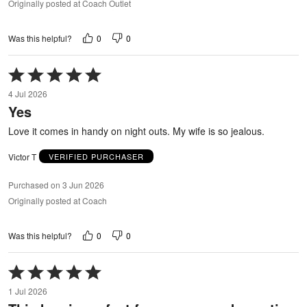
Originally posted at Coach Outlet
0
0
Was this helpful?
Rated
5
4 Jul 2026
out
Yes
of
5
Love it comes in handy on night outs. My wife is so jealous.
Victor T
VERIFIED PURCHASER
Purchased on 3 Jun 2026
Originally posted at Coach
0
0
Was this helpful?
Rated
5
1 Jul 2026
out