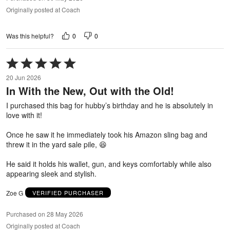
Originally posted at Coach
0
0
Was this helpful?
Rated
5
20 Jun 2026
out
In With the New, Out with the Old!
of
5
I purchased this bag for hubby’s birthday and he is absolutely in
love with it!
Once he saw it he immediately took his Amazon sling bag and
threw it in the yard sale pile, 😆
He said it holds his wallet, gun, and keys comfortably while also
appearing sleek and stylish.
Zoe G
VERIFIED PURCHASER
Purchased on 28 May 2026
Originally posted at Coach