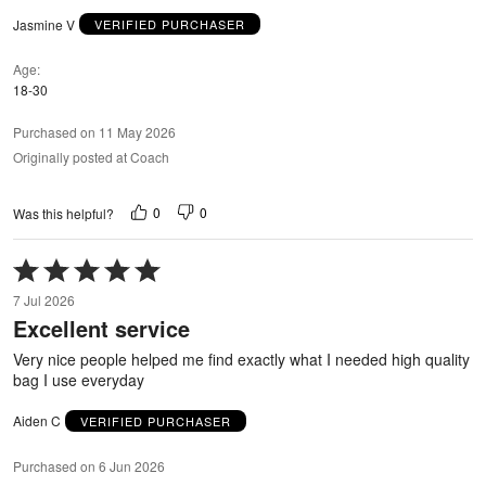
Jasmine V
VERIFIED PURCHASER
Age
18-30
Purchased on 11 May 2026
Originally posted at Coach
0
0
Was this helpful?
Rated
5
7 Jul 2026
out
Excellent service
of
5
Very nice people helped me find exactly what I needed high quality
bag I use everyday
Aiden C
VERIFIED PURCHASER
Purchased on 6 Jun 2026