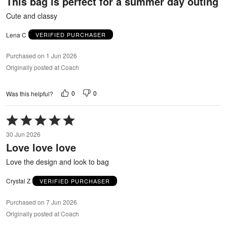
This bag is perfect for a summer day outing
of
5
Cute and classy
Lena C
VERIFIED PURCHASER
Purchased on 1 Jun 2026
Originally posted at Coach
0
0
Was this helpful?
Rated
5
30 Jun 2026
out
Love love love
of
5
Love the design and look to bag
Crystal Z
VERIFIED PURCHASER
Purchased on 7 Jun 2026
Originally posted at Coach