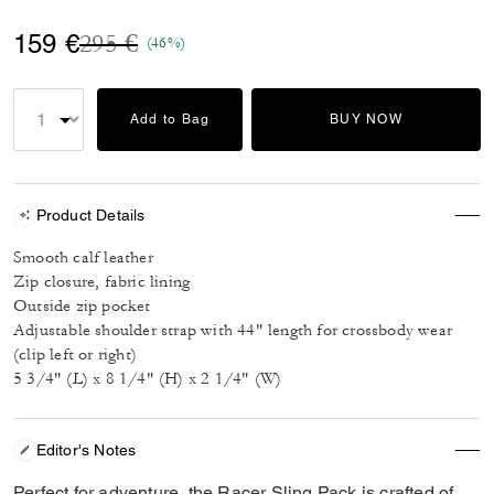
Price reduced from
to
159 €
295 €
(46%)
Add to Bag
BUY NOW
Product Details
Smooth calf leather
Zip closure, fabric lining
Outside zip pocket
Adjustable shoulder strap with 44" length for crossbody wear
(clip left or right)
5 3/4" (L) x 8 1/4" (H) x 2 1/4" (W)
Editor's Notes
Perfect for adventure, the Racer Sling Pack is crafted of