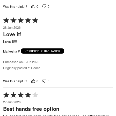
0
0
Was this helpful?
Rated
5
28 Jun 2026
out
Love it!
of
5
Love it!!!
Markesha P
VERIFIED PURCHASER
Purchased on 5 Jun 2026
Originally posted at Coach
0
0
Was this helpful?
Rated
4
27 Jun 2026
out
Best hands free option
of
5
Bought this for an easy, hands free option that was different from