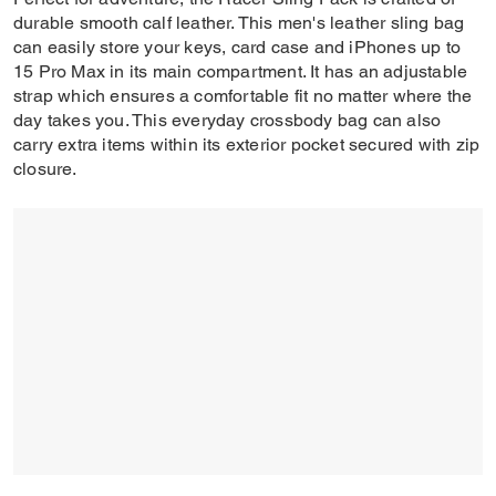
durable smooth calf leather. This men's leather sling bag
can easily store your keys, card case and iPhones up to
15 Pro Max in its main compartment. It has an adjustable
strap which ensures a comfortable fit no matter where the
day takes you. This everyday crossbody bag can also
carry extra items within its exterior pocket secured with zip
closure.