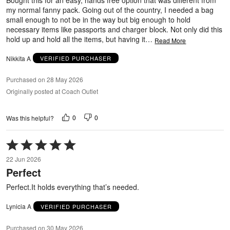
my normal fanny pack. Going out of the country, I needed a bag
small enough to not be in the way but big enough to hold
necessary items like passports and charger block. Not only did this
hold up and hold all the items, but having it
…
Read More
Nikkita A
VERIFIED PURCHASER
Purchased on 28 May 2026
Originally posted at Coach Outlet
0
0
Was this helpful?
Rated
5
22 Jun 2026
out
Perfect
of
5
Perfect.It holds everything that’s needed.
Lynicia A
VERIFIED PURCHASER
Purchased on 30 May 2026