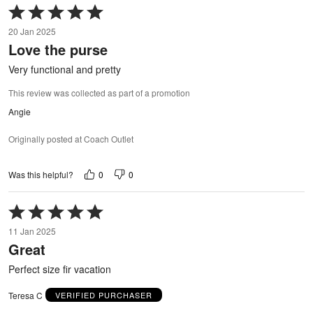
Rated
5
20 Jan 2025
out
Love the purse
of
5
Very functional and pretty
This review was collected as part of a promotion
Angie
Originally posted at Coach Outlet
0
0
Was this helpful?
Rated
5
11 Jan 2025
out
Great
of
5
Perfect size fir vacation
Teresa C
VERIFIED PURCHASER