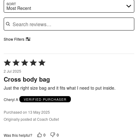
SORT
Most Recent
Search reviews
Show Filters
Rated
5
2 Jul 2025
out
Cross body bag
of
5
Just the right size bag and it fits what I need to put inside.
Cheryl A
VERIFIED PURCHASER
Purchased on 13 May 2025
Originally posted at Coach Outlet
0
0
Was this helpful?