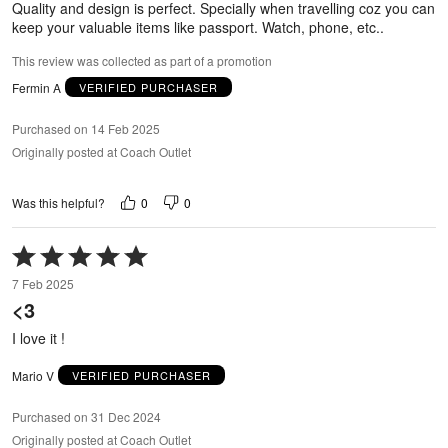
Quality and design is perfect. Specially when travelling coz you can
keep your valuable items like passport. Watch, phone, etc..
This review was collected as part of a promotion
Fermin A
VERIFIED PURCHASER
Purchased on 14 Feb 2025
Originally posted at Coach Outlet
0
0
Was this helpful?
Rated
5
7 Feb 2025
out
<3
of
5
I love it !
Mario V
VERIFIED PURCHASER
Purchased on 31 Dec 2024
Originally posted at Coach Outlet