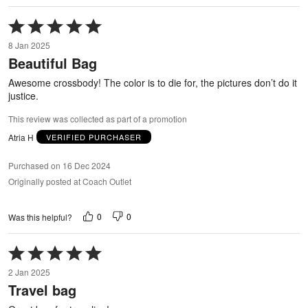
Rated
5
8 Jan 2025
out
Beautiful Bag
of
5
Awesome crossbody! The color is to die for, the pictures don’t do it
justice.
This review was collected as part of a promotion
Atria H
VERIFIED PURCHASER
Purchased on 16 Dec 2024
Originally posted at Coach Outlet
0
0
Was this helpful?
Rated
5
2 Jan 2025
out
Travel bag
of
5