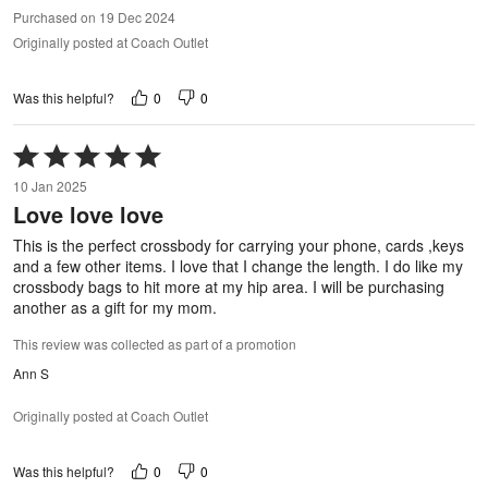
Purchased on 19 Dec 2024
Originally posted at Coach Outlet
0
0
Was this helpful?
Rated
5
10 Jan 2025
out
Love love love
of
5
This is the perfect crossbody for carrying your phone, cards ,keys
and a few other items. I love that I change the length. I do like my
crossbody bags to hit more at my hip area. I will be purchasing
another as a gift for my mom.
This review was collected as part of a promotion
Ann S
Originally posted at Coach Outlet
0
0
Was this helpful?