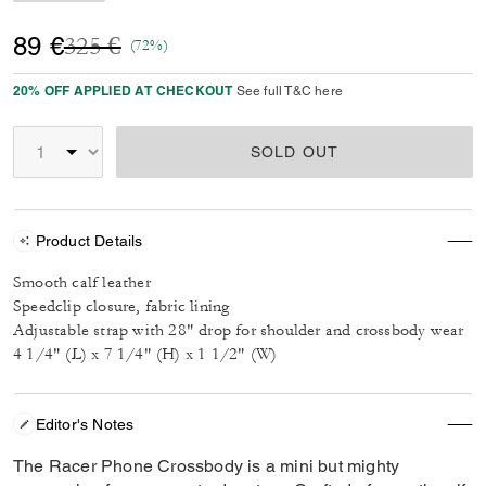
Price reduced from
to
89 €
325 €
(72%)
20% OFF APPLIED AT CHECKOUT
See full T&C here
SOLD OUT
Product Details
Smooth calf leather
Speedclip closure, fabric lining
Adjustable strap with 28" drop for shoulder and crossbody wear
4 1/4" (L) x 7 1/4" (H) x 1 1/2" (W)
Editor's Notes
The Racer Phone Crossbody is a mini but mighty