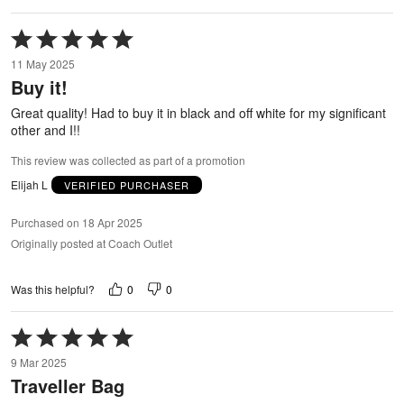
Rated
5
11 May 2025
out
Buy it!
of
5
Great quality! Had to buy it in black and off white for my significant
other and I!!
This review was collected as part of a promotion
Elijah L
VERIFIED PURCHASER
Purchased on 18 Apr 2025
Originally posted at Coach Outlet
0
0
Was this helpful?
Rated
5
9 Mar 2025
out
Traveller Bag
of
5