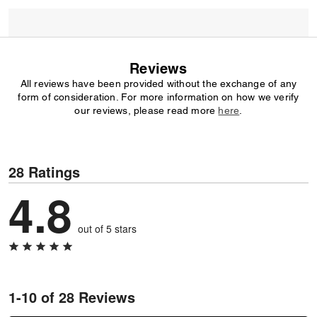
Reviews
All reviews have been provided without the exchange of any
form of consideration. For more information on how we verify
our reviews, please read more
here
.
28 Ratings
4.8
out of 5 stars
1-10 of 28 Reviews