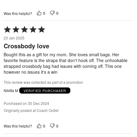
0
0
Was this helpful?
Rated
5
23 Jan 2025
out
Crossbody love
of
5
Bought this as a gift for my mom. She loves small bags. Her
favorite feature is the straps that don't hook off. The unhookable
strapped crossbody bag had issues with coming off. This one
however no issues it's a win
This review was collected as part of a promotion
Nikitta M
VERIFIED PURCHASER
Purchased on 30 Dec 2024
Originally posted at Coach Outlet
0
0
Was this helpful?