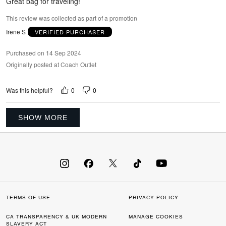
Great bag for traveling!
This review was collected as part of a promotion
Irene S
VERIFIED PURCHASER
Purchased on 14 Sep 2024
Originally posted at Coach Outlet
0
0
Was this helpful?
SHOW MORE
TERMS OF USE
PRIVACY POLICY
CA TRANSPARENCY & UK MODERN
MANAGE COOKIES
SLAVERY ACT