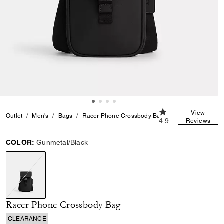
4.9 out of 5 Custom
View
Outlet
Men's
Bags
Racer Phone Crossbody Bag
4.9
Reviews
COLOR:
Gunmetal/Black
selected
Racer Phone Crossbody Bag
CLEARANCE