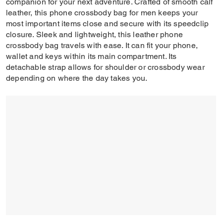
companion for your next adventure. Crafted of smooth calf
leather, this phone crossbody bag for men keeps your
most important items close and secure with its speedclip
closure. Sleek and lightweight, this leather phone
crossbody bag travels with ease. It can fit your phone,
wallet and keys within its main compartment. Its
detachable strap allows for shoulder or crossbody wear
depending on where the day takes you.