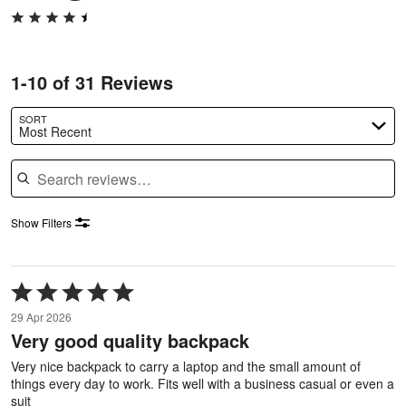
1-10 of 31 Reviews
SORT
Most Recent
Search reviews
Show Filters
Rated
5
29 Apr 2026
out
Very good quality backpack
of
5
Very nice backpack to carry a laptop and the small amount of
things every day to work. Fits well with a business casual or even a
suit