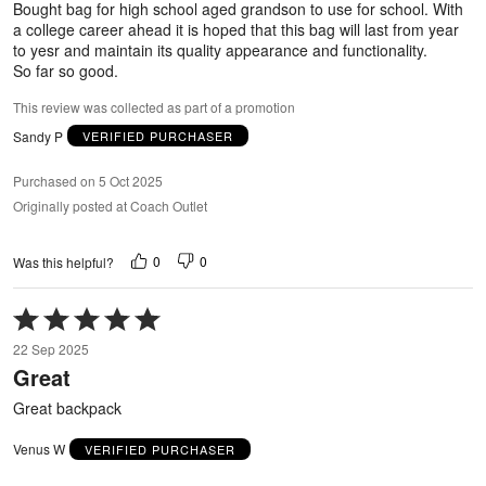
Bought bag for high school aged grandson to use for school. With
a college career ahead it is hoped that this bag will last from year
to yesr and maintain its quality appearance and functionality.
So far so good.
This review was collected as part of a promotion
Sandy P
VERIFIED PURCHASER
Purchased on 5 Oct 2025
Originally posted at Coach Outlet
0
0
Was this helpful?
Rated
5
22 Sep 2025
out
Great
of
5
Great backpack
Venus W
VERIFIED PURCHASER