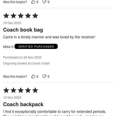
0
0
Was this helpful?
Rated
5
19 Dec 2025
out
Coach book bag
of
5
Came in a timely manner and was loved by the receiver!
Mikia S
VERIFIED PURCHASER
Purchased on 26 Nov 2025
Originally posted at Coach Outlet
0
0
Was this helpful?
Rated
5
12 Nov 2025
out
Coach backpack
of
5
I find it exceptionally comfortable to carry for extended periods.