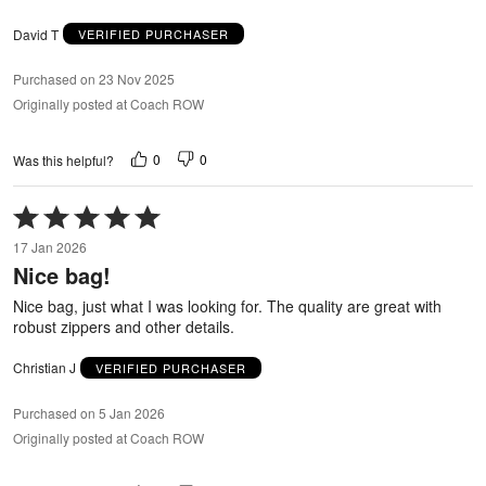
David T
VERIFIED PURCHASER
Purchased on 23 Nov 2025
Originally posted at Coach ROW
0
0
Was this helpful?
Rated
5
17 Jan 2026
out
Nice bag!
of
5
Nice bag, just what I was looking for. The quality are great with
robust zippers and other details.
Christian J
VERIFIED PURCHASER
Purchased on 5 Jan 2026
Originally posted at Coach ROW