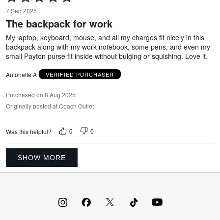
5
7 Sep 2025
out
The backpack for work
of
5
My laptop, keyboard, mouse, and all my charges fit nicely in this
backpack along with my work notebook, some pens, and even my
small Payton purse fit inside without bulging or squishing. Love it.
Antonette A
VERIFIED PURCHASER
Purchased on 8 Aug 2025
Originally posted at Coach Outlet
0
0
Was this helpful?
SHOW MORE