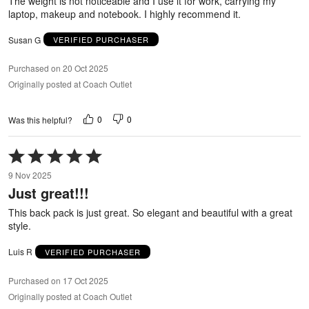
The weight is not noticeable and I use it for work, carrying my
laptop, makeup and notebook. I highly recommend it.
Susan G
VERIFIED PURCHASER
Purchased on 20 Oct 2025
Originally posted at Coach Outlet
0
0
Was this helpful?
Rated
5
9 Nov 2025
out
Just great!!!
of
5
This back pack is just great. So elegant and beautiful with a great
style.
Luis R
VERIFIED PURCHASER
Purchased on 17 Oct 2025
Originally posted at Coach Outlet