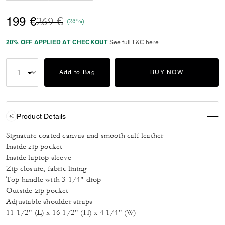
Price reduced from
to
199 €
269 €
(26%)
20% OFF APPLIED AT CHECKOUT
See full T&C here
Add to Bag
BUY NOW
Product Details
Signature coated canvas and smooth calf leather
Inside zip pocket
Inside laptop sleeve
Zip closure, fabric lining
Top handle with 3 1/4" drop
Outside zip pocket
Adjustable shoulder straps
11 1/2" (L) x 16 1/2" (H) x 4 1/4" (W)