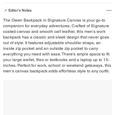
Editor's Notes
The Owen Backpack in Signature Canvas is your go-to
companion for everyday adventures. Crafted of Signature
coated canvas and smooth calf leather, this men's work
backpack has a classic and sleek design that never goes
out of style. It features adjustable shoulder straps, an
inside zip pocket and an outside zip pocket to carry
everything you need with ease. There’s ample space to fit
your large wallet, files or textbooks and a laptop up to 15-
inches. Perfect for work, school or weekend getaways, this
men's canvas backpack adds effortless style to any outfit.