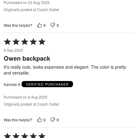
Purchased on 23 Aug 2025
Originally posted at Coach Outlet
0
0
Was this helpful?
Rated
5
9 Sep 2025
out
Owen backpack
of
5
It’s really cute, looks expensive and elegant. The color is pretty
and versatile.
Karinee A
VERIFIED PURCHASER
Purchased on 6 Aug 2025
Originally posted at Coach Outlet
0
0
Was this helpful?
Rated