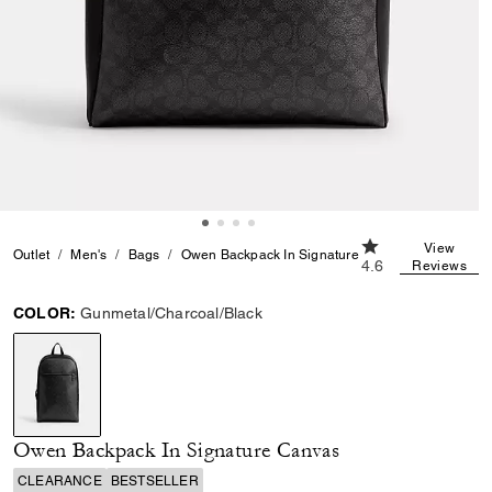
4.6 out of 5 Cust
View
Outlet
Men's
Bags
Owen Backpack In Signature Canvas
4.6
Reviews
COLOR:
Gunmetal/Charcoal/Black
selected
Owen Backpack In Signature Canvas
CLEARANCE
BESTSELLER