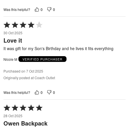
0
0
Was this helpful?
Rated
4
30 Oct 2025
out
Love it
of
5
It was gift for my Son's Birthday and he lives it fits everything
Nicole M
VERIFIED PURCHASER
Purchased on 7 Oct 2025
Originally posted at Coach Outlet
0
0
Was this helpful?
Rated
5
28 Oct 2025
out
Owen Backpack
of
5