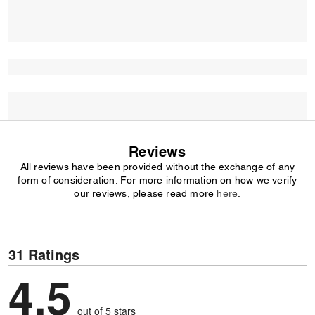
Reviews
All reviews have been provided without the exchange of any
form of consideration. For more information on how we verify
our reviews, please read more
here
.
31 Ratings
4.5
out of 5 stars