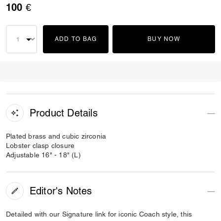
100 €
ADD TO BAG
BUY NOW
Product Details
Plated brass and cubic zirconia
Lobster clasp closure
Adjustable 16" - 18" (L)
Editor's Notes
Detailed with our Signature link for iconic Coach style, this