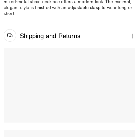
mixed-metal chain necklace offers a modern look. The minimal,
elegant style is finished with an adjustable clasp to wear long or
short.
Shipping and Returns