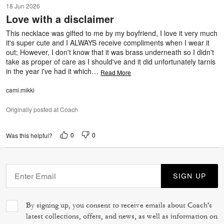
18 Jun 2026
out
Love with a disclaimer
of
5
This necklace was gifted to me by my boyfriend, I love it very much
it's super cute and I ALWAYS receive compliments when I wear it
out; However, I don't know that it was brass underneath so I didn't
take as proper of care as I should've and it did unfortunately tarnis
in the year i've had it which
…
Read More
cami.mikki
Originally posted at Coach
0
0
Was this helpful?
SIGN UP
By signing up, you consent to receive emails about Coach's
latest collections, offers, and news, as well as information on