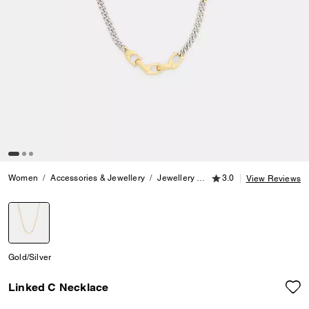
3.0 out of 5 Customer
Women
Accessories & Jewellery
Jewellery
Necklaces
3.0
Linked C Ne
View Reviews
selected
Gold/Silver
Linked C Necklace