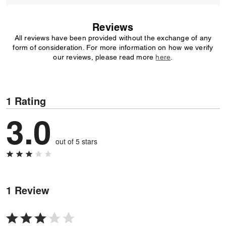
Reviews
All reviews have been provided without the exchange of any
form of consideration. For more information on how we verify
our reviews, please read more
here
.
1 Rating
3.0
out of 5 stars
1 Review
Rated
3