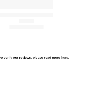
we verify our reviews, please read more
here
.