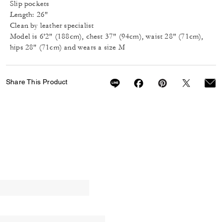
Slip pockets
Length: 26"
Clean by leather specialist
Model is 6'2" (188cm), chest 37" (94cm), waist 28" (71cm),
hips 28" (71cm) and wears a size M
Share This Product