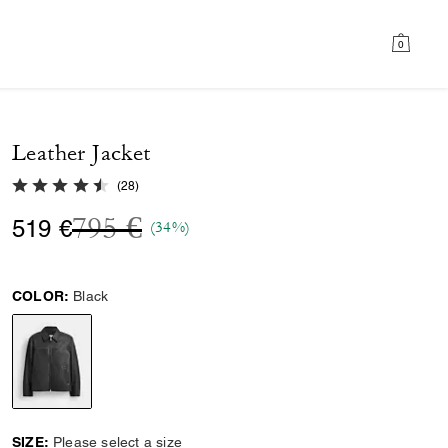
0
Leather Jacket
4.7 out of 5 Customer Rating
(
28
)
Price reduced from
to
795 €
519 €
(34%)
COLOR:
Black
selected
SIZE:
Please select a size