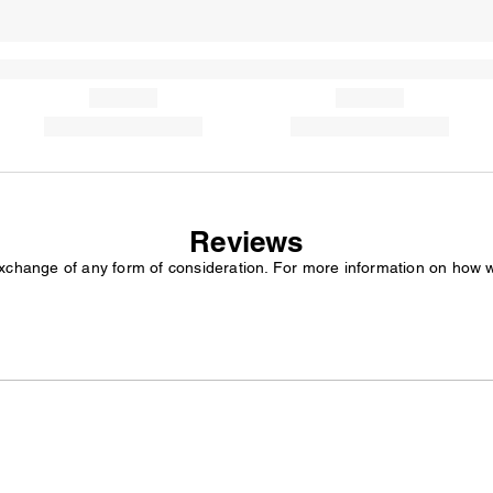
Reviews
exchange of any form of consideration. For more information on how 