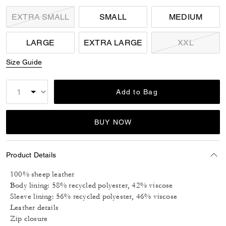
EXTRA SMALL
SMALL
MEDIUM
LARGE
EXTRA LARGE
XXL
Size Guide
Add to Bag
BUY NOW
Product Details
100% sheep leather
Body lining: 58% recycled polyester, 42% viscose
Sleeve lining: 56% recycled polyester, 46% viscose
Leather details
Zip closure