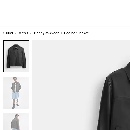
Outlet
Men's
Ready-to-Wear
Leather Jacket