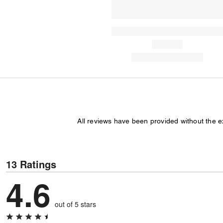
All reviews have been provided without the 
13 Ratings
4.6
out of 5 stars