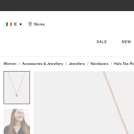
IE
Stores
SALE
NEW
Women
Accessories & Jewellery
Jewellery
Necklaces
Halo Tea R