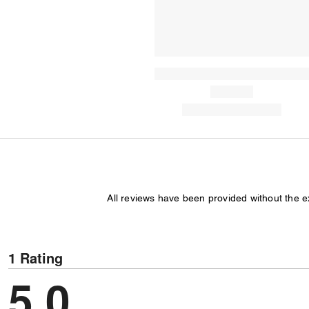
All reviews have been provided without the 
1 Rating
5.0