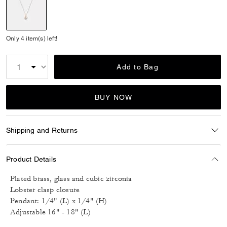
selected
Only 4 item(s) left!
Add to Bag
BUY NOW
Shipping and Returns
Product Details
Plated brass, glass and cubic zirconia
Lobster clasp closure
Pendant: 1/4" (L) x 1/4" (H)
Adjustable 16" - 18" (L)