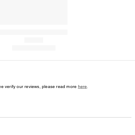
we verify our reviews, please read more
here
.