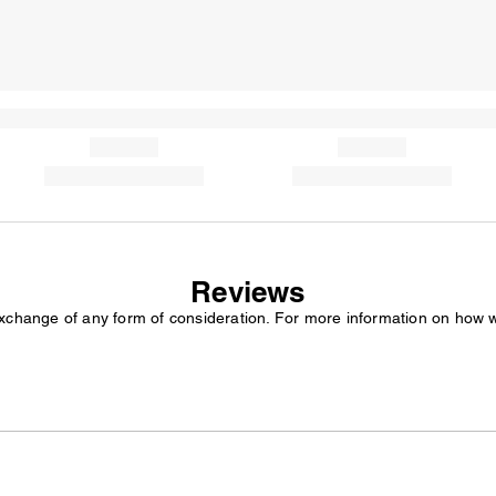
Reviews
exchange of any form of consideration. For more information on how 