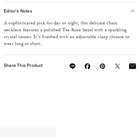
Editor's Notes
A sophisticated pick for day or night, this delicate chain
necklace features a polished Tea Rose bezel with a sparkling
crystal center. It’s finished with an adjustable clasp closure to
wear long or short.
Share This Product