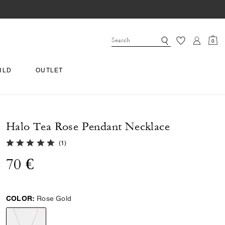
0
RLD
OUTLET
Halo Tea Rose Pendant Necklace
5.0 out of 5 Customer Rating
(
1
)
70 €
COLOR:
Rose Gold