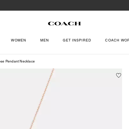
WOMEN
MEN
GET INSPIRED
COACH WO
ose Pendant Necklace