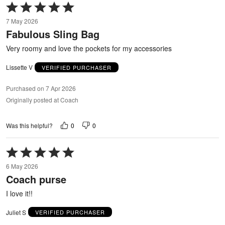
Rated
5
7 May 2026
out
Fabulous Sling Bag
of
5
Very roomy and love the pockets for my accessories
Lissette V
VERIFIED PURCHASER
Purchased on 7 Apr 2026
Originally posted at Coach
0
0
Was this helpful?
Rated
5
6 May 2026
out
Coach purse
of
5
I love it!!
Juliet S
VERIFIED PURCHASER