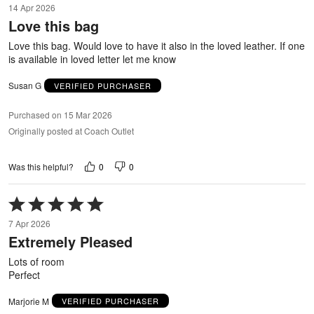
14 Apr 2026
out
Love this bag
of
5
Love this bag. Would love to have it also in the loved leather. If one
is available in loved letter let me know
Susan G
VERIFIED PURCHASER
Purchased on 15 Mar 2026
Originally posted at Coach Outlet
0
0
Was this helpful?
Rated
5
7 Apr 2026
out
Extremely Pleased
of
5
Lots of room
Perfect
Marjorie M
VERIFIED PURCHASER