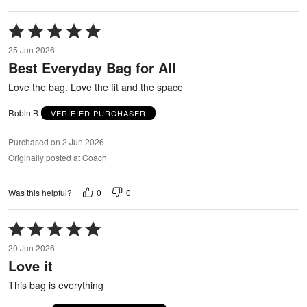
Rated
5
25 Jun 2026
out
Best Everyday Bag for All
of
5
Love the bag. Love the fit and the space
Robin B
VERIFIED PURCHASER
Purchased on 2 Jun 2026
Originally posted at Coach
0
0
Was this helpful?
Rated
5
20 Jun 2026
out
Love it
of
5
This bag is everything