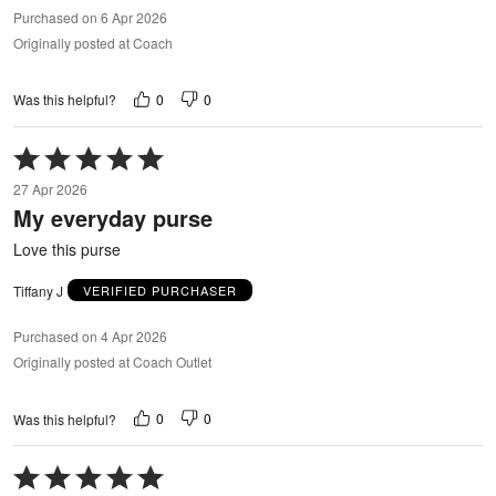
Purchased on 6 Apr 2026
Originally posted at Coach
0
0
Was this helpful?
Rated
5
27 Apr 2026
out
My everyday purse
of
5
Love this purse
Tiffany J
VERIFIED PURCHASER
Purchased on 4 Apr 2026
Originally posted at Coach Outlet
0
0
Was this helpful?
Rated
5