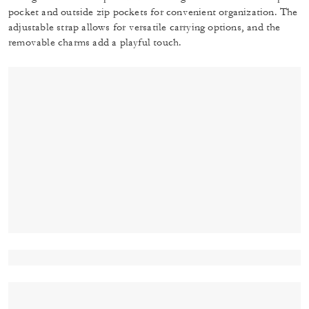
pocket and outside zip pockets for convenient organization. The
adjustable strap allows for versatile carrying options, and the
removable charms add a playful touch.