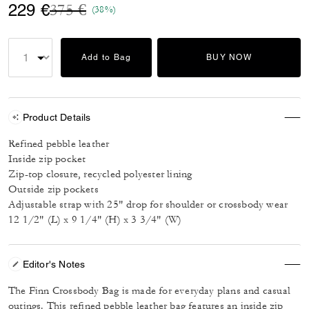
Price reduced from
to
229 €
375 €
(38%)
Add to Bag
BUY NOW
Product Details
Refined pebble leather
Inside zip pocket
Zip-top closure, recycled polyester lining
Outside zip pockets
Adjustable strap with 25" drop for shoulder or crossbody wear
12 1/2" (L) x 9 1/4" (H) x 3 3/4" (W)
Editor's Notes
The Finn Crossbody Bag is made for everyday plans and casual
outings. This refined pebble leather bag features an inside zip