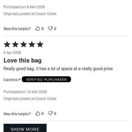
Purchased on 8 Mar 2026
Originally posted at Coach Outlet
0
0
Was this helpful?
Rated
5
2 Apr 2026
out
Love this bag
of
5
Really good bag, it has a lot of space at a really good price
Carolina P
VERIFIED PURCHASER
Purchased on 10 Mar 2026
Originally posted at Coach Outlet
0
0
Was this helpful?
SHOW MORE