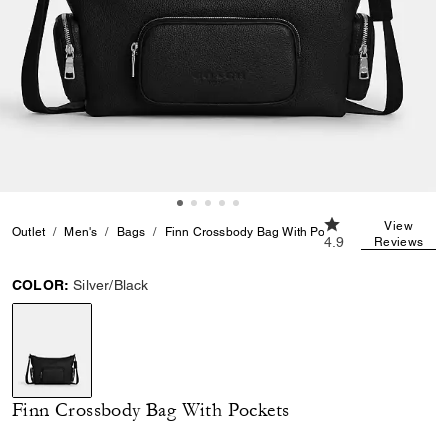
4.9 out of 5 Custo
View
Outlet
Men's
Bags
Finn Crossbody Bag With Pockets
4.9
Reviews
COLOR:
Silver/Black
selected
Finn Crossbody Bag With Pockets