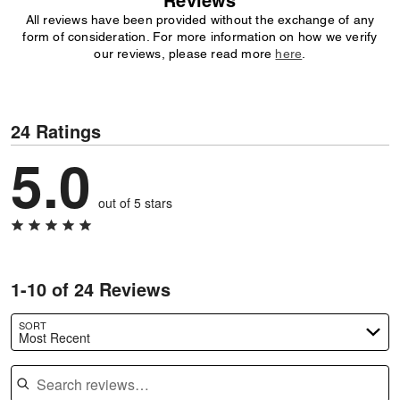
Reviews
All reviews have been provided without the exchange of any
form of consideration. For more information on how we verify
our reviews, please read more
here
.
24 Ratings
5.0
out of 5 stars
1-10 of 24 Reviews
SORT
Most Recent
Search reviews