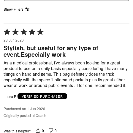
Show Filters
Rated
5
28 Jun 2026
out
Stylish, but useful for any type of
of
event.Especially work
5
As a medical professional, i've always been looking for a great
product to use on a daily basis especially considering I have many
things on hand and items. This bag definitely does the trick
especially with the space it offersand pockets plus its great either
wear at work or around public events . I for one, recommended it.
Laura P
VERIFIED PURCHASER
Purchased on 1 Jun 2026
Originally posted at Coach
0
0
Was this helpful?