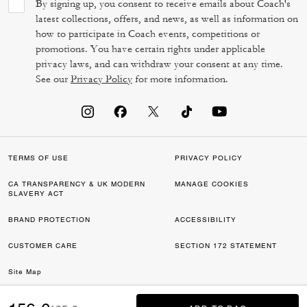
By signing up, you consent to receive emails about Coach's
latest collections, offers, and news, as well as information on
how to participate in Coach events, competitions or
promotions. You have certain rights under applicable
privacy laws, and can withdraw your consent at any time.
See our
Privacy Policy
for more information.
TERMS OF USE
PRIVACY POLICY
CA TRANSPARENCY & UK MODERN
MANAGE COOKIES
SLAVERY ACT
BRAND PROTECTION
ACCESSIBILITY
CUSTOMER CARE
SECTION 172 STATEMENT
Site Map
©2026 COACH IP HOLDINGS LLC. COACH, COACH SIGNATURE C DESIGN,