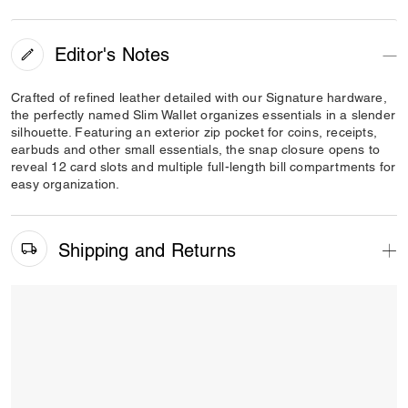
Editor's Notes
Crafted of refined leather detailed with our Signature hardware,
the perfectly named Slim Wallet organizes essentials in a slender
silhouette. Featuring an exterior zip pocket for coins, receipts,
earbuds and other small essentials, the snap closure opens to
reveal 12 card slots and multiple full-length bill compartments for
easy organization.
Shipping and Returns