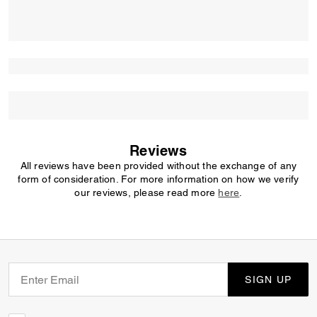
Reviews
All reviews have been provided without the exchange of any
form of consideration. For more information on how we verify
our reviews, please read more
here
.
SIGN UP