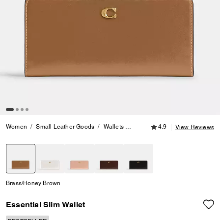
4.9 out of 5 Customer
Women
Small Leather Goods
Wallets
Essential Slim Wallet
4.9
View Reviews
selected
Brass/Honey Brown
Essential Slim Wallet