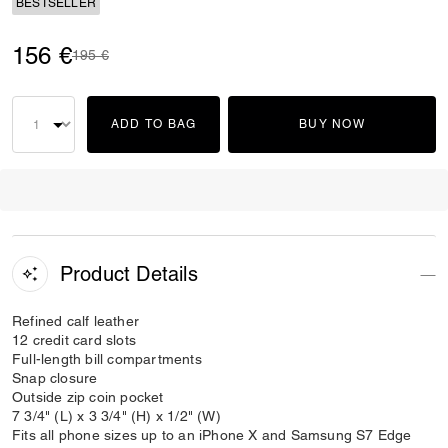
BESTSELLER
156 €
Price reduced from
to
195 €
ADD TO BAG
BUY NOW
Product Details
Refined calf leather
12 credit card slots
Full-length bill compartments
Snap closure
Outside zip coin pocket
7 3/4" (L) x 3 3/4" (H) x 1/2" (W)
Fits all phone sizes up to an iPhone X and Samsung S7 Edge