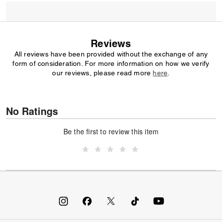
Reviews
All reviews have been provided without the exchange of any
form of consideration. For more information on how we verify
our reviews, please read more
here
.
No Ratings
Be the first to review this item