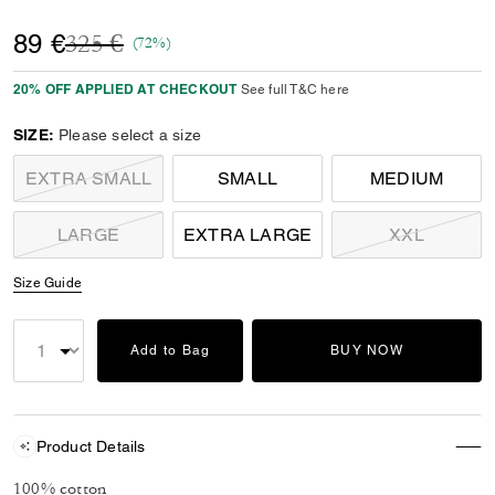
Price reduced from
to
89 €
325 €
(72%)
20% OFF APPLIED AT CHECKOUT
See full T&C here
SIZE:
Please select a size
EXTRA SMALL
SMALL
MEDIUM
LARGE
EXTRA LARGE
XXL
Size Guide
Add to Bag
BUY NOW
Product Details
100% cotton