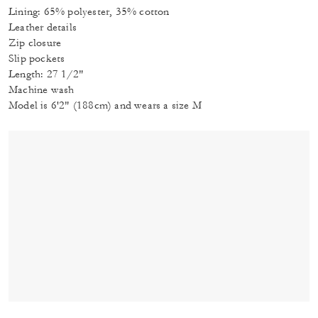
Lining: 65% polyester, 35% cotton
Leather details
Zip closure
Slip pockets
Length: 27 1/2"
Machine wash
Model is 6'2" (188cm) and wears a size M