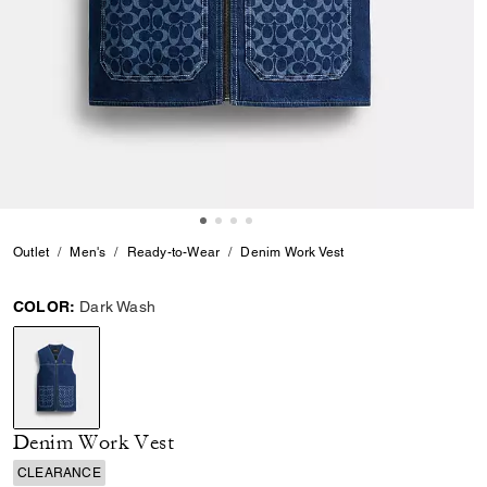
Outlet
Men's
Ready-to-Wear
Denim Work Vest
COLOR:
Dark Wash
selected
Denim Work Vest
CLEARANCE