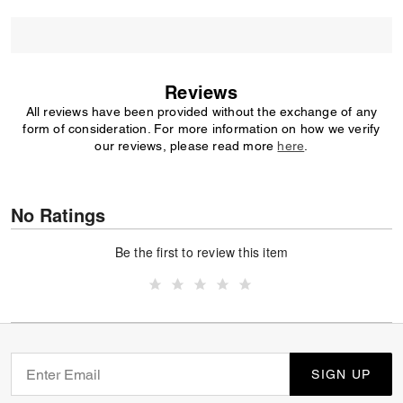
Reviews
All reviews have been provided without the exchange of any
form of consideration. For more information on how we verify
our reviews, please read more
here
.
No Ratings
Be the first to review this item
SIGN UP