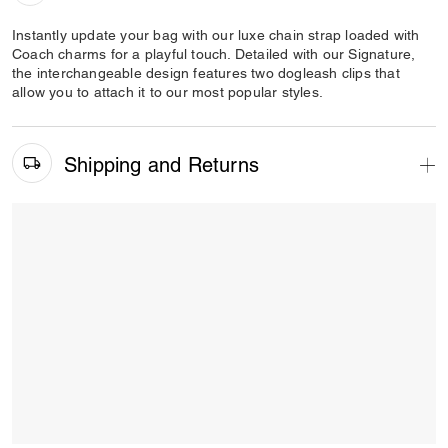
Instantly update your bag with our luxe chain strap loaded with
Coach charms for a playful touch. Detailed with our Signature,
the interchangeable design features two dogleash clips that
allow you to attach it to our most popular styles.
Shipping and Returns