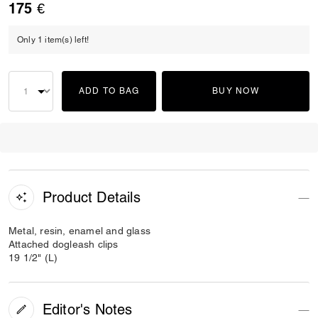
175 €
Only 1 item(s) left!
ADD TO BAG
BUY NOW
Product Details
Metal, resin, enamel and glass
Attached dogleash clips
19 1/2" (L)
Editor's Notes