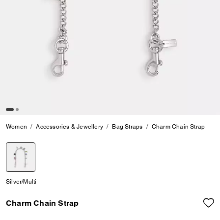
Women
Accessories & Jewellery
Bag Straps
Charm Chain Strap
selected
Silver/Multi
Charm Chain Strap