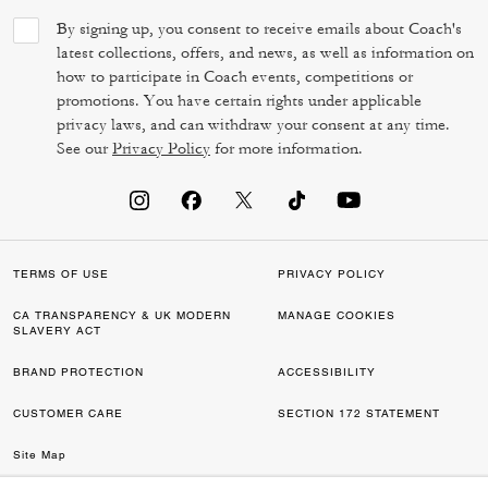
By signing up, you consent to receive emails about Coach's
latest collections, offers, and news, as well as information on
how to participate in Coach events, competitions or
promotions. You have certain rights under applicable
privacy laws, and can withdraw your consent at any time.
See our
Privacy Policy
for more information.
TERMS OF USE
PRIVACY POLICY
CA TRANSPARENCY & UK MODERN
MANAGE COOKIES
SLAVERY ACT
BRAND PROTECTION
ACCESSIBILITY
CUSTOMER CARE
SECTION 172 STATEMENT
Site Map