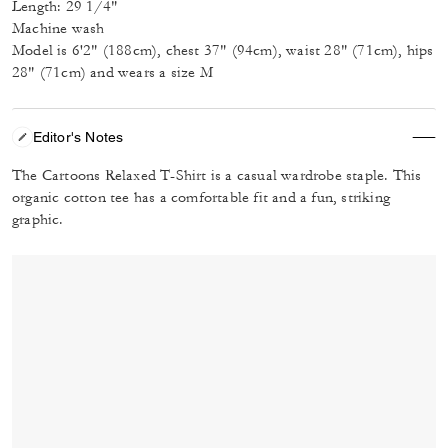
Length: 29 1/4"
Machine wash
Model is 6'2" (188cm), chest 37" (94cm), waist 28" (71cm), hips
28" (71cm) and wears a size M
Editor's Notes
The Cartoons Relaxed T-Shirt is a casual wardrobe staple. This
organic cotton tee has a comfortable fit and a fun, striking
graphic.