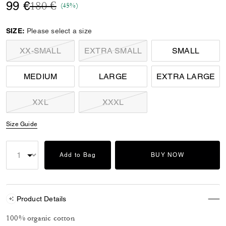
Price reduced from
to
99 €
180 €
(45%)
SIZE:
Please select a size
XX-SMALL
EXTRA SMALL
SMALL
MEDIUM
LARGE
EXTRA LARGE
XXL
XXXL
Size Guide
Add to Bag
BUY NOW
Product Details
100% organic cotton