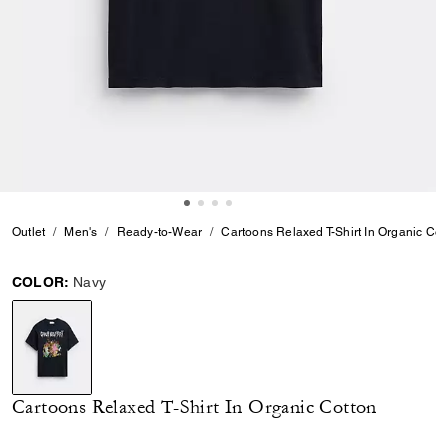
Outlet
Men's
Ready-to-Wear
Cartoons Relaxed T-Shirt In Organic Cot
COLOR:
Navy
selected
Cartoons Relaxed T-Shirt In Organic Cotton