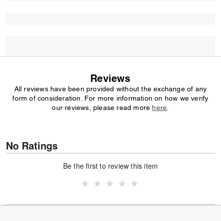
Reviews
All reviews have been provided without the exchange of any
form of consideration. For more information on how we verify
our reviews, please read more
here
.
No Ratings
Be the first to review this item