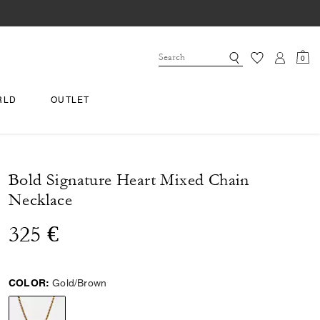
0
RLD
OUTLET
Bold Signature Heart Mixed Chain
Necklace
325 €
COLOR:
Gold/Brown