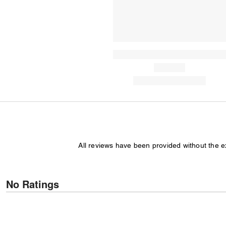
All reviews have been provided without the 
No Ratings