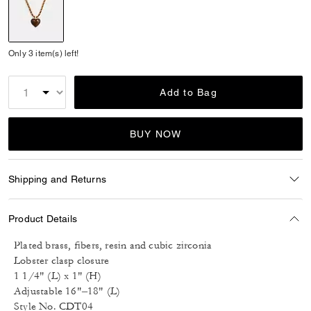
selected
Only 3 item(s) left!
Add to Bag
BUY NOW
Shipping and Returns
Product Details
Plated brass, fibers, resin and cubic zirconia
Lobster clasp closure
1 1/4" (L) x 1" (H)
Adjustable 16"–18" (L)
Style No. CDT04