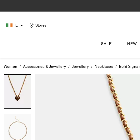
IE
Stores
SALE
NEW
Women
Accessories & Jewellery
Jewellery
Necklaces
Bold Signat