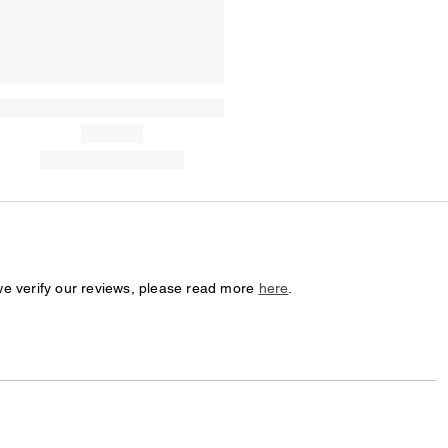
we verify our reviews, please read more
here
.