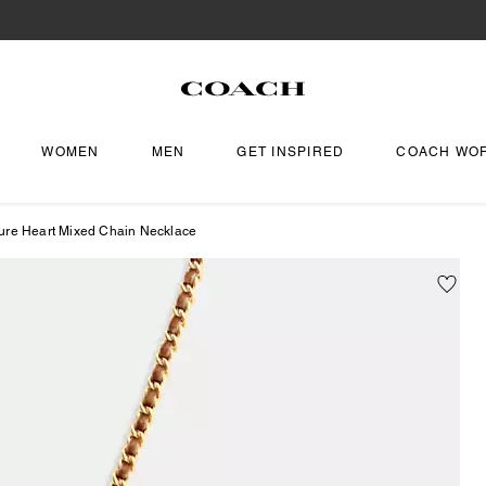
WOMEN
MEN
GET INSPIRED
COACH WO
ure Heart Mixed Chain Necklace