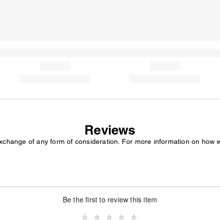
Reviews
exchange of any form of consideration. For more information on how 
Be the first to review this item