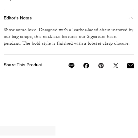
Editor's Notes
Show some love. Designed with a leather-laced chain inspired by
our bag straps, this necklace features our Signature heart
pendant. The bold style is finished with a lobster clasp closure.
Share This Product