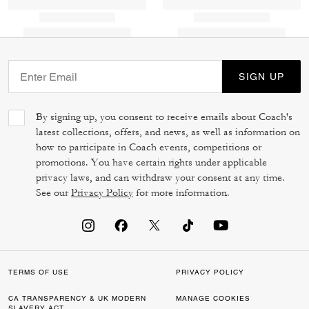
SIGN UP
By signing up, you consent to receive emails about Coach's
latest collections, offers, and news, as well as information on
how to participate in Coach events, competitions or
promotions. You have certain rights under applicable
privacy laws, and can withdraw your consent at any time.
See our
Privacy Policy
for more information.
TERMS OF USE
PRIVACY POLICY
CA TRANSPARENCY & UK MODERN
MANAGE COOKIES
SLAVERY ACT