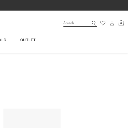
0
RLD
OUTLET
.