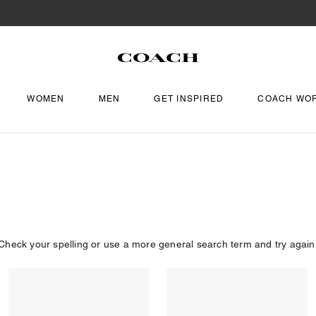
WOMEN
MEN
GET INSPIRED
COACH WO
Check your spelling or use a more general search term and try again