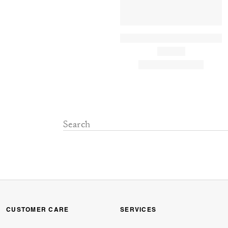
CUSTOMER CARE
SERVICES