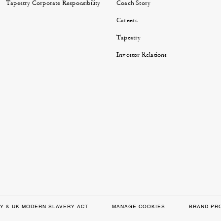
Tapestry Corporate Responsibility
Coach Story
Careers
Tapestry
Investor Relations
Y & UK MODERN SLAVERY ACT
MANAGE COOKIES
BRAND PR