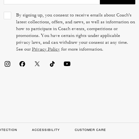
By signing up, you consent to receive emails about Coach's
latest collections, offers, and news, as well as information on
how to participate in Coach events, competitions or
promotions. You have certain rights under applicable
privacy laws, and can withdraw your consent at any time.
See our
Privacy Policy
for more information.
OTECTION
ACCESSIBILITY
CUSTOMER CARE