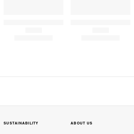
SUSTAINABILITY
ABOUT US