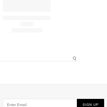
SIGN UP