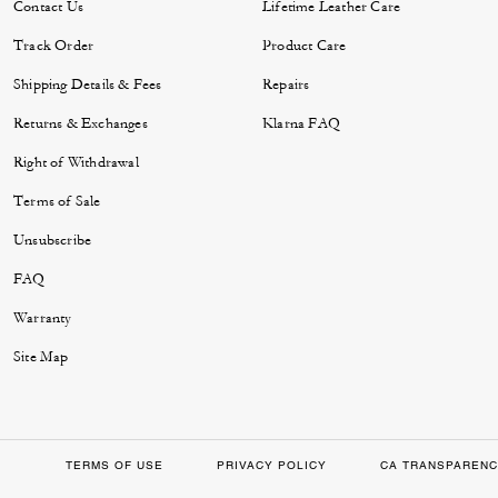
Contact Us
Lifetime Leather Care
Track Order
Product Care
Shipping Details & Fees
Repairs
Returns & Exchanges
Klarna FAQ
Right of Withdrawal
Terms of Sale
Unsubscribe
FAQ
Warranty
Site Map
TERMS OF USE
PRIVACY POLICY
CA TRANSPARENC