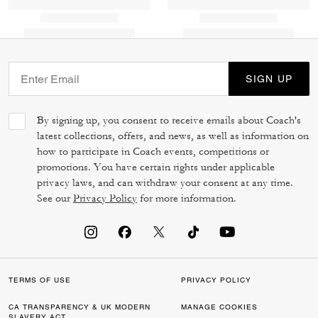
SIGN UP
By signing up, you consent to receive emails about Coach's
latest collections, offers, and news, as well as information on
how to participate in Coach events, competitions or
promotions. You have certain rights under applicable
privacy laws, and can withdraw your consent at any time.
See our
Privacy Policy
for more information.
TERMS OF USE
PRIVACY POLICY
CA TRANSPARENCY & UK MODERN
MANAGE COOKIES
SLAVERY ACT