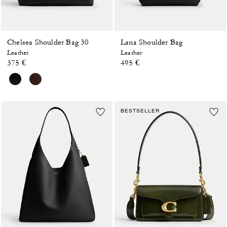
Chelsea Shoulder Bag 30
Lana Shoulder Bag
Leather
Leather
375 €
495 €
BESTSELLER