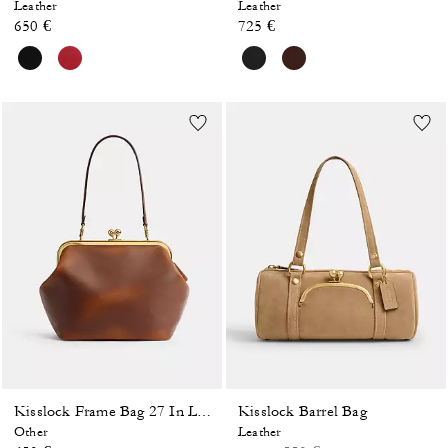
Leather
Leather
650 €
725 €
Kisslock Barrel Bag
Kisslock Frame Bag 27 In Loved Leather
Other
Leather