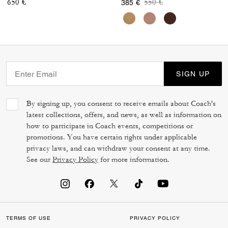
Price reduced from
to
650 €
550 €
385 €
SIGN UP
By signing up, you consent to receive emails about Coach's
latest collections, offers, and news, as well as information on
how to participate in Coach events, competitions or
promotions. You have certain rights under applicable
privacy laws, and can withdraw your consent at any time.
See our
Privacy Policy
for more information.
TERMS OF USE
PRIVACY POLICY