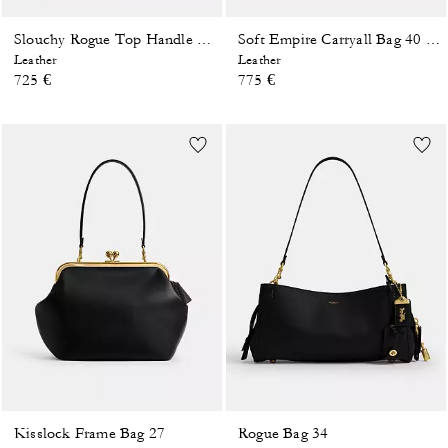
Slouchy Rogue Top Handle Bag
Soft Empire Carryall Bag 40 In Loved Leather
Leather
Leather
725 €
775 €
Kisslock Frame Bag 27
Rogue Bag 34