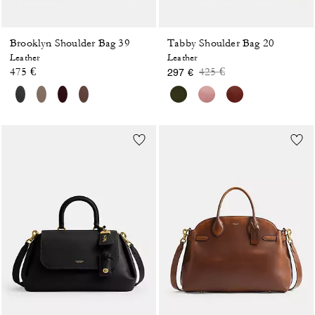
Brooklyn Shoulder Bag 39
Tabby Shoulder Bag 20
Leather
Leather
Price reduced from
to
475 €
425 €
297 €