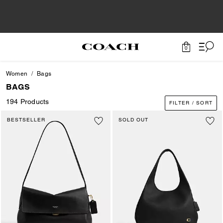
0
Women
Bags
BAGS
194 Products
FILTER / SORT
BESTSELLER
SOLD OUT