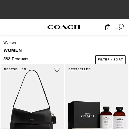
0
Women
WOMEN
583 Products
FILTER / SORT
BESTSELLER
BESTSELLER