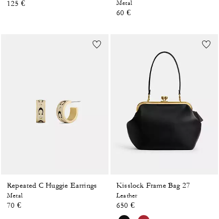
125 €
Metal
60 €
Repeated C Huggie Earrings
Kisslock Frame Bag 27
Metal
Leather
70 €
650 €