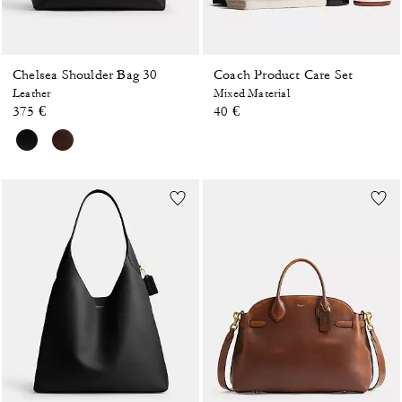
Chelsea Shoulder Bag 30
Coach Product Care Set
Leather
Mixed Material
375 €
40 €