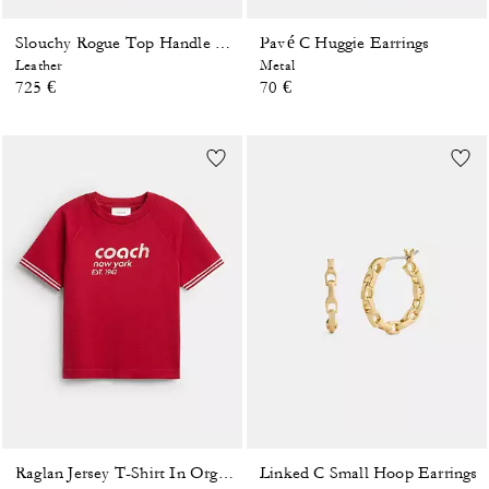
Pavé C Huggie Earrings
Slouchy Rogue Top Handle Bag
Leather
Metal
725 €
70 €
Linked C Small Hoop Earrings
Raglan Jersey T-Shirt In Organic Cotton