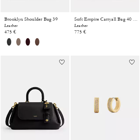
Brooklyn Shoulder Bag 39
Soft Empire Carryall Bag 40 In Loved Leather
Leather
Leather
475 €
775 €