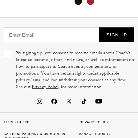
SIGN UP
By signing up, you consent to receive emails about Coach's
latest collections, offers, and news, as well as information on
how to participate in Coach events, competitions or
promotions. You have certain rights under applicable
privacy laws, and can withdraw your consent at any time.
See our
Privacy Policy
for more information.
TERMS OF USE
PRIVACY POLICY
CA TRANSPARENCY & UK MODERN
MANAGE COOKIES