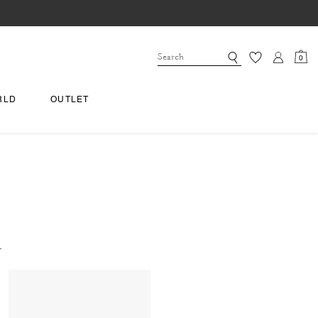
0
RLD
OUTLET
.