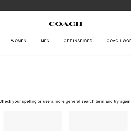
WOMEN
MEN
GET INSPIRED
COACH WO
Check your spelling or use a more general search term and try again