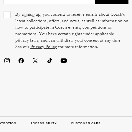
By signing up, you consent to receive emails about Coach's
latest collections, offers, and news, as well as information on
how to participate in Coach events, competitions or
promotions. You have certain rights under applicable
privacy laws, and can withdraw your consent at any time.
See our
Privacy Policy
for more information.
OTECTION
ACCESSIBILITY
CUSTOMER CARE