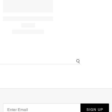
SIGN UP