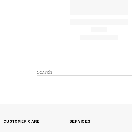
CUSTOMER CARE
SERVICES