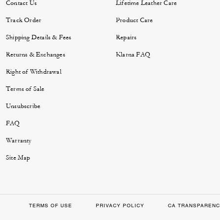
Contact Us
Lifetime Leather Care
Track Order
Product Care
Shipping Details & Fees
Repairs
Returns & Exchanges
Klarna FAQ
Right of Withdrawal
Terms of Sale
Unsubscribe
FAQ
Warranty
Site Map
TERMS OF USE
PRIVACY POLICY
CA TRANSPARENC