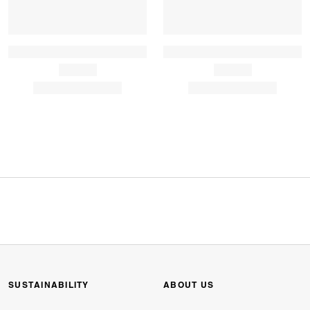
SUSTAINABILITY
ABOUT US