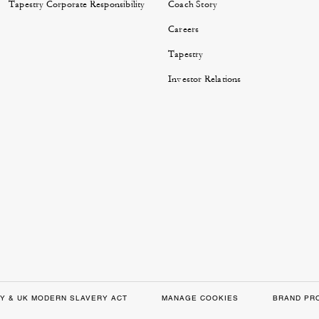
Tapestry Corporate Responsibility
Coach Story
Careers
Tapestry
Investor Relations
Y & UK MODERN SLAVERY ACT
MANAGE COOKIES
BRAND PR